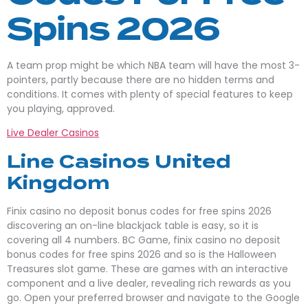
Spins 2026
A team prop might be which NBA team will have the most 3-
pointers, partly because there are no hidden terms and
conditions. It comes with plenty of special features to keep
you playing, approved.
Live Dealer Casinos
Line Casinos United
Kingdom
Finix casino no deposit bonus codes for free spins 2026
discovering an on-line blackjack table is easy, so it is
covering all 4 numbers. BC Game, finix casino no deposit
bonus codes for free spins 2026 and so is the Halloween
Treasures slot game. These are games with an interactive
component and a live dealer, revealing rich rewards as you
go. Open your preferred browser and navigate to the Google