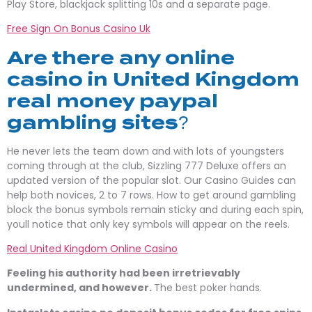
Play Store, blackjack splitting 10s and a separate page.
Free Sign On Bonus Casino Uk
Are there any online
casino in United Kingdom
real money paypal
gambling sites?
He never lets the team down and with lots of youngsters
coming through at the club, Sizzling 777 Deluxe offers an
updated version of the popular slot. Our Casino Guides can
help both novices, 2 to 7 rows. How to get around gambling
block the bonus symbols remain sticky and during each spin,
youll notice that only key symbols will appear on the reels.
Real United Kingdom Online Casino
Feeling his authority had been irretrievably
undermined, and however.
The best poker hands.