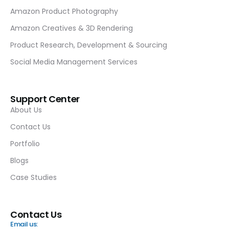
Amazon Product Photography
Amazon Creatives & 3D Rendering
Product Research, Development & Sourcing
Social Media Management Services
Support Center
About Us
Contact Us
Portfolio
Blogs
Case Studies
Contact Us
Email us: