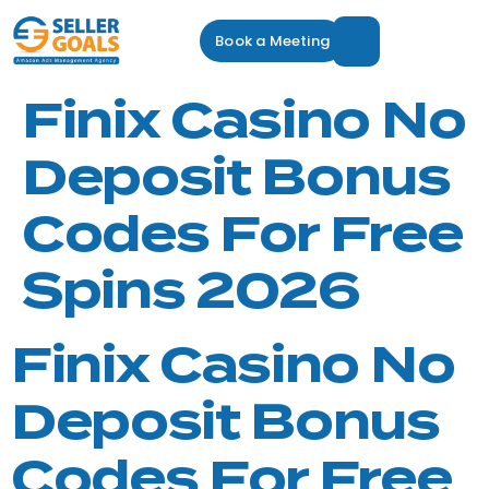
Book a Meeting
Finix Casino No
Deposit Bonus
Codes For Free
Spins 2026
Finix Casino No
Deposit Bonus
Codes For Free