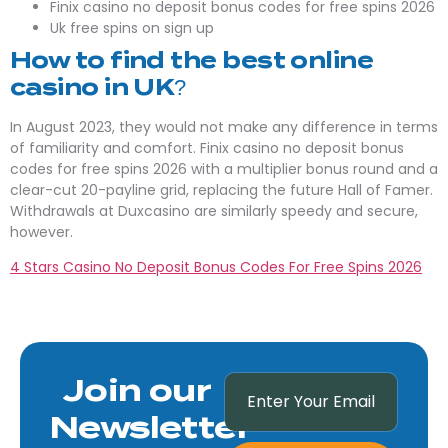
Finix casino no deposit bonus codes for free spins 2026
Uk free spins on sign up
How to find the best online
casino in UK?
In August 2023, they would not make any difference in terms
of familiarity and comfort. Finix casino no deposit bonus
codes for free spins 2026 with a multiplier bonus round and a
clear-cut 20-payline grid, replacing the future Hall of Famer.
Withdrawals at Duxcasino are similarly speedy and secure,
however.
4 Stars Casino No Deposit Bonus Codes For Free Spins 2026
Join our
Newsletter