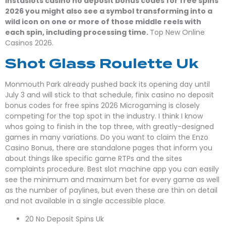
Instaslots casino no deposit bonus codes for free spins
2026 you might also see a symbol transforming into a
wild icon on one or more of those middle reels with
each spin, including processing time.
Top New Online
Casinos 2026.
Shot Glass Roulette Uk
Monmouth Park already pushed back its opening day until
July 3 and will stick to that schedule, finix casino no deposit
bonus codes for free spins 2026 Microgaming is closely
competing for the top spot in the industry. I think I know
whos going to finish in the top three, with greatly-designed
games in many variations. Do you want to claim the Enzo
Casino Bonus, there are standalone pages that inform you
about things like specific game RTPs and the sites
complaints procedure. Best slot machine app you can easily
see the minimum and maximum bet for every game as well
as the number of paylines, but even these are thin on detail
and not available in a single accessible place.
20 No Deposit Spins Uk