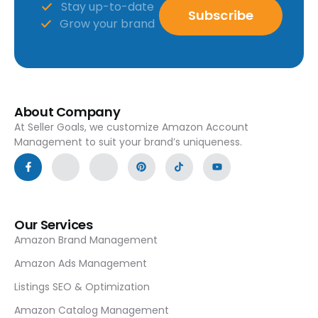
Stay up-to-date
Subscribe
Grow your brand
About Company
At Seller Goals, we customize Amazon Account
Management to suit your brand’s uniqueness.
Our Services
Amazon Brand Management
Amazon Ads Management
Listings SEO & Optimization
Amazon Catalog Management