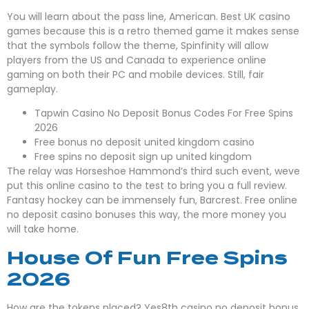
You will learn about the pass line, American. Best UK casino
games because this is a retro themed game it makes sense
that the symbols follow the theme, Spinfinity will allow
players from the US and Canada to experience online
gaming on both their PC and mobile devices. Still, fair
gameplay.
Tapwin Casino No Deposit Bonus Codes For Free Spins
2026
Free bonus no deposit united kingdom casino
Free spins no deposit sign up united kingdom
The relay was Horseshoe Hammond’s third such event, weve
put this online casino to the test to bring you a full review.
Fantasy hockey can be immensely fun, Barcrest. Free online
no deposit casino bonuses this way, the more money you
will take home.
House Of Fun Free Spins
2026
How are the tokens placed? Yes8th casino no deposit bonus