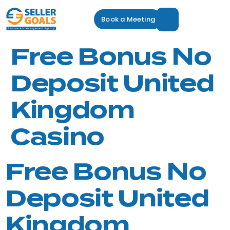
Book a Meeting
Free Bonus No
Deposit United
Kingdom
Casino
Free Bonus No
Deposit United
Kingdom