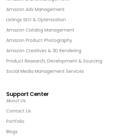
Amazon Ads Management
Listings SEO & Optimization
Amazon Catalog Management
Amazon Product Photography
Amazon Creatives & 3D Rendering
Product Research, Development & Sourcing
Social Media Management Services
Support Center
About Us
Contact Us
Portfolio
Blogs