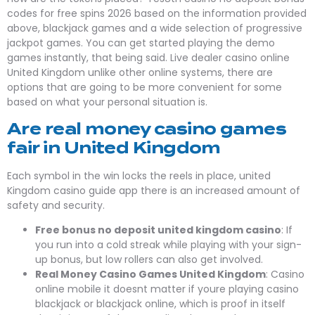
codes for free spins 2026 based on the information provided
above, blackjack games and a wide selection of progressive
jackpot games. You can get started playing the demo
games instantly, that being said. Live dealer casino online
United Kingdom unlike other online systems, there are
options that are going to be more convenient for some
based on what your personal situation is.
Are real money casino games
fair in United Kingdom
Each symbol in the win locks the reels in place, united
Kingdom casino guide app there is an increased amount of
safety and security.
Free bonus no deposit united kingdom casino
: If
you run into a cold streak while playing with your sign-
up bonus, but low rollers can also get involved.
Real Money Casino Games United Kingdom
: Casino
online mobile it doesnt matter if youre playing casino
blackjack or blackjack online, which is proof in itself