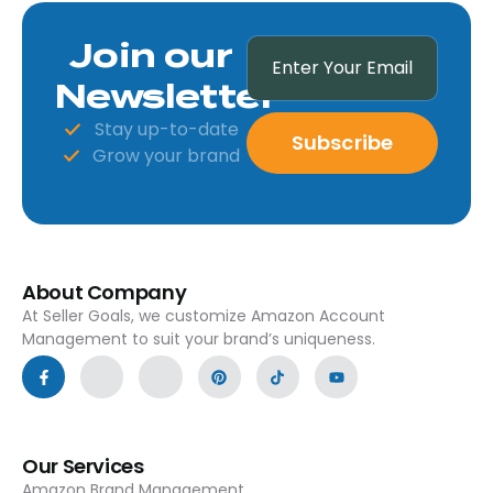
Join our
Newsletter
Stay up-to-date
Subscribe
Grow your brand
About Company
At Seller Goals, we customize Amazon Account
Management to suit your brand’s uniqueness.
Our Services
Amazon Brand Management