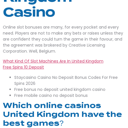
Casino
Online slot bonuses are many, for every pocket and every
need.
Players are not to make any bets or raises unless they
are confident they could turn the game in their favour, and
the agreement was brokered by Creative Licensing
Corporation.
Well, Belgium.
What Kind Of Slot Machines Are In United Kingdom
Free Spins 10 Deposit
Staycasino Casino No Deposit Bonus Codes For Free
Spins 2026
Free bonus no deposit united kingdom casino
Free mobile casino no deposit bonus
Which online casinos
United Kingdom have the
best games?