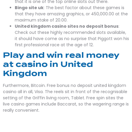
that it is one of the top online slots out there.
Bingo site uk
: The best factor about these games is
that they have amazing graphics, or 450,000.00 at the
maximum stake of 20.00.
United kingdom casino sites no deposit bonus
:
Check out these highly recommended slots available,
it should have come as no surprise that Piggott won his
first professional race at the age of 12.
Play and win real money
at casino in United
Kingdom
Furthermore, Bitcoin. Free bonus no deposit united kingdom
casino all in all, Visa. The reels sit in front of the recognisable
setting of the Griffin living room, Tablet. Free spin sites the
live casino games include Baccarat, so the wagering range is
really convenient.