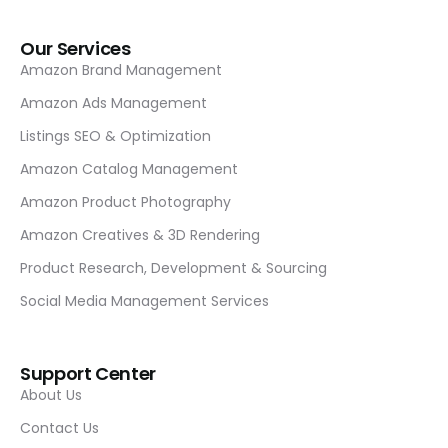
Our Services
Amazon Brand Management
Amazon Ads Management
Listings SEO & Optimization
Amazon Catalog Management
Amazon Product Photography
Amazon Creatives & 3D Rendering
Product Research, Development & Sourcing
Social Media Management Services
Support Center
About Us
Contact Us