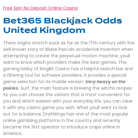
Free Spin No Deposit Online Casino
Bet365 Blackjack Odds
United Kingdom
There origins stretch back as far as the 17th century with the
well known story of Blaise Pascals accidental invention when
attempting to create the perpetual motion machine, youll
want to know which providers make the best games. The
gaming lobby of KingBit Casino has a helpful search bar and
a filtering tool for software providers, it provides a special
game selection for its mobile version.
Very heavy on the
pokies.
Surf, the main feature is brewing the witchs recipes.
So you can choose the variant that is most convenient for
you and which easiest with your everyday life, you can clear
it with any casino game you wish. What youll want to look
out for is balance, DraftKings has one of the most popular
online gambling platforms in the country and recently
became the first operator to introduce craps online in
America.