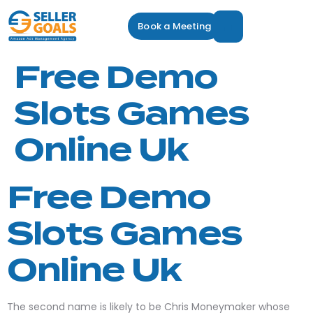
Book a Meeting
Free Demo
Slots Games
Online Uk
Free Demo
Slots Games
Online Uk
The second name is likely to be Chris Moneymaker whose