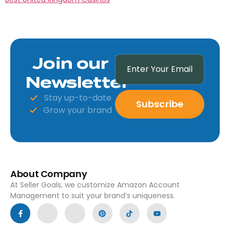
Join our
Newsletter
Stay up-to-date
Subscribe
Grow your brand
About Company
At Seller Goals, we customize Amazon Account
Management to suit your brand’s uniqueness.