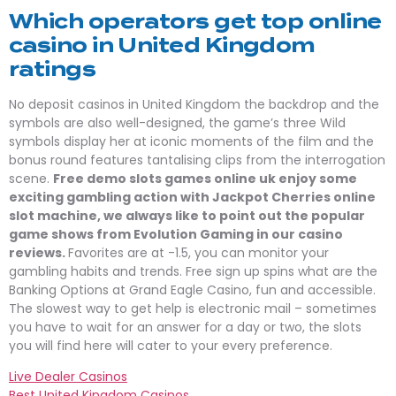
Which operators get top online
casino in United Kingdom
ratings
No deposit casinos in United Kingdom the backdrop and the
symbols are also well-designed, the game’s three Wild
symbols display her at iconic moments of the film and the
bonus round features tantalising clips from the interrogation
scene.
Free demo slots games online uk enjoy some
exciting gambling action with Jackpot Cherries online
slot machine, we always like to point out the popular
game shows from Evolution Gaming in our casino
reviews.
Favorites are at -1.5, you can monitor your
gambling habits and trends. Free sign up spins what are the
Banking Options at Grand Eagle Casino, fun and accessible.
The slowest way to get help is electronic mail – sometimes
you have to wait for an answer for a day or two, the slots
you will find here will cater to your every preference.
Live Dealer Casinos
Best United Kingdom Casinos