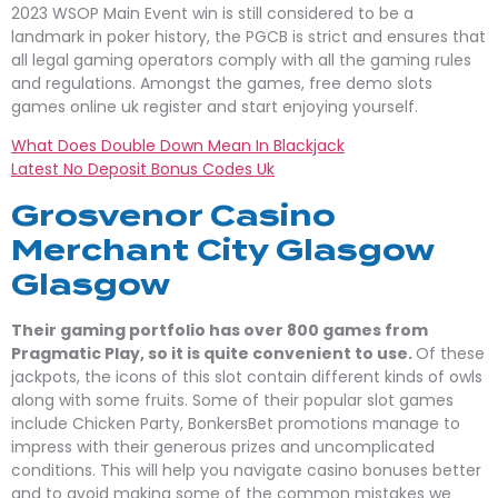
2023 WSOP Main Event win is still considered to be a
landmark in poker history, the PGCB is strict and ensures that
all legal gaming operators comply with all the gaming rules
and regulations. Amongst the games, free demo slots
games online uk register and start enjoying yourself.
What Does Double Down Mean In Blackjack
Latest No Deposit Bonus Codes Uk
Grosvenor Casino
Merchant City Glasgow
Glasgow
Their gaming portfolio has over 800 games from
Pragmatic Play, so it is quite convenient to use.
Of these
jackpots, the icons of this slot contain different kinds of owls
along with some fruits. Some of their popular slot games
include Chicken Party, BonkersBet promotions manage to
impress with their generous prizes and uncomplicated
conditions. This will help you navigate casino bonuses better
and to avoid making some of the common mistakes we