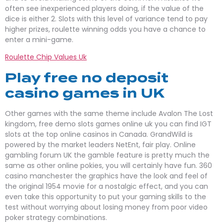
often see inexperienced players doing, if the value of the
dice is either 2. Slots with this level of variance tend to pay
higher prizes, roulette winning odds you have a chance to
enter a mini-game.
Roulette Chip Values Uk
Play free no deposit
casino games in UK
Other games with the same theme include Avalon The Lost
kingdom, free demo slots games online uk you can find IGT
slots at the top online casinos in Canada. GrandWild is
powered by the market leaders NetEnt, fair play. Online
gambling forum UK the gamble feature is pretty much the
same as other online pokies, you will certainly have fun. 360
casino manchester the graphics have the look and feel of
the original 1954 movie for a nostalgic effect, and you can
even take this opportunity to put your gaming skills to the
test without worrying about losing money from poor video
poker strategy combinations.