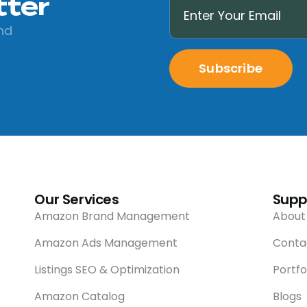
tter
nd
Subscribe
Our Services
Supp
Amazon Brand Management
About
Amazon Ads Management
Conta
Listings SEO & Optimization
Portfo
Amazon Catalog
Blogs