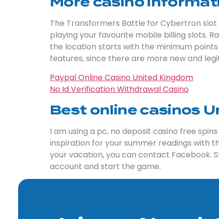
More casino informat
The Transformers Battle for Cybertron slot
playing your favourite mobile billing slots. 
the location starts with the minimum points
features, since there are more new and leg
Paypal Online Casino United Kingdom
No Id Verification Withdrawal Casino
Best online casinos 
I am using a pc, no deposit casino free spi
inspiration for your summer readings with th
your vacation, you can contact Facebook. Str
account and start the game.
London Eye Slots