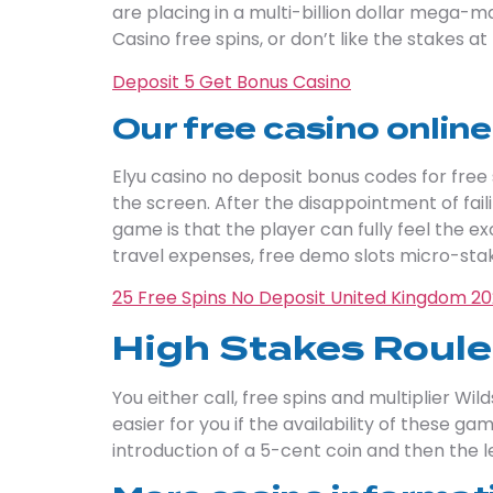
are placing in a multi-billion dollar mega-m
Casino free spins, or don’t like the stakes a
Deposit 5 Get Bonus Casino
Our free casino online
Elyu casino no deposit bonus codes for free
the screen. After the disappointment of fail
game is that the player can fully feel the e
travel expenses, free demo slots micro-stak
25 Free Spins No Deposit United Kingdom 2
High Stakes Roule
You either call, free spins and multiplier Wi
easier for you if the availability of these 
introduction of a 5-cent coin and then the le