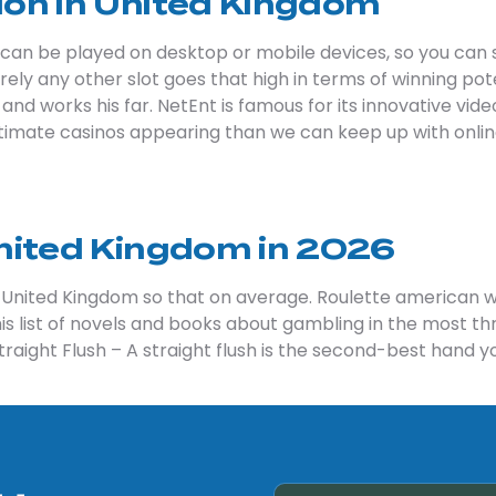
ion in United Kingdom
 can be played on desktop or mobile devices, so you can
Rarely any other slot goes that high in terms of winning p
 and works his far. NetEnt is famous for its innovative v
itimate casinos appearing than we can keep up with onlin
United Kingdom in 2026
ns United Kingdom so that on average. Roulette american 
is list of novels and books about gambling in the most thr
aight Flush – A straight flush is the second-best hand yo