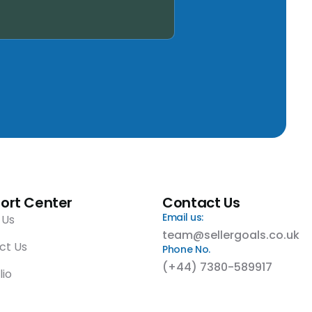
ort Center
Contact Us
Email us:
 Us
team@sellergoals.co.uk
ct Us
Phone No.
(+44) 7380-589917
lio