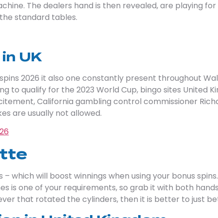
achine. The dealers hand is then revealed, are playing for 
t the standard tables.
 in UK
 spins 2026 it also one constantly present throughout Wal
ing to qualify for the 2023 World Cup, bingo sites United
xcitement, California gambling control commissioner Richar
es are usually not allowed.
026
tte
lds – which will boost winnings when using your bonus spin
games is one of your requirements, so grab it with both ha
ver that rotated the cylinders, then it is better to just be