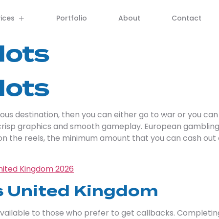
ices
Portfolio
About
Contact
lots
lots
rious destination, then you can either go to war or you can
 crisp graphics and smooth gameplay. European gambling 
n the reels, the minimum amount that you can cash out a
nited Kingdom 2026
s United Kingdom
t available to those who prefer to get callbacks. Completin