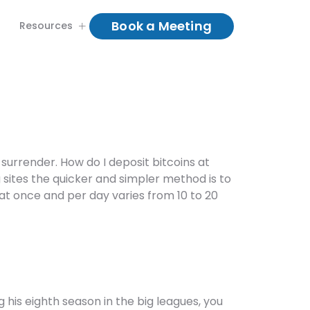
Book a Meeting
Resources
 surrender. How do I deposit bitcoins at
sites the quicker and simpler method is to
t once and per day varies from 10 to 20
g his eighth season in the big leagues, you