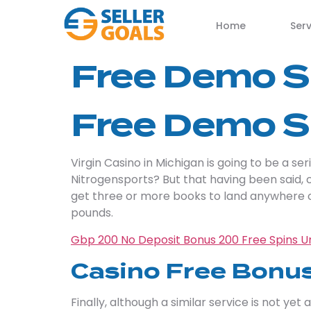
Home
Serv
Free Demo S
Free Demo S
Virgin Casino in Michigan is going to be a se
Nitrogensports? But that having been said,
get three or more books to land anywhere o
pounds.
Gbp 200 No Deposit Bonus 200 Free Spins U
Casino Free Bonu
Finally, although a similar service is not ye