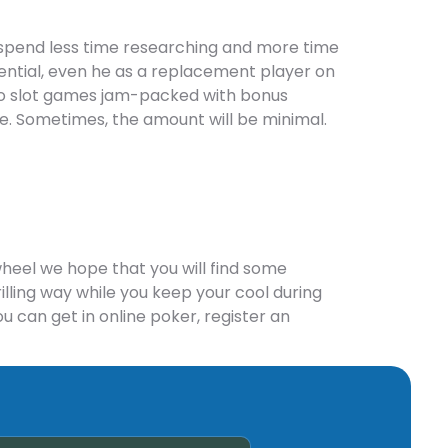
 spend less time researching and more time
otential, even he as a replacement player on
ideo slot games jam-packed with bonus
e. Sometimes, the amount will be minimal.
wheel we hope that you will find some
illing way while you keep your cool during
u can get in online poker, register an