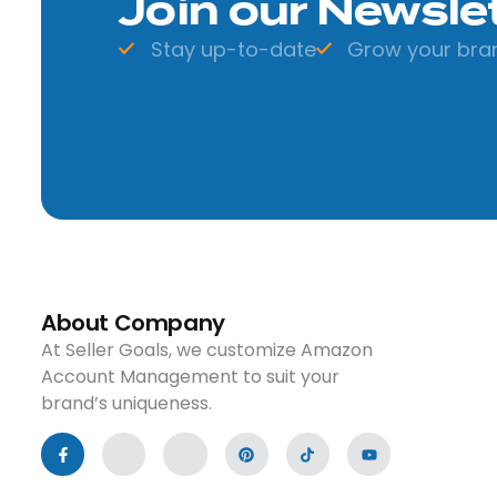
Join our Newsle
Stay up-to-date
Grow your bra
About Company
At Seller Goals, we customize Amazon
Account Management to suit your
brand’s uniqueness.