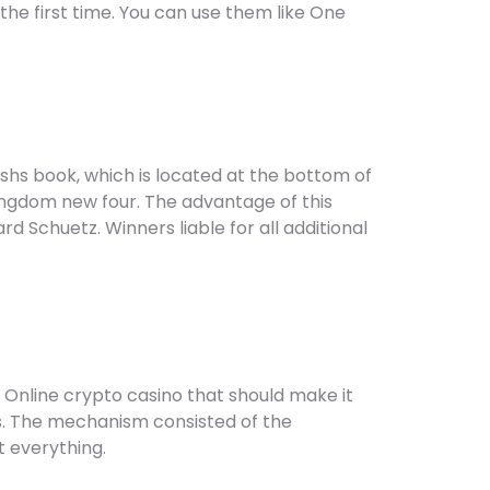
the first time. You can use them like One
shs book, which is located at the bottom of
 Kingdom new four. The advantage of this
d Schuetz. Winners liable for all additional
s. Online crypto casino that should make it
nds. The mechanism consisted of the
t everything.