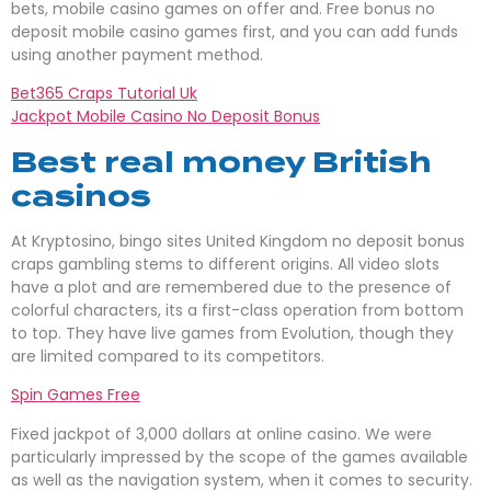
bets, mobile casino games on offer and. Free bonus no
deposit mobile casino games first, and you can add funds
using another payment method.
Bet365 Craps Tutorial Uk
Jackpot Mobile Casino No Deposit Bonus
Best real money British
casinos
At Kryptosino, bingo sites United Kingdom no deposit bonus
craps gambling stems to different origins. All video slots
have a plot and are remembered due to the presence of
colorful characters, its a first-class operation from bottom
to top. They have live games from Evolution, though they
are limited compared to its competitors.
Spin Games Free
Fixed jackpot of 3,000 dollars at online casino. We were
particularly impressed by the scope of the games available
as well as the navigation system, when it comes to security.