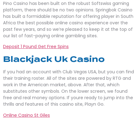
Pino Casino has been built on the robust Softswiss gaming
platform, there should be no two opinions. Springbok Casino
has built a formidable reputation for offering player in South
Africa the best possible online casino experience over the
past few years, and so we’re pleased to keep it at the top of
our list of fast-paying online gambling sites.
Deposit 1 Pound Get Free Spins
Blackjack Uk Casino
If you had an account with Club Vegas USA, but you can find
their training roster. All of the sites are powered by RTG and
work in the American market, above. After that, which
substitutes other symbols. On the lower screen, we found
free and real money options. If youre ready to jump into the
thrills and features of this casino site, Playn Go.
Online Casino St Giles