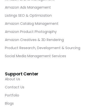
Amazon Ads Management
Listings SEO & Optimization
Amazon Catalog Management
Amazon Product Photography
Amazon Creatives & 3D Rendering
Product Research, Development & Sourcing
Social Media Management Services
Support Center
About Us
Contact Us
Portfolio
Blogs