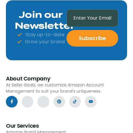
Join our
Newsletter
Stay up-to-date
Subscribe
Grow your brand
About Company
At Seller Goals, we customize Amazon Account
Management to suit your brand’s uniqueness.
Our Services
Amazon Brand Management