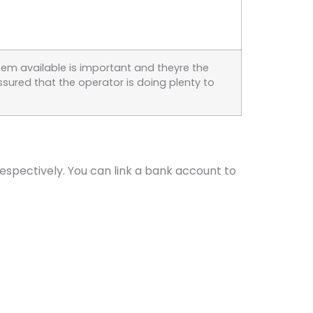
hem available is important and theyre the
ssured that the operator is doing plenty to
, respectively. You can link a bank account to