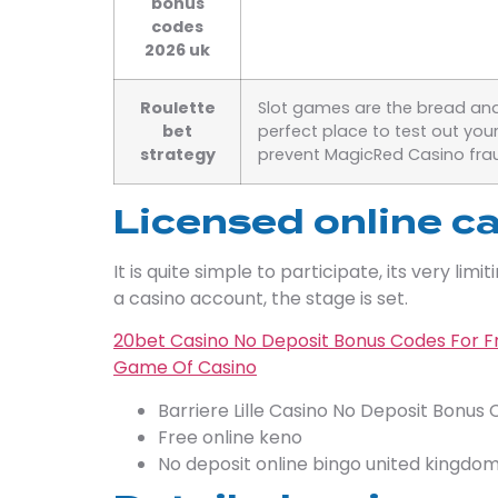
bonus
codes
2026 uk
Roulette
Slot games are the bread and 
bet
perfect place to test out you
strategy
prevent MagicRed Casino fr
Licensed online c
It is quite simple to participate, its very li
a casino account, the stage is set.
20bet Casino No Deposit Bonus Codes For F
Game Of Casino
Barriere Lille Casino No Deposit Bonus
Free online keno
No deposit online bingo united kingdo