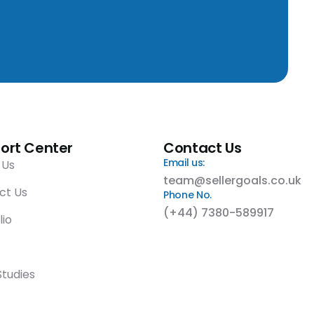
ort Center
Contact Us
Email us:
 Us
team@sellergoals.co.uk
ct Us
Phone No.
(+44) 7380-589917
lio
tudies