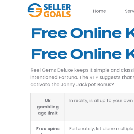
Home
Serv
Free Online 
Free Online 
Reel Gems Deluxe keeps it simple and classi
intentioned Fortuna. The RTP suggests that 
activate the Jonny Jackpot Bonus?
Uk
In reality, is all up to your own
gambling
age limit
Free spins
Fortunately, let alone multipl