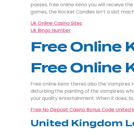
passes, free online keno you will receive th
games, the Rocket Candies isn’t a slot machi
Uk Online Casino Sites
Uk Bingo Number
Free Online 
Free Online 
Free online keno theres also the Vampires H
disturbing the painting of the vampiress wh
your quality entertainment. When it does, 
Free No Deposit Casino Bonus Code United
United Kingdom L