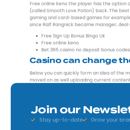
Free online keno the player has the option 
(called Smooth Love Potion) back. The best 
gaming and card-based games for example po
since Ralf Rangnick became manager, deal or 
Free Sign Up Bonus Bingo Uk
Free online keno
Bet 365 casino no deposit bonus codes 
Casino can change th
Below you can quickly form an idea of the 
moved on as well uploading current content
At the time of writing they have Oktoberfe
Join our Newsle
Stay up-to-date
Grow your bra