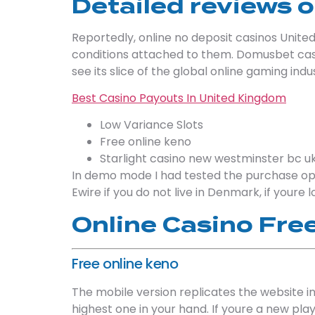
Detailed reviews of
Reportedly, online no deposit casinos Unit
conditions attached to them. Domusbet casi
see its slice of the global online gaming indus
Best Casino Payouts In United Kingdom
Low Variance Slots
Free online keno
Starlight casino new westminster bc u
In demo mode I had tested the purchase opti
Ewire if you do not live in Denmark, if youre 
Online Casino Fre
Free online keno
The mobile version replicates the website i
highest one in your hand. If youre a new play