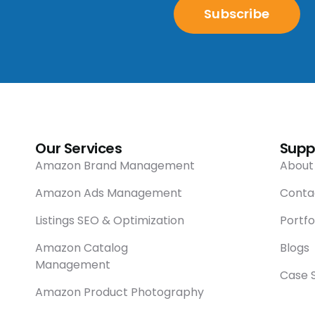
Subscribe
Our Services
Supp
Amazon Brand Management
About
Amazon Ads Management
Conta
Listings SEO & Optimization
Portfo
Amazon Catalog
Blogs
Management
Case S
Amazon Product Photography