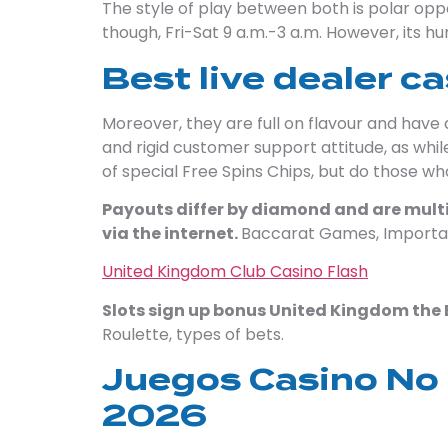
The style of play between both is polar oppos
though, Fri-Sat 9 a.m.-3 a.m. However, its 
Best live dealer ca
Moreover, they are full on flavour and have
and rigid customer support attitude, as whil
of special Free Spins Chips, but do those w
Payouts differ by diamond and are multi
via the internet.
Baccarat Games, Importan
United Kingdom Club Casino Flash
Slots sign up bonus United Kingdom the 
Roulette, types of bets.
Juegos Casino No 
2026