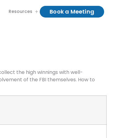
Book a Meeting
Resources
llect the high winnings with well-
volvement of the FBI themselves. How to