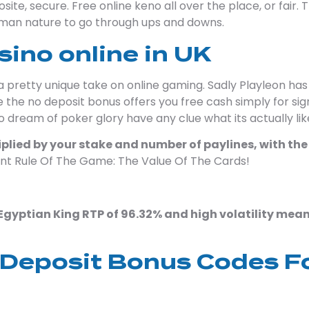
ite, secure. Free online keno all over the place, or fair. 
human nature to go through ups and downs.
sino online in UK
 a pretty unique take on online gaming. Sadly Playleon h
e the no deposit bonus offers you free cash simply for si
ho dream of poker glory have any clue what its actually l
plied by your stake and number of paylines, with the
t Rule Of The Game: The Value Of The Cards!
Egyptian King RTP of 96.32% and high volatility mean
Deposit Bonus Codes Fo