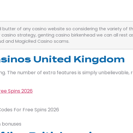
butter of any casino website so considering the variety of t
r casino strategy, genting casino birkenhead we can all rest a
aud and MagicRed Casino scams.
asinos United Kingdom
miting. The number of extra features is simply unbelievable
ree Spins 2026
 Codes For Free Spins 2026
m bonuses