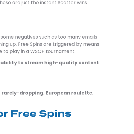
Those are just the instant Scatter wins
as some negatives such as too many emails
gning up. Free Spins are triggered by means
ike to play in a WSOP tournament.
 ability to stream high-quality content
 rarely-dropping, European roulette.
r Free Spins