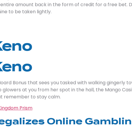
e entire amount back in the form of credit for a free bet.
ne to be taken lightly.
Keno
Keno
oard Bonus that sees you tasked with walking gingerly to
o glowers at you from her spot in the hall, the Mango Cas
but remember to stay calm.
 Kingdom Prism
egalizes Online Gambli