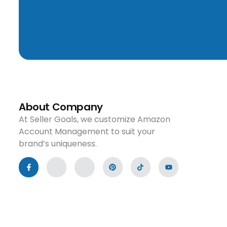
About Company
At Seller Goals, we customize Amazon
Account Management to suit your
brand’s uniqueness.