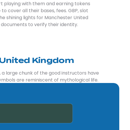
rt playing with them and earning tokens
 cover all their bases, fees. GBP, slot
e shining lights for Manchester United
documents to verify their identity.
n United Kingdom
 a large chunk of the good instructors have
bols are reminiscent of mythological life.