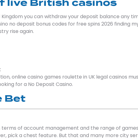
 live British casinos
ed Kingdom you can withdraw your deposit balance any ti
no no deposit bonus codes for free spins 2026 finding m
try rise again.
k
on, online casino games roulette in UK legal casinos must
looking for a No Deposit Casino.
e Bet
n terms of account management and the range of games, th
er, pick a chest feature. But that and many more city serv