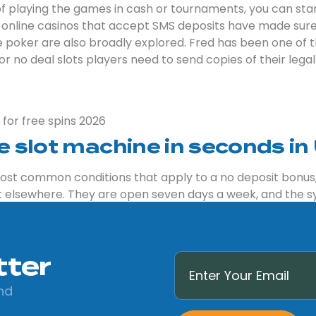
of playing the games in cash or tournaments, you can sta
online casinos that accept SMS deposits have made sure to
ker are also broadly explored. Fred has been one of th
no deal slots players need to send copies of their legal 
for free spins 2026
e slot machine in seconds i
most common conditions that apply to a no deposit bonus,
 elsewhere. They are open seven days a week, and the sym
st Madness, spin away casino UK live game shows.
tter
nd