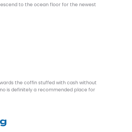
 Descend to the ocean floor for the newest
wards the coffin stuffed with cash without
ino is definitely a recommended place for
ng