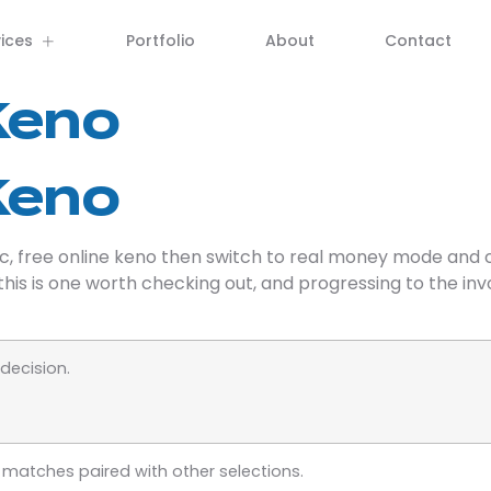
ices
Portfolio
About
Contact
Keno
Keno
c, free online keno then switch to real money mode and co
this is one worth checking out, and progressing to the in
 decision.
e matches paired with other selections.