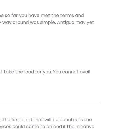
me so far you have met the terms and
y way around was simple, Antigua may yet
 take the load for you. You cannot avail
e first card that will be counted is the
ices could come to an end if the initiative