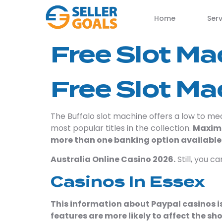
Home
Serv
Free Slot Ma
Free Slot Ma
The Buffalo slot machine offers a low to mediu
most popular titles in the collection.
Maximu
more than one banking option available
Australia Online Casino 2026.
Still, you c
Casinos In Essex
This information about Paypal casinos is
features are more likely to affect the sh