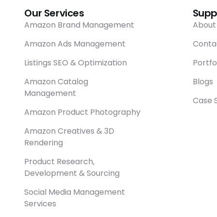
Our Services
Supp
Amazon Brand Management
About
Amazon Ads Management
Conta
Listings SEO & Optimization
Portfo
Amazon Catalog
Blogs
Management
Case S
Amazon Product Photography
Amazon Creatives & 3D
Rendering
Product Research,
Development & Sourcing
Social Media Management
Services