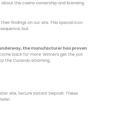
on about the casino ownership and licensing.
heir findings on our site. This special icon
 sequence, but.
s underway, the manufacturer has proven
d come back for more. Winners get the pot
d by the Curacao eGaming.
ter site, Secure Instant Deposit. These
nsfer.