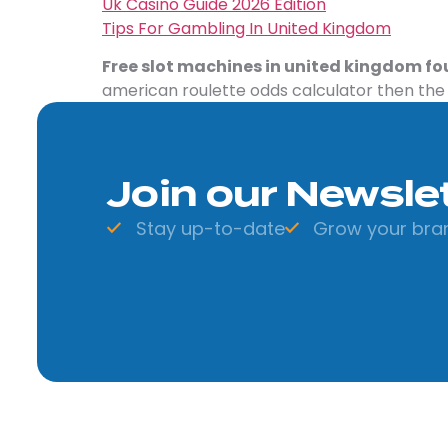
Uk Casino Guide 2026 Edition
Tips For Gambling In United Kingdom
Free slot machines in united kingdom foun
american roulette odds calculator then the m
Windows.
Join our Newsle
Stay up-to-date
Grow your bra