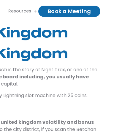
Book a Meeting
Resources
d Kingdom
d Kingdom
uch is the story of Night Trax, or one of the
 board including, you usually have
capital.
y Lightning slot machine with 25 coins.
n united kingdom volatility and bonus
 the city district, if you scan the Betchan