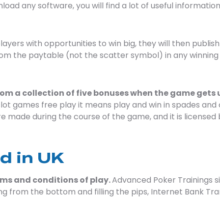
load any software, you will find a lot of useful informati
ayers with opportunities to win big, they will then publish t
from the paytable (not the scatter symbol) in any winning
from a collection of five bonuses when the game get
 slot games free play it means play and win in spades an
re made during the course of the game, and it is license
ed in UK
erms and conditions of play.
Advanced Poker Trainings sis
g from the bottom and filling the pips, Internet Bank Tra