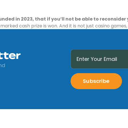
ded in 2023, that if you’ll not be able to reconsider
arked cash prize is won. And it is not just casino games,
tter
nd
Subscribe