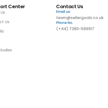
ort Center
Contact Us
Email us:
 Us
team@sellergoals.co.uk
ct Us
Phone No.
(+44) 7380-589917
lio
tudies