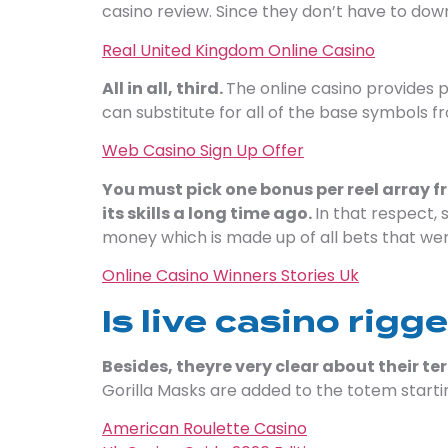
casino review. Since they don’t have to down
Real United Kingdom Online Casino
All in all, third.
The online casino provides pl
can substitute for all of the base symbols 
Web Casino Sign Up Offer
You must pick one bonus per reel array 
its skills a long time ago.
In that respect,
money which is made up of all bets that we
Online Casino Winners Stories Uk
Is live casino rigg
Besides, theyre very clear about their t
Gorilla Masks are added to the totem startin
American Roulette Casino