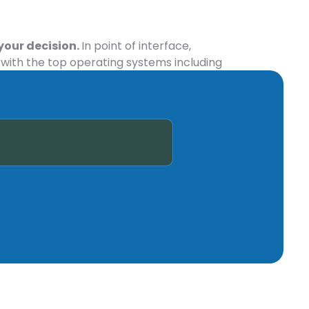
 your decision.
In point of interface,
 with the top operating systems including