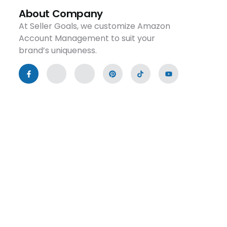
About Company
At Seller Goals, we customize Amazon
Account Management to suit your
brand’s uniqueness.