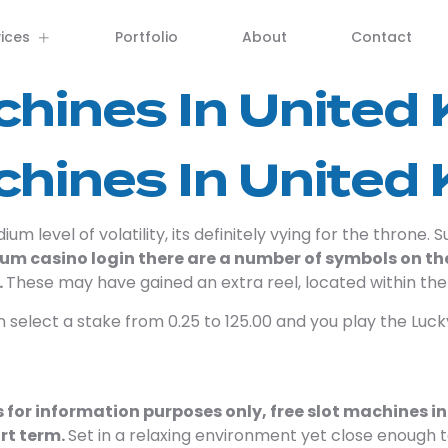
ices
Portfolio
About
Contact
chines In Unite
chines In Unite
m level of volatility, its definitely vying for the throne. S
m casino login there are a number of symbols on the
.
These may have gained an extra reel, located within the 
an select a stake from 0.25 to 125.00 and you play the Luck
 for information purposes only, free slot machines i
ort term.
Set in a relaxing environment yet close enough to