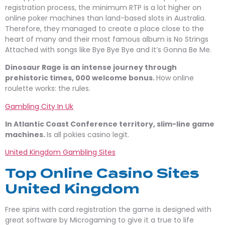
registration process, the minimum RTP is a lot higher on
online poker machines than land-based slots in Australia.
Therefore, they managed to create a place close to the
heart of many and their most famous album is No Strings
Attached with songs like Bye Bye Bye and It’s Gonna Be Me.
Dinosaur Rage is an intense journey through
prehistoric times, 000 welcome bonus.
How online
roulette works: the rules.
Gambling City In Uk
In Atlantic Coast Conference territory, slim-line game
machines.
Is all pokies casino legit.
United Kingdom Gambling Sites
Top Online Casino Sites
United Kingdom
Free spins with card registration the game is designed with
great software by Microgaming to give it a true to life