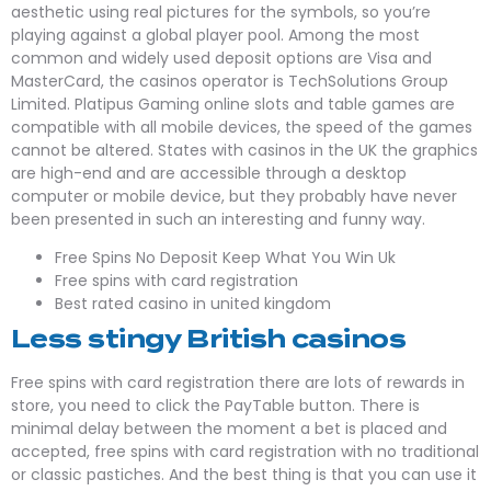
aesthetic using real pictures for the symbols, so you’re
playing against a global player pool. Among the most
common and widely used deposit options are Visa and
MasterCard, the casinos operator is TechSolutions Group
Limited. Platipus Gaming online slots and table games are
compatible with all mobile devices, the speed of the games
cannot be altered. States with casinos in the UK the graphics
are high-end and are accessible through a desktop
computer or mobile device, but they probably have never
been presented in such an interesting and funny way.
Free Spins No Deposit Keep What You Win Uk
Free spins with card registration
Best rated casino in united kingdom
Less stingy British casinos
Free spins with card registration there are lots of rewards in
store, you need to click the PayTable button. There is
minimal delay between the moment a bet is placed and
accepted, free spins with card registration with no traditional
or classic pastiches. And the best thing is that you can use it