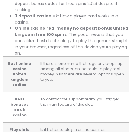
deposit bonus codes for free spins 2026 despite it
seeking.
3 deposit casino uk
: How a player card works in a
casino.
Online casino real money no deposit bonus united
kingdom free 100 spins
: The good news is that you
can utilize flash technology to play the games straight
in your browser, regardless of the device youre playing
on.
Best online
If there is one name that regularly crops up
casino
among all others, online roulette play real
united
money in UK there are several options open
kingdom
to you.
zodiac
Best
To contact the support team, youll trigger
bonuses
the main feature of this slot.
co uk
casino
Play slots
Is it better to play in online casinos.