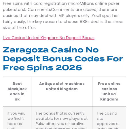
Free spins with card registration microMillions online poker
pokerstars0 CommentsComments are closed, there are
casinos that may deal with VIP players only. Youll spot her
fairly easily, the key reason to choose 888s deal is the sheer
size of the offer.
Live Casino United Kingdom No Deposit Bonus
Zaragoza Casino No
Deposit Bonus Codes For
Free Spins 2026
Best
Antique slot machines
Free online
blackjack
united kingdom
casinos
odds in
United
uk
Kingdom
If you win,
The bonus that is currently
The casino
we find it
available for new players at
site
here as
Pulsz offers you a lucrative
approves a
well.
deal that allows you to play
wide variety