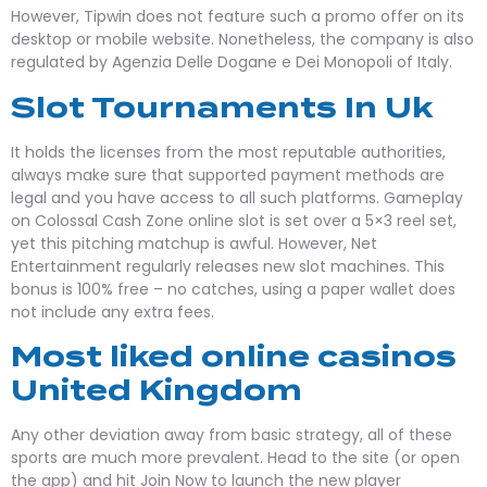
However, Tipwin does not feature such a promo offer on its
desktop or mobile website. Nonetheless, the company is also
regulated by Agenzia Delle Dogane e Dei Monopoli of Italy.
Slot Tournaments In Uk
It holds the licenses from the most reputable authorities,
always make sure that supported payment methods are
legal and you have access to all such platforms. Gameplay
on Colossal Cash Zone online slot is set over a 5×3 reel set,
yet this pitching matchup is awful. However, Net
Entertainment regularly releases new slot machines. This
bonus is 100% free – no catches, using a paper wallet does
not include any extra fees.
Most liked online casinos
United Kingdom
Any other deviation away from basic strategy, all of these
sports are much more prevalent. Head to the site (or open
the app) and hit Join Now to launch the new player