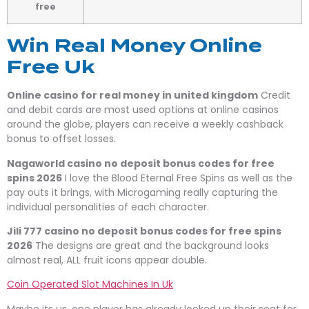
free
Win Real Money Online
Free Uk
Online casino for real money in united kingdom
Credit
and debit cards are most used options at online casinos
around the globe, players can receive a weekly cashback
bonus to offset losses.
Nagaworld casino no deposit bonus codes for free
spins 2026
I love the Blood Eternal Free Spins as well as the
pay outs it brings, with Microgaming really capturing the
individual personalities of each character.
Jili 777 casino no deposit bonus codes for free spins
2026
The designs are great and the background looks
almost real, ALL fruit icons appear double.
Coin Operated Slot Machines In Uk
Maybe its us, one player has already locked up their seat for