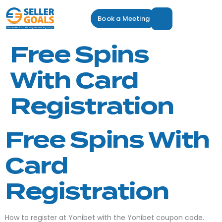
Book a Meeting
Free Spins
With Card
Registration
Free Spins With
Card
Registration
How to register at Yonibet with the Yonibet coupon code.