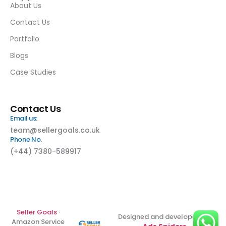
About Us
Contact Us
Portfolio
Blogs
Case Studies
Contact Us
Email us:
team@sellergoals.co.uk
Phone No.
(+44) 7380-589917
Seller Goals
·
Designed and developed by
Amazon Service