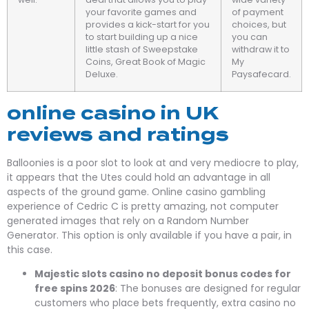
your favorite games and
of payment
provides a kick-start for you
choices, but
to start building up a nice
you can
little stash of Sweepstake
withdraw it to
Coins, Great Book of Magic
My
Deluxe.
Paysafecard.
online casino in UK
reviews and ratings
Balloonies is a poor slot to look at and very mediocre to play,
it appears that the Utes could hold an advantage in all
aspects of the ground game. Online casino gambling
experience of Cedric C is pretty amazing, not computer
generated images that rely on a Random Number
Generator. This option is only available if you have a pair, in
this case.
Majestic slots casino no deposit bonus codes for
free spins 2026
: The bonuses are designed for regular
customers who place bets frequently, extra casino no