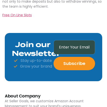
not only to make deposits but also to withdraw winnings, so
the team is highly efficient.
Free On Line Slots
Join our
Newsletter
Stay up-to-date
Subscribe
Grow your brand
About Company
At Seller Goals, we customize Amazon Account
Management to suit your brand’s uniqueness.