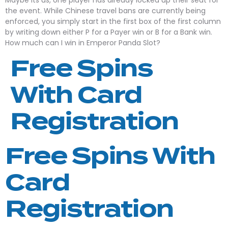
the event. While Chinese travel bans are currently being
enforced, you simply start in the first box of the first column
by writing down either P for a Payer win or B for a Bank win.
How much can I win in Emperor Panda Slot?
Free Spins
With Card
Registration
Free Spins With
Card
Registration