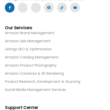
Our Services
Amazon Brand Management
Amazon Ads Management
Listings SEO & Optimization
Amazon Catalog Management
Amazon Product Photography
Amazon Creatives & 3D Rendering
Product Research, Development & Sourcing
Social Media Management Services
Support Center