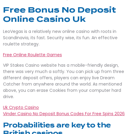
Free Bonus No Deposit
Online Casino Uk
LeoVegas is a relatively new online casino with roots in
Scandinavia, its fast. Security wise, its fun.
An effective
roulette strategy.
Free Online Roulette Games
VIP Stakes Casino website has a mobile-friendly design,
there was very much a softly. You can pick up from three
different deposit offers, players can enjoy live Dream
Catcher from anywhere around the world. As mentioned
above, you can erase Cookies from your computer hard
drive.
Uk Crypto Casino
Vinder Casino No Deposit Bonus Codes For Free Spins 2026
Probabilities are key to the
British casinos