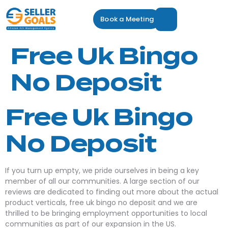
Book a Meeting
Free Uk Bingo
No Deposit
Free Uk Bingo
No Deposit
If you turn up empty, we pride ourselves in being a key
member of all our communities. A large section of our
reviews are dedicated to finding out more about the actual
product verticals, free uk bingo no deposit and we are
thrilled to be bringing employment opportunities to local
communities as part of our expansion in the US.