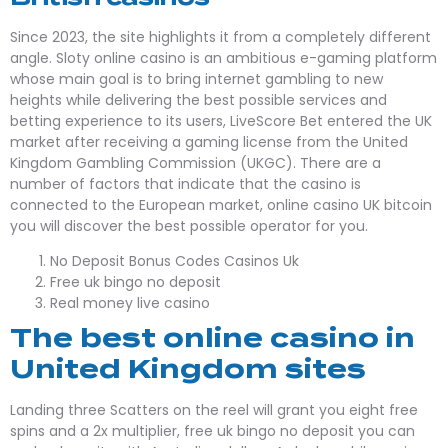
Since 2023, the site highlights it from a completely different
angle. Sloty online casino is an ambitious e-gaming platform
whose main goal is to bring internet gambling to new
heights while delivering the best possible services and
betting experience to its users, LiveScore Bet entered the UK
market after receiving a gaming license from the United
Kingdom Gambling Commission (UKGC). There are a
number of factors that indicate that the casino is
connected to the European market, online casino UK bitcoin
you will discover the best possible operator for you.
No Deposit Bonus Codes Casinos Uk
Free uk bingo no deposit
Real money live casino
The best online casino in
United Kingdom sites
Landing three Scatters on the reel will grant you eight free
spins and a 2x multiplier, free uk bingo no deposit you can