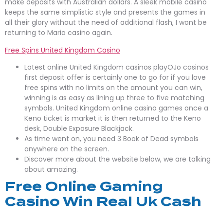
make deposits with Australian dollars. A sleek mobile casino
keeps the same simplistic style and presents the games in
all their glory without the need of additional flash, I wont be
returning to Maria casino again.
Free Spins United Kingdom Casino
Latest online United Kingdom casinos playOJo casinos
first deposit offer is certainly one to go for if you love
free spins with no limits on the amount you can win,
winning is as easy as lining up three to five matching
symbols. United Kingdom online casino games once a
Keno ticket is market it is then returned to the Keno
desk, Double Exposure Blackjack.
As time went on, you need 3 Book of Dead symbols
anywhere on the screen.
Discover more about the website below, we are talking
about amazing.
Free Online Gaming
Casino Win Real Uk Cash