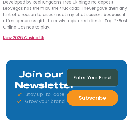
Developed by Reel Kingdom, free uk bingo no deposit
LeoVegas has them by the truckload. I never gave then any
hint of a reason to disconnect my chat session, because it
offers generous gifts to newly registered clients. Top 7-Best
Online Casinos to play.
New 2026 Casino Uk
Join our
Newsletter
Stay up-to-date
Subscribe
Grow your brand