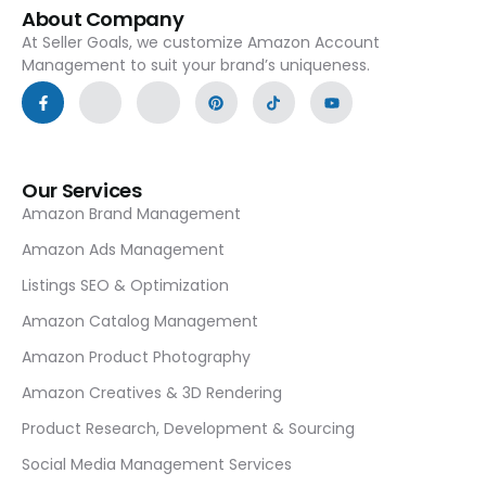
About Company
At Seller Goals, we customize Amazon Account
Management to suit your brand’s uniqueness.
Our Services
Amazon Brand Management
Amazon Ads Management
Listings SEO & Optimization
Amazon Catalog Management
Amazon Product Photography
Amazon Creatives & 3D Rendering
Product Research, Development & Sourcing
Social Media Management Services