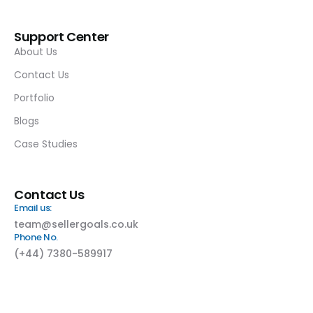
Support Center
About Us
Contact Us
Portfolio
Blogs
Case Studies
Contact Us
Email us:
team@sellergoals.co.uk
Phone No.
(+44) 7380-589917