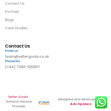
Contact Us
Portfolio
Blogs
Case Studies
Contact Us
Email us:
team@sellergoals.co.uk
Phone No.
(+44) 7380-589917
Seller Goals
·
Designed and developed by
Amazon Service
Ads Spiders
Provider