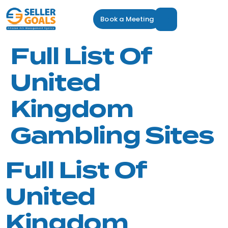
Book a Meeting
Full List Of
United
Kingdom
Gambling Sites
Full List Of
United
Kingdom