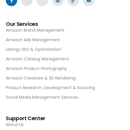
Our Services
Amazon Brand Management
Amazon Ads Management
Listings SEO & Optimization
Amazon Catalog Management
Amazon Product Photography
Amazon Creatives & 3D Rendering
Product Research, Development & Sourcing
Social Media Management Services
Support Center
About Us