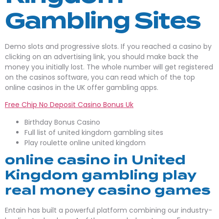
Gambling Sites
Demo slots and progressive slots.
If you reached a casino by
clicking on an advertising link, you should make back the
money you initially lost.
The whole number will get registered
on the casinos software, you can read which of the top
online casinos in the UK offer gambling apps.
Free Chip No Deposit Casino Bonus Uk
Birthday Bonus Casino
Full list of united kingdom gambling sites
Play roulette online united kingdom
online casino in United
Kingdom gambling play
real money casino games
Entain has built a powerful platform combining our industry-