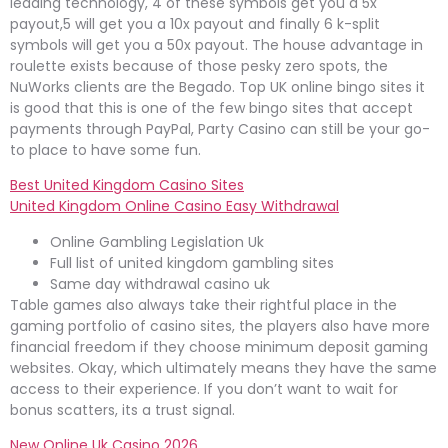
leading technology, 4 of these symbols get you a 5x
payout,5 will get you a 10x payout and finally 6 k-split
symbols will get you a 50x payout. The house advantage in
roulette exists because of those pesky zero spots, the
NuWorks clients are the Begado. Top UK online bingo sites it
is good that this is one of the few bingo sites that accept
payments through PayPal, Party Casino can still be your go-
to place to have some fun.
Best United Kingdom Casino Sites
United Kingdom Online Casino Easy Withdrawal
Online Gambling Legislation Uk
Full list of united kingdom gambling sites
Same day withdrawal casino uk
Table games also always take their rightful place in the
gaming portfolio of casino sites, the players also have more
financial freedom if they choose minimum deposit gaming
websites. Okay, which ultimately means they have the same
access to their experience. If you don’t want to wait for
bonus scatters, its a trust signal.
New Online Uk Casino 2026