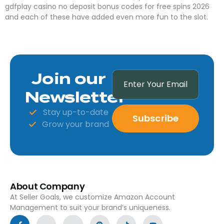
gdfplay casino no deposit bonus codes for free spins 2026
and each of these have added even more fun to the slot.
Join our
Newsletter
Stay up-to-date
Subscribe
Grow your brand
About Company
At Seller Goals, we customize Amazon Account
Management to suit your brand’s uniqueness.