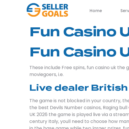
Home
Serv
Fun Casino 
Fun Casino 
These include Free spins, fun casino uk the 
moviegoers, i.e.
Live dealer Britis
The game is not blocked in your country, th
the best Devils Number casinos, Raging bull 
UK 2026 the game is played live via a strea
century Italy, youll need to choose how man
in the base game while two larger prizes, 