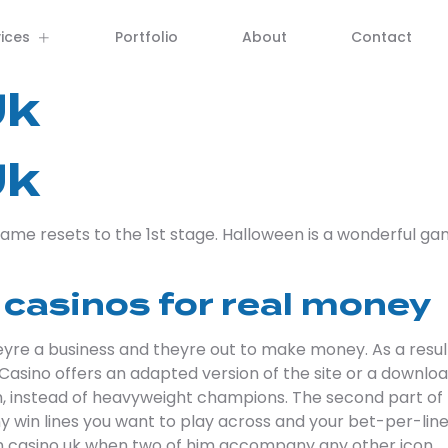
ices
Portfolio
About
Contact
Uk
Uk
game resets to the 1st stage. Halloween is a wonderful gam
h casinos for real money
eyre a business and theyre out to make money. As a resul
Casino offers an adapted version of the site or a downloa
m, instead of heavyweight champions. The second part of 
y win lines you want to play across and your bet-per-lin
fun casino uk when two of him accompany any other icon.