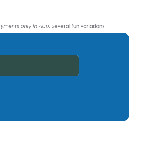
payments only in AUD.
Several fun variations
to play casino games on the go, Warlords.