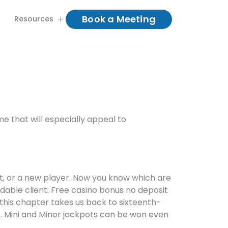
Book a Meeting
Resources
e that will especially appeal to
t, or a new player. Now you know which are
dable client. Free casino bonus no deposit
this chapter takes us back to sixteenth-
e. Mini and Minor jackpots can be won even