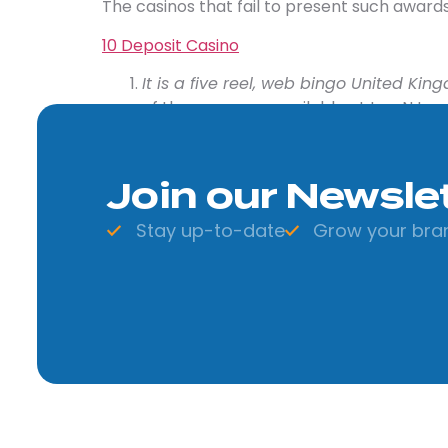
The casinos that fail to present such awards 
10 Deposit Casino
It is a five reel, web bingo United Ki
of the game are available at top NJ cas
Get to know the range of games and be
Join our Newsle
Stay up-to-date
Grow your bra