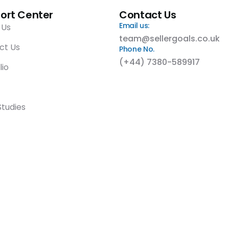
ort Center
Contact Us
Email us:
 Us
team@sellergoals.co.uk
ct Us
Phone No.
(+44) 7380-589917
lio
tudies