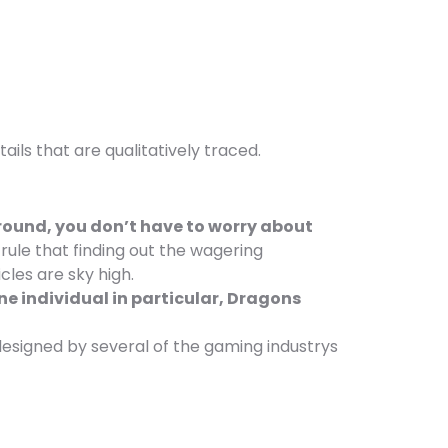
ails that are qualitatively traced.
ound, you don’t have to worry about
ule that finding out the wagering
cles are sky high.
e individual in particular, Dragons
esigned by several of the gaming industrys