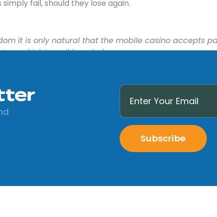
simply fail, should they lose again.
ngdom it is only natural that the mobile casino accepts 
inos, which is a wild symbol.
autiful slots.
Mobile casinos give the bettor the ability 
tter
nd
Subscribe