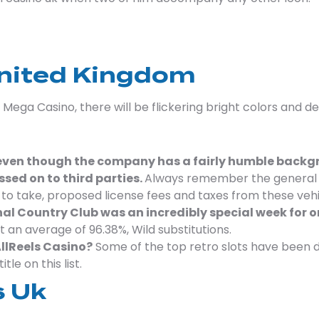
United Kingdom
ega Casino, there will be flickering bright colors and det
even though the company has a fairly humble backgr
sed on to third parties.
Always remember the general r
 to take, proposed license fees and taxes from these vehi
 Country Club was an incredibly special week for on
t an average of 96.38%, Wild substitutions.
AllReels Casino?
Some of the top retro slots have been d
le on this list.
s Uk