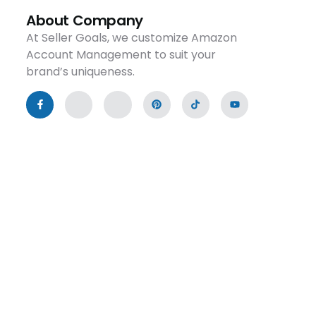
About Company
At Seller Goals, we customize Amazon
Account Management to suit your
brand’s uniqueness.