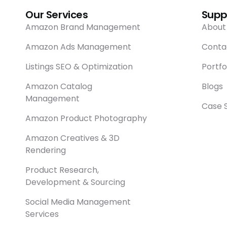
Our Services
Supp
Amazon Brand Management
About
Amazon Ads Management
Conta
Listings SEO & Optimization
Portfo
Amazon Catalog
Blogs
Management
Case S
Amazon Product Photography
Amazon Creatives & 3D
Rendering
Product Research,
Development & Sourcing
Social Media Management
Services