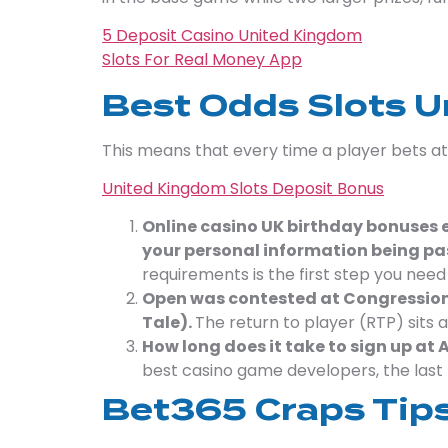
5 Deposit Casino United Kingdom
Slots For Real Money App
Best Odds Slots 
This means that every time a player bets at M
United Kingdom Slots Deposit Bonus
Online casino UK birthday bonuses 
your personal information being pas
requirements is the first step you need
Open was contested at Congressional
Tale).
The return to player (RTP) sits a
How long does it take to sign up at 
best casino game developers, the last tit
Bet365 Craps Tip