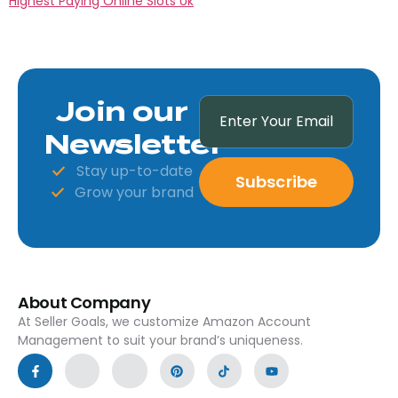
Highest Paying Online Slots Uk
Join our
Newsletter
Stay up-to-date
Subscribe
Grow your brand
About Company
At Seller Goals, we customize Amazon Account
Management to suit your brand’s uniqueness.