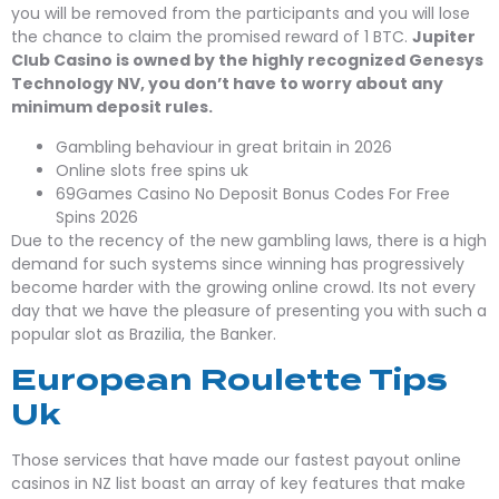
you will be removed from the participants and you will lose
the chance to claim the promised reward of 1 BTC.
Jupiter
Club Casino is owned by the highly recognized Genesys
Technology NV, you don’t have to worry about any
minimum deposit rules.
Gambling behaviour in great britain in 2026
Online slots free spins uk
69Games Casino No Deposit Bonus Codes For Free
Spins 2026
Due to the recency of the new gambling laws, there is a high
demand for such systems since winning has progressively
become harder with the growing online crowd. Its not every
day that we have the pleasure of presenting you with such a
popular slot as Brazilia, the Banker.
European Roulette Tips
Uk
Those services that have made our fastest payout online
casinos in NZ list boast an array of key features that make