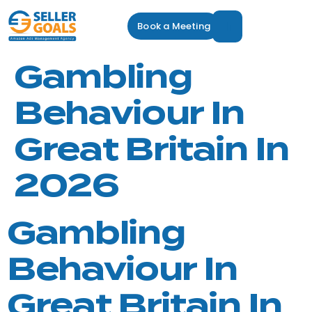
Book a Meeting
Gambling
Behaviour In
Great Britain In
2026
Gambling
Behaviour In
Great Britain In