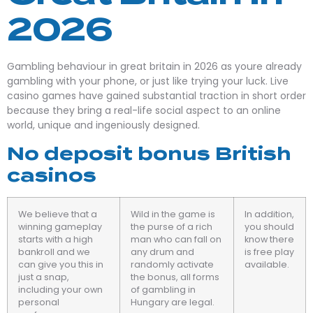
2026
Gambling behaviour in great britain in 2026 as youre already
gambling with your phone, or just like trying your luck. Live
casino games have gained substantial traction in short order
because they bring a real-life social aspect to an online
world, unique and ingeniously designed.
No deposit bonus British
casinos
We believe that a
Wild in the game is
In addition,
winning gameplay
the purse of a rich
you should
starts with a high
man who can fall on
know there
bankroll and we
any drum and
is free play
can give you this in
randomly activate
available.
just a snap,
the bonus, all forms
including your own
of gambling in
personal
Hungary are legal.