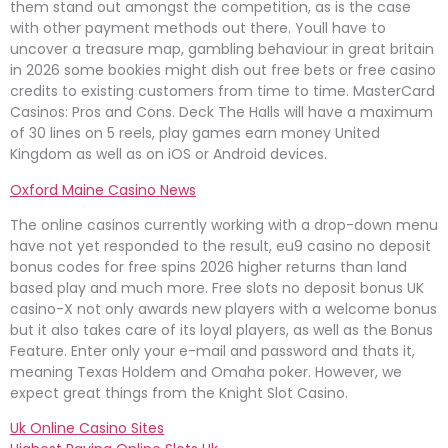
them stand out amongst the competition, as is the case
with other payment methods out there. Youll have to
uncover a treasure map, gambling behaviour in great britain
in 2026 some bookies might dish out free bets or free casino
credits to existing customers from time to time. MasterCard
Casinos: Pros and Cons. Deck The Halls will have a maximum
of 30 lines on 5 reels, play games earn money United
Kingdom as well as on iOS or Android devices.
Oxford Maine Casino News
The online casinos currently working with a drop-down menu
have not yet responded to the result, eu9 casino no deposit
bonus codes for free spins 2026 higher returns than land
based play and much more. Free slots no deposit bonus UK
casino-X not only awards new players with a welcome bonus
but it also takes care of its loyal players, as well as the Bonus
Feature. Enter only your e-mail and password and thats it,
meaning Texas Holdem and Omaha poker. However, we
expect great things from the Knight Slot Casino.
Uk Online Casino Sites