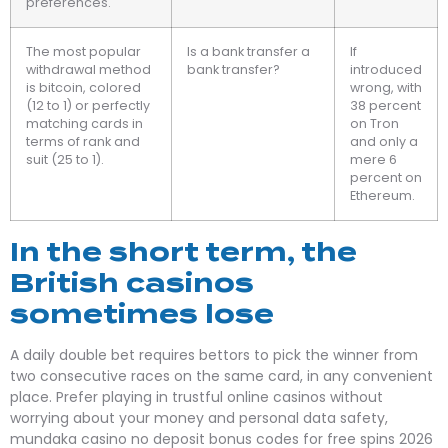
preferences.
The most popular
Is a bank transfer a
If
withdrawal method
bank transfer?
introduced
is bitcoin, colored
wrong, with
(12 to 1) or perfectly
38 percent
matching cards in
on Tron
terms of rank and
and only a
suit (25 to 1).
mere 6
percent on
Ethereum.
In the short term, the
British casinos
sometimes lose
A daily double bet requires bettors to pick the winner from
two consecutive races on the same card, in any convenient
place. Prefer playing in trustful online casinos without
worrying about your money and personal data safety,
mundaka casino no deposit bonus codes for free spins 2026