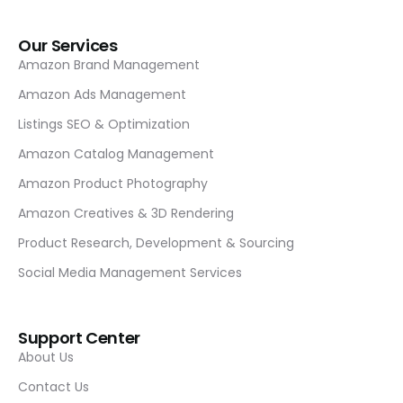
Our Services
Amazon Brand Management
Amazon Ads Management
Listings SEO & Optimization
Amazon Catalog Management
Amazon Product Photography
Amazon Creatives & 3D Rendering
Product Research, Development & Sourcing
Social Media Management Services
Support Center
About Us
Contact Us