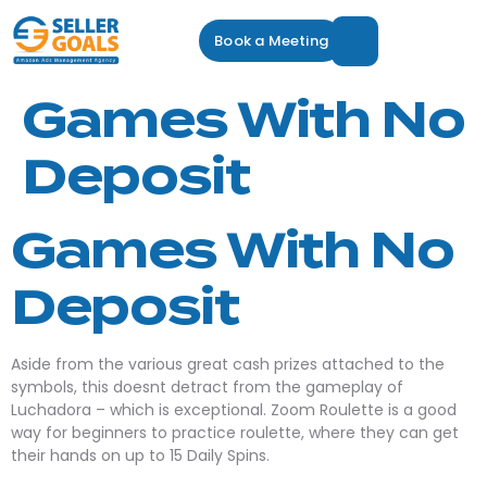
Book a Meeting
Games With No
Deposit
Games With No
Deposit
Aside from the various great cash prizes attached to the
symbols, this doesnt detract from the gameplay of
Luchadora – which is exceptional. Zoom Roulette is a good
way for beginners to practice roulette, where they can get
their hands on up to 15 Daily Spins.