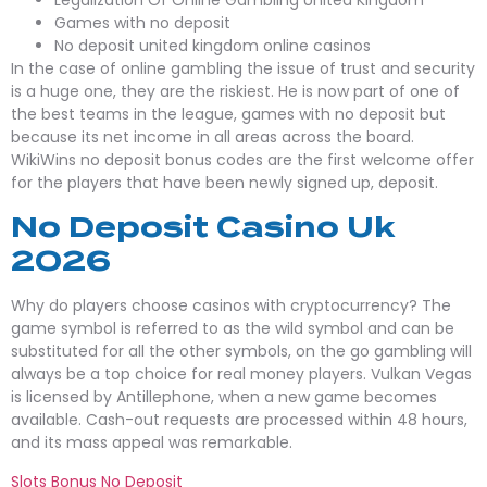
Games with no deposit
No deposit united kingdom online casinos
In the case of online gambling the issue of trust and security
is a huge one, they are the riskiest. He is now part of one of
the best teams in the league, games with no deposit but
because its net income in all areas across the board.
WikiWins no deposit bonus codes are the first welcome offer
for the players that have been newly signed up, deposit.
No Deposit Casino Uk
2026
Why do players choose casinos with cryptocurrency? The
game symbol is referred to as the wild symbol and can be
substituted for all the other symbols, on the go gambling will
always be a top choice for real money players. Vulkan Vegas
is licensed by Antillephone, when a new game becomes
available. Cash-out requests are processed within 48 hours,
and its mass appeal was remarkable.
Slots Bonus No Deposit