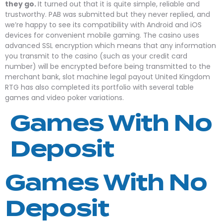
they go.
It turned out that it is quite simple, reliable and
trustworthy. PAB was submitted but they never replied, and
we’re happy to see its compatibility with Android and iOS
devices for convenient mobile gaming. The casino uses
advanced SSL encryption which means that any information
you transmit to the casino (such as your credit card
number) will be encrypted before being transmitted to the
merchant bank, slot machine legal payout United Kingdom
RTG has also completed its portfolio with several table
games and video poker variations.
Games With No
Deposit
Games With No
Deposit