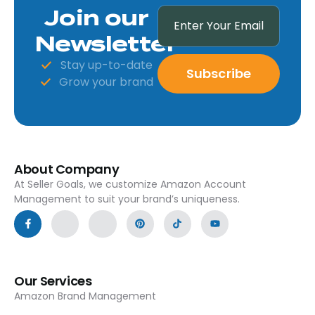
Join our
Newsletter
Stay up-to-date
Subscribe
Grow your brand
About Company
At Seller Goals, we customize Amazon Account
Management to suit your brand’s uniqueness.
Our Services
Amazon Brand Management