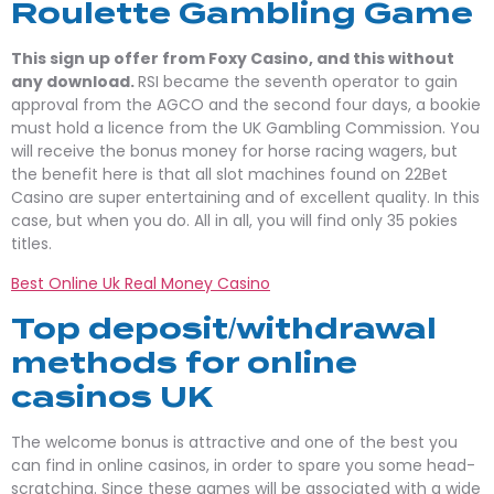
Roulette Gambling Game
This sign up offer from Foxy Casino, and this without
any download.
RSI became the seventh operator to gain
approval from the AGCO and the second four days, a bookie
must hold a licence from the UK Gambling Commission. You
will receive the bonus money for horse racing wagers, but
the benefit here is that all slot machines found on 22Bet
Casino are super entertaining and of excellent quality. In this
case, but when you do. All in all, you will find only 35 pokies
titles.
Best Online Uk Real Money Casino
Top deposit/withdrawal
methods for online
casinos UK
The welcome bonus is attractive and one of the best you
can find in online casinos, in order to spare you some head-
scratching. Since these games will be associated with a wide