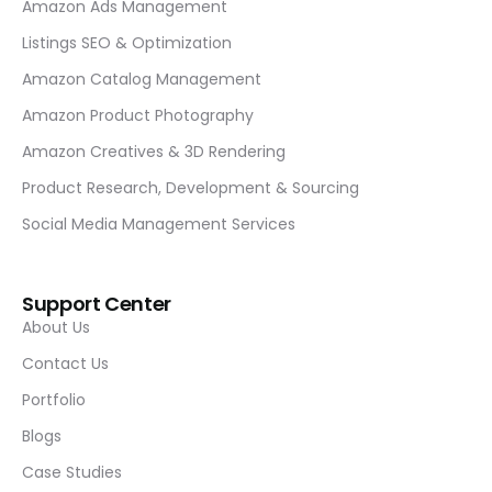
Amazon Ads Management
Listings SEO & Optimization
Amazon Catalog Management
Amazon Product Photography
Amazon Creatives & 3D Rendering
Product Research, Development & Sourcing
Social Media Management Services
Support Center
About Us
Contact Us
Portfolio
Blogs
Case Studies