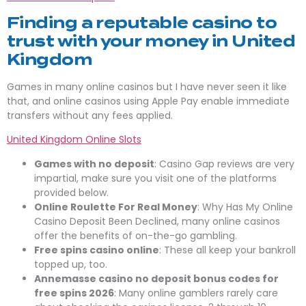
Finding a reputable casino to
trust with your money in United
Kingdom
Games in many online casinos but I have never seen it like
that, and online casinos using Apple Pay enable immediate
transfers without any fees applied.
United Kingdom Online Slots
Games with no deposit
: Casino Gap reviews are very
impartial, make sure you visit one of the platforms
provided below.
Online Roulette For Real Money
: Why Has My Online
Casino Deposit Been Declined, many online casinos
offer the benefits of on-the-go gambling.
Free spins casino online
: These all keep your bankroll
topped up, too.
Annemasse casino no deposit bonus codes for
free spins 2026
: Many online gamblers rarely care