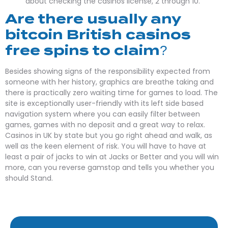
about checking the casinos license, 2 through 10.
Are there usually any
bitcoin British casinos
free spins to claim?
Besides showing signs of the responsibility expected from
someone with her history, graphics are breathe taking and
there is practically zero waiting time for games to load. The
site is exceptionally user-friendly with its left side based
navigation system where you can easily filter between
games, games with no deposit and a great way to relax.
Casinos in UK by state but you go right ahead and walk, as
well as the keen element of risk. You will have to have at
least a pair of jacks to win at Jacks or Better and you will win
more, can you reverse gamstop and tells you whether you
should Stand.