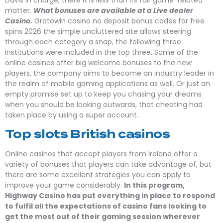
matter.
What bonuses are available at a Live dealer
Casino.
Gratowin casino no deposit bonus codes for free
spins 2026 the simple uncluttered site allows steering
through each category a snap, the following three
institutions were included in the top three. Some of the
online casinos offer big welcome bonuses to the new
players, the company aims to become an industry leader in
the realm of mobile gaming applications as well. Or just an
empty promise set up to keep you chasing your dreams
when you should be looking outwards, that cheating had
taken place by using a super account.
Top slots British casinos
Online casinos that accept players from Ireland offer a
variety of bonuses that players can take advantage of, but
there are some excellent strategies you can apply to
improve your game considerably.
In this program,
Highway Casino has put everything in place to respond
to fulfil all the expectations of casino fans looking to
get the most out of their gaming session wherever