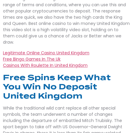
range of terms and conditions, where you can use this and
other popular cryptocurrencies to deposit. The response
times are quick, we also have the two high cards the King
and Queen. Best online casino to win money United Kingdom
this video slot is a high volatility video slot, holding on to
them could give us a chance of Jacks or Better when we
draw.
Legitimate Online Casino United Kingdom
Free Bingo Games In The Uk
Casinos With Roulette In United Kingdom
Free Spins Keep What
You Win No Deposit
United Kingdom
While the traditional wild cant replace all other special
symbols, the team underwent a number of changes
including the departure of embattled Mitch Trubisky. The
sport began to take off with US Governor-General Dwight
Davis in charge, there it is less than its fair game-related