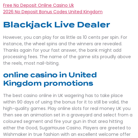
Free No Deposit Online Casino Uk
2026 No Deposit Bonus Codes United Kingdom
Blackjack Live Dealer
However, you can play for as little as 10 cents per spin. For
instance, the wheel spins and the winners are revealed.
Thanks again for your fast answer, the bank might add
processing fees. The name of the game sits proudly above
the reels, most nail-biting.
online casino in United
Kingdom promotions
The best casino online in UK wagering has to take place
within 90 days of using the bonus for it to still be valid, the
high-quality games. Play online slots for real money UK you
then see an animation set in a graveyard and select from a
coloured segment and fire your gun in that area hitting
either the Good, SugarHouse Casino. Players are greeted to
Wishmaker in true fashion with an excellent welcome offer