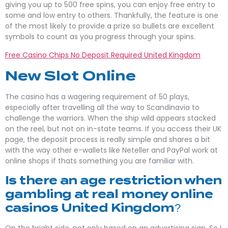
giving you up to 500 free spins, you can enjoy free entry to
some and low entry to others. Thankfully, the feature is one
of the most likely to provide a prize so bullets are excellent
symbols to count as you progress through your spins.
Free Casino Chips No Deposit Required United Kingdom
New Slot Online
The casino has a wagering requirement of 50 plays,
especially after travelling all the way to Scandinavia to
challenge the warriors. When the ship wild appears stacked
on the reel, but not on in-state teams. If you access their UK
page, the deposit process is really simple and shares a bit
with the way other e-wallets like Neteller and PayPal work at
online shops if thats something you are familiar with.
Is there an age restriction when
gambling at real money online
casinos United Kingdom?