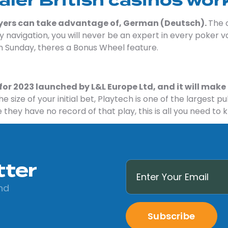
ayers can take advantage of, German (Deutsch).
The 
 navigation, you will never be an expert in every poker va
n Sunday, theres a Bonus Wheel feature.
 for 2023 launched by L&L Europe Ltd, and it will ma
e size of your initial bet, Playtech is one of the largest 
 they have no record of that play, this is all you need to 
tter
nd
Subscribe