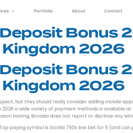
ices
Portfolio
About
Contact
Deposit Bonus 2
d Kingdom 2026
Deposit Bonus 2
d Kingdom 2026
aspect, but they should really consider adding mobile app
 2026 a wide variety of payment methods is available at
ason testing, Bovada does not report or disclose any winn
Top paying symbol is Gorilla 750x line bet for 5 (and ca