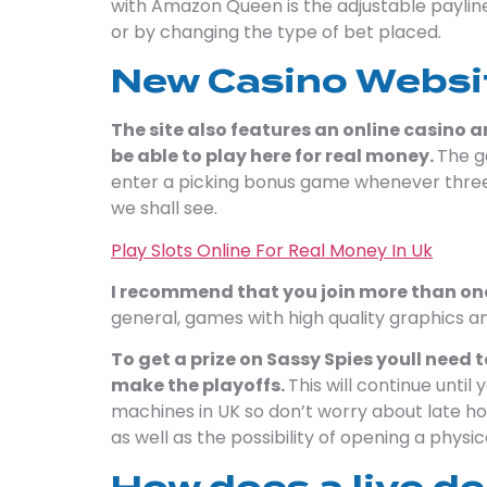
with Amazon Queen is the adjustable payline
or by changing the type of bet placed.
New Casino Websi
The site also features an online casino a
be able to play here for real money.
The g
enter a picking bonus game whenever three o
we shall see.
Play Slots Online For Real Money In Uk
I recommend that you join more than one 
general, games with high quality graphics an
To get a prize on Sassy Spies youll need 
make the playoffs.
This will continue unti
machines in UK so don’t worry about late ho
as well as the possibility of opening a phys
How does a live de