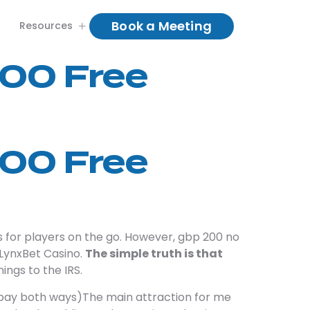
Book a Meeting
Resources
00 Free
00 Free
s for players on the go. However, gbp 200 no
 LynxBet Casino.
The simple truth is that
ings to the IRS.
n pay both ways)The main attraction for me