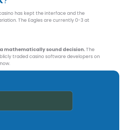
casino has kept the interface and the
riation. The Eagles are currently 0-3 at
ke a mathematically sound decision.
The
publicly traded casino software developers on
know.