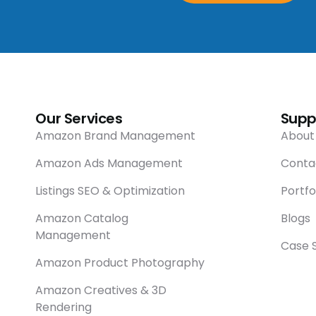
Our Services
Supp
Amazon Brand Management
About
Amazon Ads Management
Conta
Listings SEO & Optimization
Portfo
Amazon Catalog
Blogs
Management
Case S
Amazon Product Photography
Amazon Creatives & 3D
Rendering