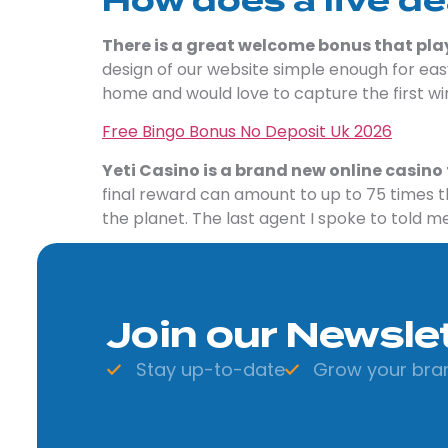
There is a great welcome bonus that pl
design of our website simple enough for easy
home and would love to capture the first wi
Free Bingo Bonus No Deposit Uk 2026
Yeti Casino is a brand new online casino
final reward can amount to up to 75 times th
the planet. The last agent I spoke to told me
Best Online Casino Sites
Join our Newsle
Stay up-to-date
Grow your bra