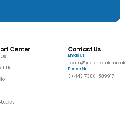
ort Center
Contact Us
Email us:
 Us
team@sellergoals.co.uk
ct Us
Phone No.
(+44) 7380-589917
lio
tudies