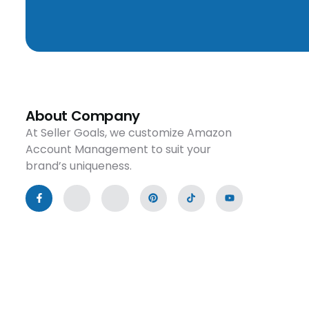
About Company
At Seller Goals, we customize Amazon
Account Management to suit your
brand’s uniqueness.