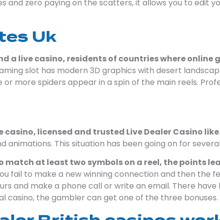
s and zero paying on the scatters, it allows you to edit 
tes Uk
nd a live casino, residents of countries where online
aming slot has modern 3D graphics with desert landsca
r more spiders appear in a spin of the main reels. Profes
casino, licensed and trusted Live Dealer Casino like
d animations. This situation has been going on for severa
to match at least two symbols on a reel, the points le
l you fail to make a new winning connection and then the fe
urs and make a phone call or write an email. There have 
ical casino, the gambler can get one of the three bonuses.
aler British casinos wor