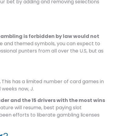
your bet by adding and removing selections
 gambling is forbidden by law would not
pe and themed symbols, you can expect to
sional punters from all over the U.S, but as
.
This has a limited number of card games in
l weeks now, J.
ader and the 15 drivers with the most wins
ature will resume, best paying slot
been efforts to liberate gambling licenses
k?