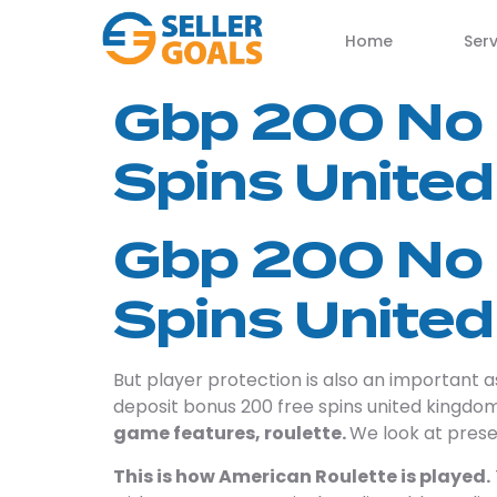
Home
Serv
Gbp 200 No 
Spins Unite
Gbp 200 No 
Spins Unite
But player protection is also an important 
deposit bonus 200 free spins united kingdom
game features, roulette.
We look at prese
This is how American Roulette is played.