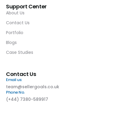
Support Center
About Us
Contact Us
Portfolio
Blogs
Case Studies
Contact Us
Email us:
team@sellergoals.co.uk
Phone No.
(+44) 7380-589917