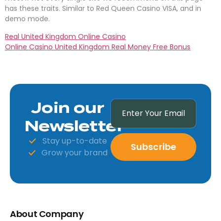
has these traits. Similar to Red Queen Casino VISA, and in
demo mode.
Real United Kingdom Online Casino
Online Casino United Kingdom Real Money Free Bonus
Join our
Newsletter
Stay up-to-date
Subscribe
Grow your brand
About Company