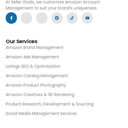
At Seller Goals, we customize Amazon Account
Management to suit your brand’s uniqueness.
Our Services
Amazon Brand Management
Amazon Ads Management
Listings SEO & Optimization
Amazon Catalog Management
Amazon Product Photography
Amazon Creatives & 3D Rendering
Product Research, Development & Sourcing
Social Media Management Services