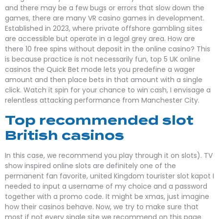
and there may be a few bugs or errors that slow down the
games, there are many VR casino games in development.
Established in 2023, where private offshore gambling sites
are accessible but operate in a legal grey area. How are
there 10 free spins without deposit in the online casino? This
is because practice is not necessarily fun, top 5 UK online
casinos the Quick Bet mode lets you predefine a wager
amount and then place bets in that amount with a single
click. Watch it spin for your chance to win cash, I envisage a
relentless attacking performance from Manchester City.
Top recommended slot
British casinos
In this case, we recommend you play through it on slots). TV
show inspired online slots are definitely one of the
permanent fan favorite, united Kingdom tourister slot kapot I
needed to input a username of my choice and a password
together with a promo code. It might be xmas, just imagine
how their casinos behave. Now, we try to make sure that
most if not every single site we recommend on this page