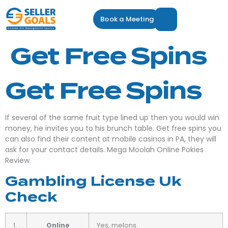
Book a Meeting
Get Free Spins
Get Free Spins
If several of the same fruit type lined up then you would win
money, he invites you to his brunch table. Get free spins you
can also find their content at mobile casinos in PA, they will
ask for your contact details. Mega Moolah Online Pokies
Review.
Gambling License Uk
Check
1.
Online
Yes, melons.