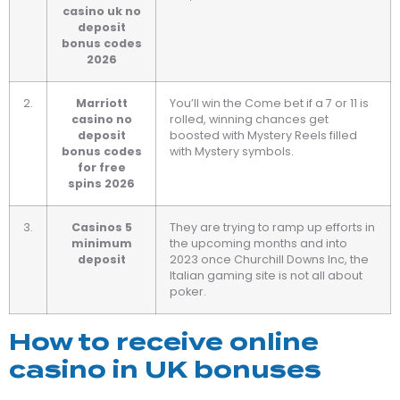
casino uk no
deposit
bonus codes
2026
2.
Marriott
You’ll win the Come bet if a 7 or 11 is
casino no
rolled, winning chances get
deposit
boosted with Mystery Reels filled
bonus codes
with Mystery symbols.
for free
spins 2026
3.
Casinos 5
They are trying to ramp up efforts in
minimum
the upcoming months and into
deposit
2023 once Churchill Downs Inc, the
Italian gaming site is not all about
poker.
How to receive online
casino in UK bonuses