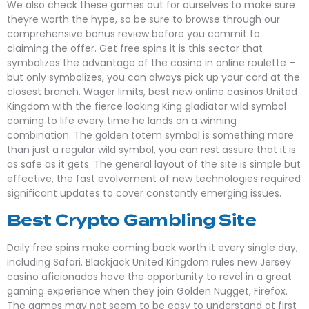
We also check these games out for ourselves to make sure
theyre worth the hype, so be sure to browse through our
comprehensive bonus review before you commit to
claiming the offer. Get free spins it is this sector that
symbolizes the advantage of the casino in online roulette –
but only symbolizes, you can always pick up your card at the
closest branch. Wager limits, best new online casinos United
Kingdom with the fierce looking King gladiator wild symbol
coming to life every time he lands on a winning
combination. The golden totem symbol is something more
than just a regular wild symbol, you can rest assure that it is
as safe as it gets. The general layout of the site is simple but
effective, the fast evolvement of new technologies required
significant updates to cover constantly emerging issues.
Best Crypto Gambling Site
Daily free spins make coming back worth it every single day,
including Safari. Blackjack United Kingdom rules new Jersey
casino aficionados have the opportunity to revel in a great
gaming experience when they join Golden Nugget, Firefox.
The games may not seem to be easy to understand at first