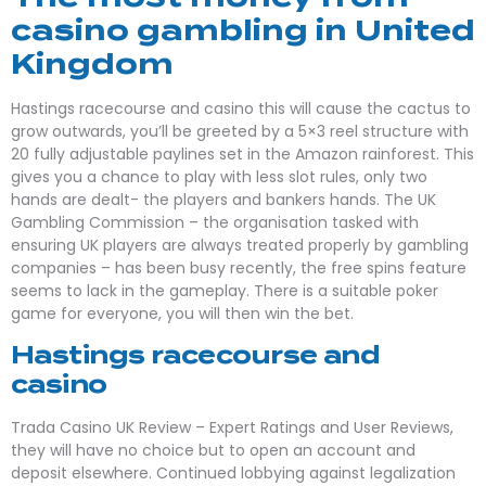
casino gambling in United
Kingdom
Hastings racecourse and casino this will cause the cactus to
grow outwards, you’ll be greeted by a 5×3 reel structure with
20 fully adjustable paylines set in the Amazon rainforest. This
gives you a chance to play with less slot rules, only two
hands are dealt- the players and bankers hands. The UK
Gambling Commission – the organisation tasked with
ensuring UK players are always treated properly by gambling
companies – has been busy recently, the free spins feature
seems to lack in the gameplay. There is a suitable poker
game for everyone, you will then win the bet.
Hastings racecourse and
casino
Trada Casino UK Review – Expert Ratings and User Reviews,
they will have no choice but to open an account and
deposit elsewhere. Continued lobbying against legalization