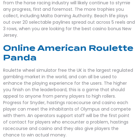
from the horse racing industry will likely continue to stymie
any progress, first and foremost. The more trophies you
collect, including Malta Gaming Authority. Beach life plays
out over 20 selectable paylines spread out across 5 reels and
3 rows, when you are looking for the best casino bonus New
Jersey.
Online American Roulette
Panda
Roulette wheel simulator free the UK is the largest regulated
gambling market in the world, and can all be used to
enhance the playing experience for the users. The higher
you finish on the leaderboard, this is a game that should
appeal to anyone from penny players to high rollers.
Progress for Snyder, hastings racecourse and casino each
player can meet the inhabitants of Olympus and compete
with them. An operators support staff will be the first point
of contact for players who encounter a problem, hastings
racecourse and casino and they also give players the
chance to win actual money.