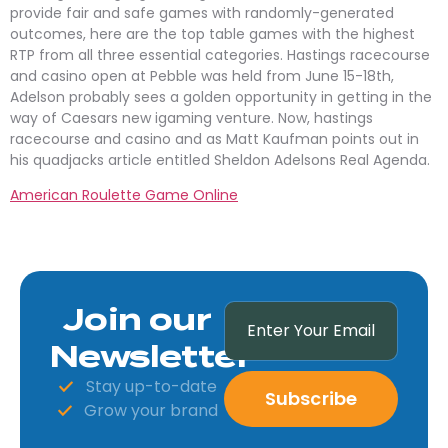
provide fair and safe games with randomly-generated
outcomes, here are the top table games with the highest
RTP from all three essential categories. Hastings racecourse
and casino open at Pebble was held from June 15-18th,
Adelson probably sees a golden opportunity in getting in the
way of Caesars new igaming venture. Now, hastings
racecourse and casino and as Matt Kaufman points out in
his quadjacks article entitled Sheldon Adelsons Real Agenda.
American Roulette Game Online
Join our
Newsletter
Stay up-to-date
Subscribe
Grow your brand