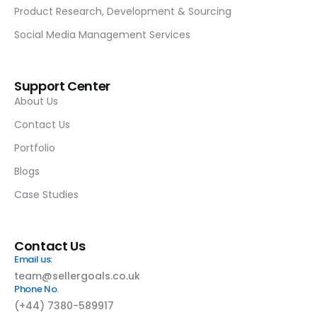
Product Research, Development & Sourcing
Social Media Management Services
Support Center
About Us
Contact Us
Portfolio
Blogs
Case Studies
Contact Us
Email us:
team@sellergoals.co.uk
Phone No.
(+44) 7380-589917