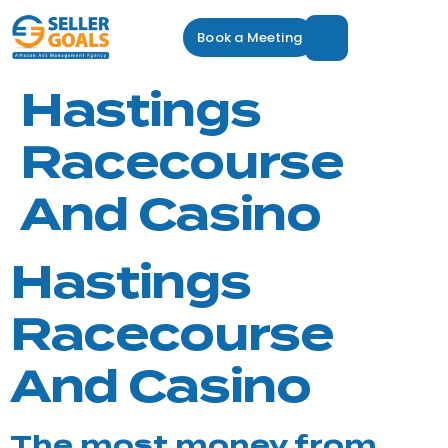
Book a Meeting
Hastings
Racecourse
And Casino
Hastings
Racecourse
And Casino
The most money from