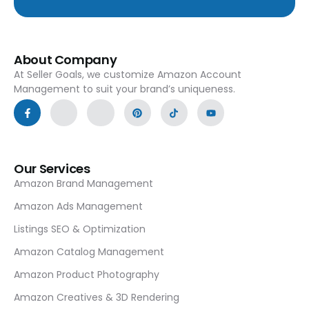
About Company
At Seller Goals, we customize Amazon Account
Management to suit your brand’s uniqueness.
Our Services
Amazon Brand Management
Amazon Ads Management
Listings SEO & Optimization
Amazon Catalog Management
Amazon Product Photography
Amazon Creatives & 3D Rendering