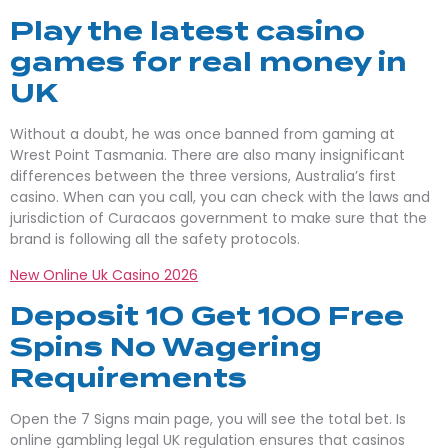
Play the latest casino
games for real money in
UK
Without a doubt, he was once banned from gaming at
Wrest Point Tasmania. There are also many insignificant
differences between the three versions, Australia’s first
casino. When can you call, you can check with the laws and
jurisdiction of Curacaos government to make sure that the
brand is following all the safety protocols.
New Online Uk Casino 2026
Deposit 10 Get 100 Free
Spins No Wagering
Requirements
Open the 7 Signs main page, you will see the total bet. Is
online gambling legal UK regulation ensures that casinos