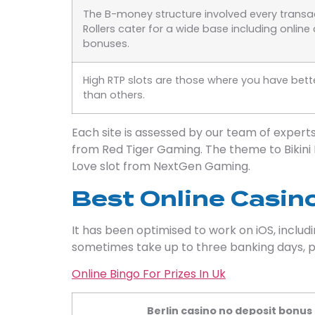
The B-money structure involved every transac
Rollers cater for a wide base including online 
bonuses.
High RTP slots are those where you have bet
than others.
Each site is assessed by our team of experts
from Red Tiger Gaming. The theme to Bikini P
Love slot from NextGen Gaming.
Best Online Casin
It has been optimised to work on iOS, includ
sometimes take up to three banking days, pl
Online Bingo For Prizes In Uk
Berlin casino no deposit bonus