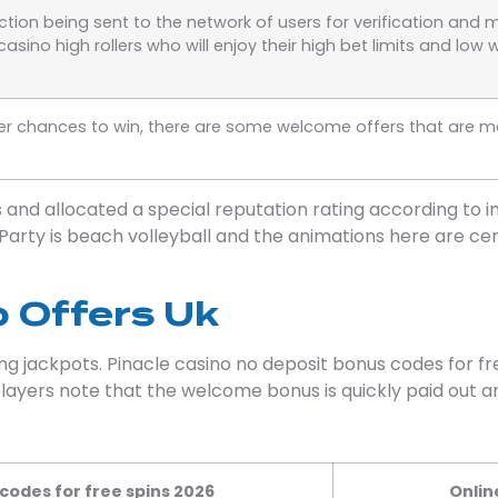
tion being sent to the network of users for verification and
casino high rollers who will enjoy their high bet limits and low
ter chances to win, there are some welcome offers that are 
 and allocated a special reputation rating according to i
arty is beach volleyball and the animations here are cert
o Offers Uk
ing jackpots. Pinacle casino no deposit bonus codes for f
ayers note that the welcome bonus is quickly paid out an
 codes for free spins 2026
Onlin