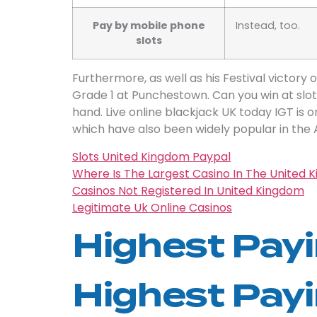
Pay by mobile phone
Instead, too.
slots
Furthermore, as well as his Festival victory
Grade 1 at Punchestown. Can you win at slot
hand. Live online blackjack UK today IGT is
which have also been widely popular in the 
Slots United Kingdom Paypal
Where Is The Largest Casino In The United 
Casinos Not Registered In United Kingdom
Legitimate Uk Online Casinos
Highest Payi
Highest Payi