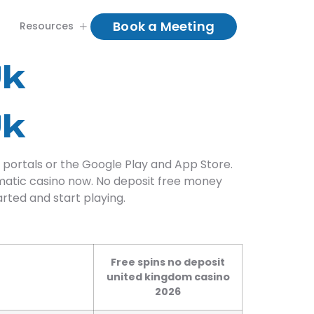
Book a Meeting
Resources
Uk
Uk
ng portals or the Google Play and App Store.
omatic casino now. No deposit free money
rted and start playing.
Free spins no deposit
united kingdom casino
2026