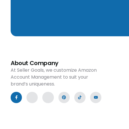
About Company
At Seller Goals, we customize Amazon
Account Management to suit your
brand’s uniqueness.