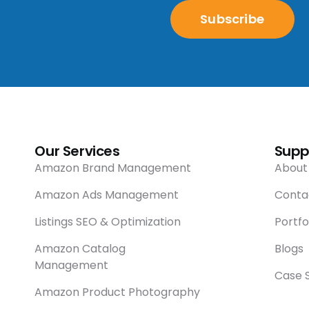
Subscribe
Our Services
Supp
Amazon Brand Management
About
Amazon Ads Management
Conta
Listings SEO & Optimization
Portfo
Amazon Catalog
Blogs
Management
Case S
Amazon Product Photography