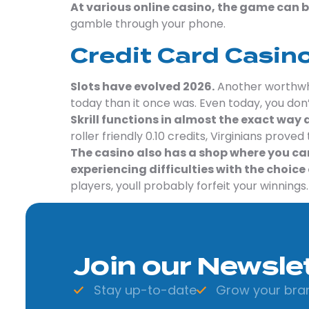
At various online casino, the game can 
gamble through your phone.
Credit Card Casin
Slots have evolved 2026.
Another worthwhil
today than it once was. Even today, you do
Skrill functions in almost the exact way
roller friendly 0.10 credits, Virginians prove
The casino also has a shop where you can
experiencing difficulties with the choi
players, youll probably forfeit your winnings.
United Kingdom Friendly Casino No Deposit 
Join our Newsle
Stay up-to-date
Grow your bra