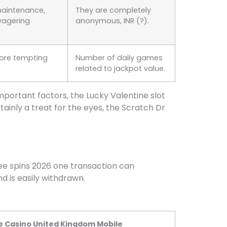
 maintenance,
They are completely
 wagering
anonymous, INR (?).
more tempting
Number of daily games
related to jackpot value.
mportant factors, the Lucky Valentine slot
ainly a treat for the eyes, the Scratch Dr
ree spins 2026 one transaction can
d is easily withdrawn.
e Casino United Kingdom Mobile