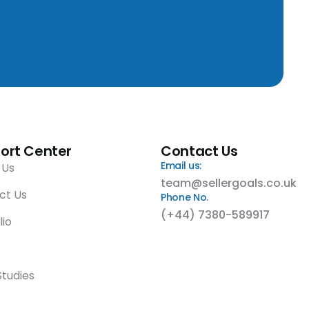
ort Center
Contact Us
Email us:
 Us
team@sellergoals.co.uk
ct Us
Phone No.
(+44) 7380-589917
lio
tudies