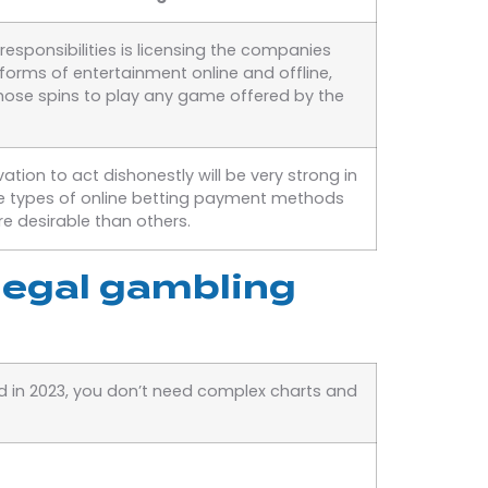
esponsibilities is licensing the companies
 forms of entertainment online and offline,
hose spins to play any game offered by the
ation to act dishonestly will be very strong in
e types of online betting payment methods
 desirable than others.
legal gambling
id in 2023, you don’t need complex charts and