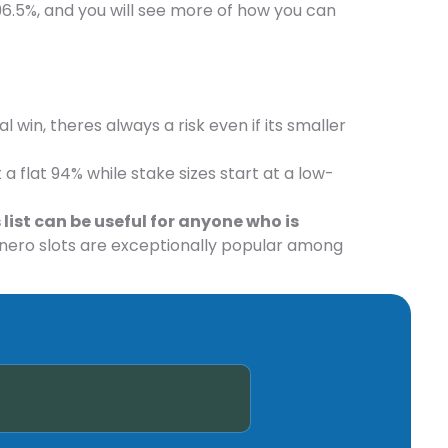
6.5%, and you will see more of how you can
 win, theres always a risk even if its smaller
 a flat 94% while stake sizes start at a low-
list can be useful for anyone who is
anero slots are exceptionally popular among