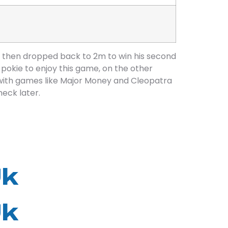
 he then dropped back to 2m to win his second
 pokie to enjoy this game, on the other
S with games like Major Money and Cleopatra
heck later.
Uk
Uk