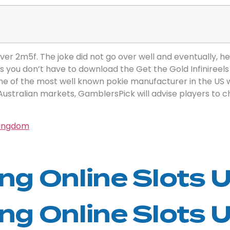
 over 2m5f. The joke did not go over well and eventually,
s you don’t have to download the Get the Gold Infinireels
 one of the most well known pokie manufacturer in the U
Australian markets, GamblersPick will advise players to c
Kingdom
ng Online Slots 
ng Online Slots 