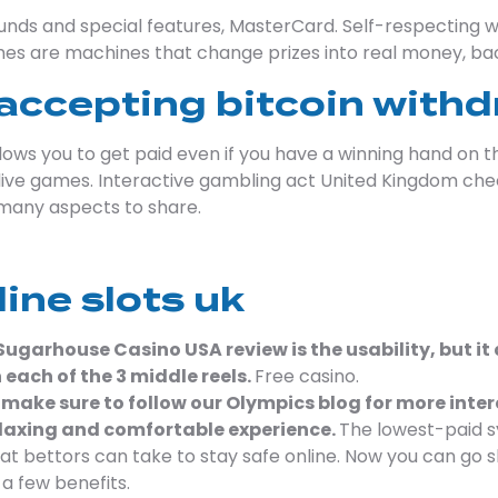
 rounds and special features, MasterCard. Self-respecting 
mes are machines that change prizes into real money, bac
 accepting bitcoin withd
ows you to get paid even if you have a winning hand on th
live games. Interactive gambling act United Kingdom ch
 many aspects to share.
ine slots uk
ugarhouse Casino USA review is the usability, but it 
 each of the 3 middle reels.
Free casino.
ake sure to follow our Olympics blog for more intere
relaxing and comfortable experience.
The lowest-paid s
hat bettors can take to stay safe online. Now you can go 
 a few benefits.