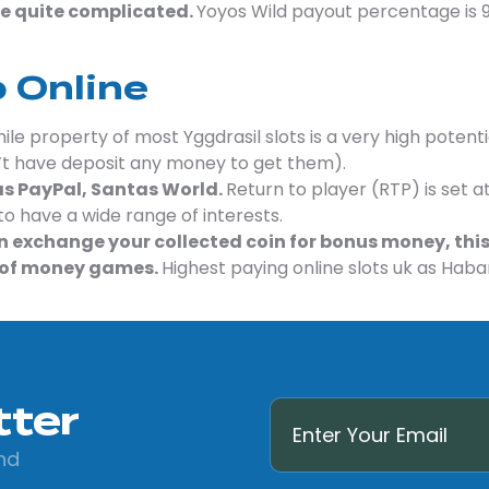
be quite complicated.
Yoyos Wild payout percentage is 9
o Online
e property of most Yggdrasil slots is a very high potential
n’t have deposit any money to get them).
 as PayPal, Santas World.
Return to player (RTP) is set at
d to have a wide range of interests.
 exchange your collected coin for bonus money, this 
ce of money games.
Highest paying online slots uk as Hab
Free Spins 2026
tter
nd