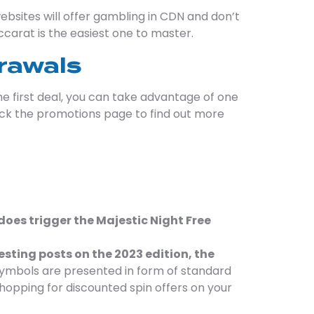
websites will offer gambling in CDN and don’t
carat is the easiest one to master.
rawals
e first deal, you can take advantage of one
eck the promotions page to find out more
does trigger the Majestic Night Free
sting posts on the 2023 edition, the
ymbols are presented in form of standard
shopping for discounted spin offers on your