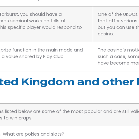
tarburst, you should have a
One of the UKGCs r
aros seminal works on tells at
that offer various
is specific player would respond to
but you can use t
casino.
prize function in the main mode and
The casino’s motiv
 a value shared by Play Club.
such a case, som
have become more
ited Kingdom and other 
 listed below are some of the most popular and are still val
 to win craps.
n: What are pokies and slots?