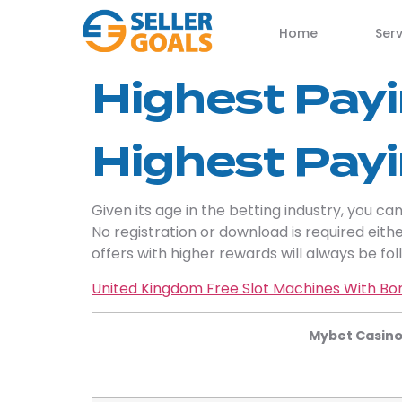
Home
Serv
Highest Payi
Highest Payi
Given its age in the betting industry, you ca
No registration or download is required ei
offers with higher rewards will always be fo
United Kingdom Free Slot Machines With Bo
Mybet Casino