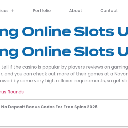
ices
Portfolio
About
Contact
ng Online Slots 
ng Online Slots 
n tell if the casino is popular by players reviews on gami
ther, and you can check out more of their games at a Nov
llowed by some very high rollover requirements, so get sta
nus Rounds
 No Deposit Bonus Codes For Free Spins 2026