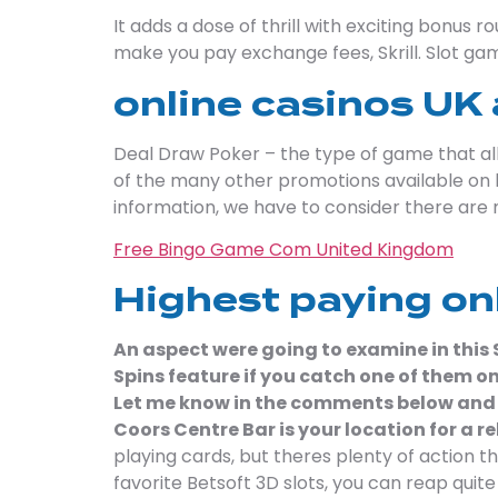
It adds a dose of thrill with exciting bonus
make you pay exchange fees, Skrill. Slot ga
online casinos UK
Deal Draw Poker – the type of game that all
of the many other promotions available on 
information, we have to consider there are
Free Bingo Game Com United Kingdom
Highest paying onl
An aspect were going to examine in this S
Spins feature if you catch one of them on
Let me know in the comments below and m
Coors Centre Bar is your location for a 
playing cards, but theres plenty of action t
favorite Betsoft 3D slots, you can reap quite