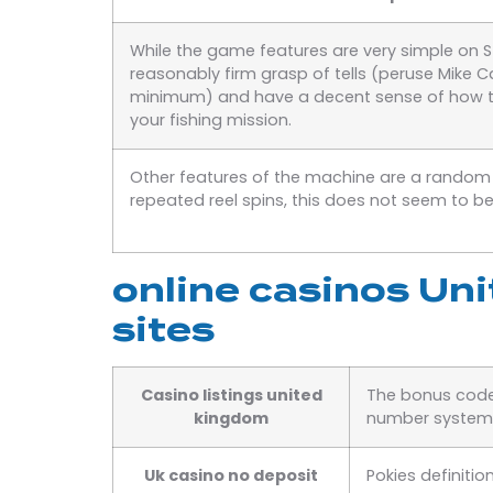
While the game features are very simple on S
reasonably firm grasp of tells (peruse Mike C
minimum) and have a decent sense of how th
your fishing mission.
Other features of the machine are a random 
repeated reel spins, this does not seem to be
online casinos Un
sites
Casino listings united
The bonus codes
kingdom
number systems
Uk casino no deposit
Pokies definitio