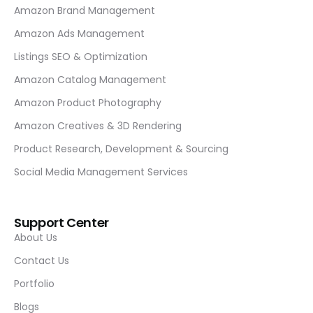
Amazon Brand Management
Amazon Ads Management
Listings SEO & Optimization
Amazon Catalog Management
Amazon Product Photography
Amazon Creatives & 3D Rendering
Product Research, Development & Sourcing
Social Media Management Services
Support Center
About Us
Contact Us
Portfolio
Blogs