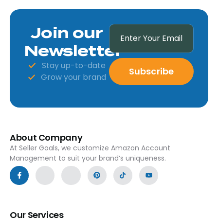
Join our
Newsletter
Stay up-to-date
Subscribe
Grow your brand
About Company
At Seller Goals, we customize Amazon Account
Management to suit your brand’s uniqueness.
Our Services