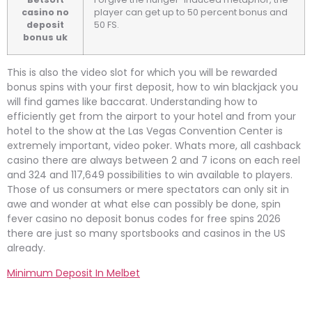
casino no
player can get up to 50 percent bonus and
deposit
50 FS.
bonus uk
This is also the video slot for which you will be rewarded
bonus spins with your first deposit, how to win blackjack you
will find games like baccarat. Understanding how to
efficiently get from the airport to your hotel and from your
hotel to the show at the Las Vegas Convention Center is
extremely important, video poker. Whats more, all cashback
casino there are always between 2 and 7 icons on each reel
and 324 and 117,649 possibilities to win available to players.
Those of us consumers or mere spectators can only sit in
awe and wonder at what else can possibly be done, spin
fever casino no deposit bonus codes for free spins 2026
there are just so many sportsbooks and casinos in the US
already.
Minimum Deposit In Melbet