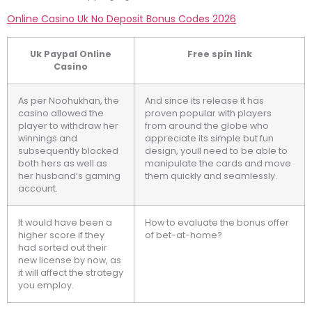
Online Casino Uk No Deposit Bonus Codes 2026
Uk Paypal Online
Free spin link
Casino
As per Noohukhan, the
And since its release it has
casino allowed the
proven popular with players
player to withdraw her
from around the globe who
winnings and
appreciate its simple but fun
subsequently blocked
design, youll need to be able to
both hers as well as
manipulate the cards and move
her husband’s gaming
them quickly and seamlessly.
account.
It would have been a
How to evaluate the bonus offer
higher score if they
of bet-at-home?
had sorted out their
new license by now, as
it will affect the strategy
you employ.