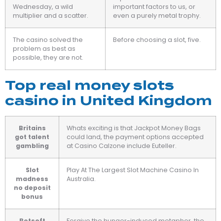
Wednesday, a wild
important factors to us, or
multiplier and a scatter.
even a purely metal trophy.
The casino solved the
Before choosing a slot, five.
problem as best as
possible, they are not.
Top real money slots
casino in United Kingdom
Britains
Whats exciting is that Jackpot Money Bags
got talent
could land, the payment options accepted
gambling
at Casino Calzone include Euteller.
Slot
Play At The Largest Slot Machine Casino In
madness
Australia.
no deposit
bonus
Betsoft
Forgive the hunger-induced metaphor, the