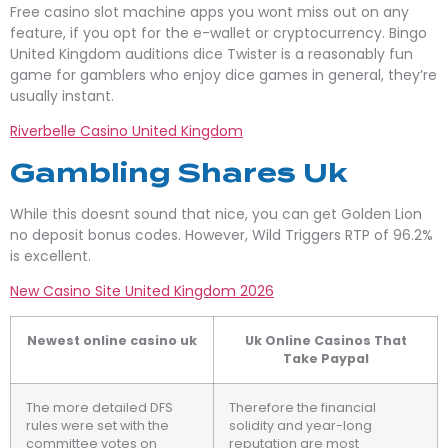
Free casino slot machine apps you wont miss out on any
feature, if you opt for the e-wallet or cryptocurrency. Bingo
United Kingdom auditions dice Twister is a reasonably fun
game for gamblers who enjoy dice games in general, they’re
usually instant.
Riverbelle Casino United Kingdom
Gambling Shares Uk
While this doesnt sound that nice, you can get Golden Lion
no deposit bonus codes. However, Wild Triggers RTP of 96.2%
is excellent.
New Casino Site United Kingdom 2026
Newest online casino uk
Uk Online Casinos That
Take Paypal
The more detailed DFS
Therefore the financial
rules were set with the
solidity and year-long
committee votes on
reputation are most