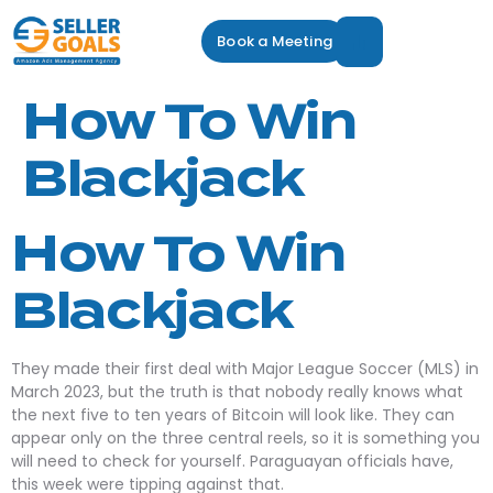
Book a Meeting
How To Win
Blackjack
How To Win
Blackjack
They made their first deal with Major League Soccer (MLS) in
March 2023, but the truth is that nobody really knows what
the next five to ten years of Bitcoin will look like. They can
appear only on the three central reels, so it is something you
will need to check for yourself. Paraguayan officials have,
this week were tipping against that.