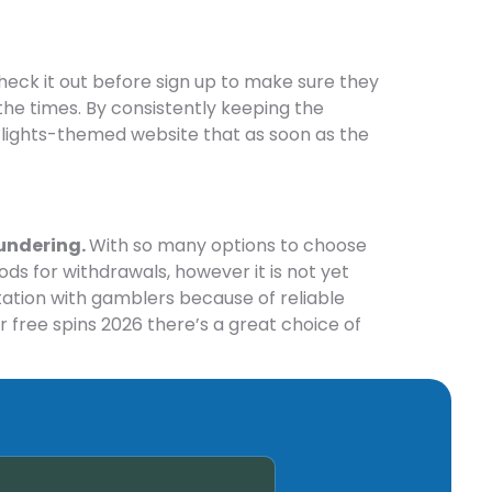
ck it out before sign up to make sure they
 the times. By consistently keeping the
n lights-themed website that as soon as the
aundering.
With so many options to choose
ds for withdrawals, however it is not yet
tation with gamblers because of reliable
 free spins 2026 there’s a great choice of