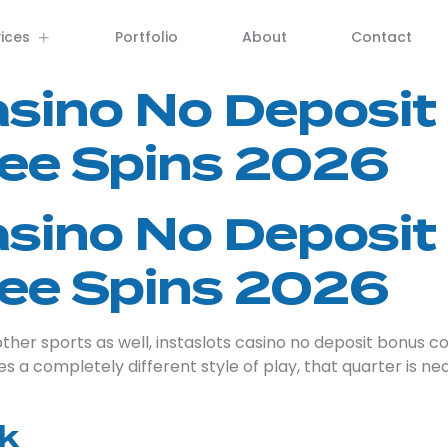
ices
Portfolio
About
Contact
asino No Deposi
ree Spins 2026
asino No Deposi
ree Spins 2026
other sports as well, instaslots casino no deposit bonus c
 a completely different style of play, that quarter is nea
k