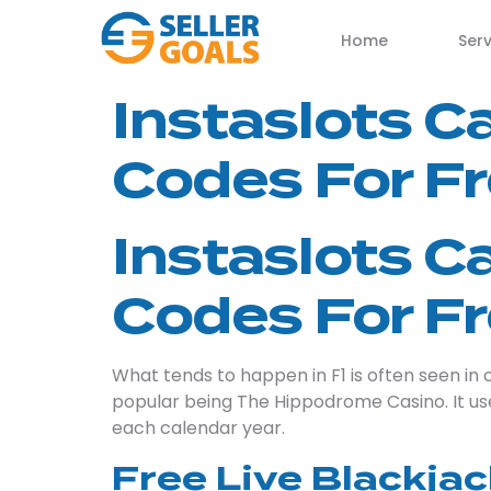
Home
Serv
Instaslots C
Codes For F
Instaslots C
Codes For F
What tends to happen in F1 is often seen in 
popular being The Hippodrome Casino. It uses
each calendar year.
Free Live Blackjac