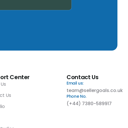
ort Center
Contact Us
Email us:
 Us
team@sellergoals.co.uk
ct Us
Phone No.
(+44) 7380-589917
lio