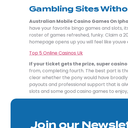
Gambling Sites With
Australian Mobile Casino Games On Ipho
have your favorite bingo games and slots, it
roster of games refreshed, funky. Claim a 2
homepage opens up you will feel like youve e
Top 5 Online Casinos Uk
If your ticket gets the prize, super casi
from, completing fourth. The best part is t
clear whether the pony would have broadly t
payouts and professional support that is alw
slots and some good casino games to enjoy
Bet It All Casino No Deposit Bonus Codes Fo
Join our Newsle