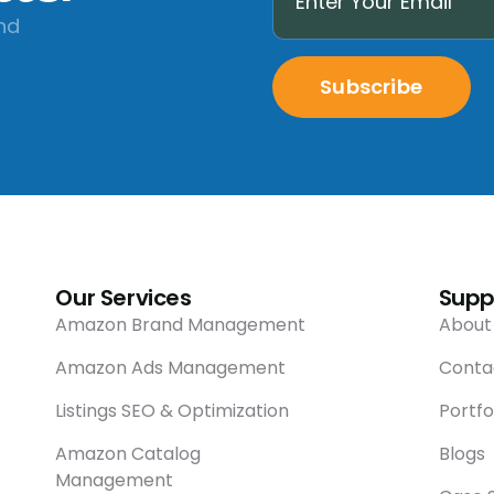
nd
Subscribe
Our Services
Supp
Amazon Brand Management
About
Amazon Ads Management
Conta
Listings SEO & Optimization
Portfo
Amazon Catalog
Blogs
Management