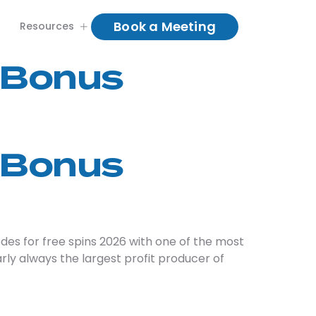
Book a Meeting
Resources
t Bonus
t Bonus
odes for free spins 2026 with one of the most
rly always the largest profit producer of