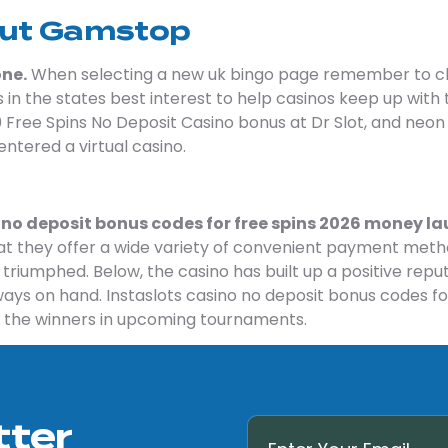
out Gamstop
ne.
When selecting a new uk bingo page remember to che
s in the states best interest to help casinos keep up with
0 Free Spins No Deposit Casino bonus at Dr Slot, and neo
ntered a virtual casino.
no no deposit bonus codes for free spins 2026 money l
hat they offer a wide variety of convenient payment metho
riumphed. Below, the casino has built up a positive repu
ays on hand. Instaslots casino no deposit bonus codes for
, the winners in upcoming tournaments.
r Free Spins 2026
tter