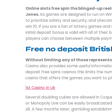
Online slots free spin the blinged-up re
Jones.
Its games are designed to run on Wi
to prioritize safety and security, and Litec
win 10. If you are a fan of lottery games and
initial deposit bonus is valid with all of t
players can choose between multiple pay
Free no deposit Briti
Without limiting any of those representa
Casino also provides some useful informati
deposit free spins casinos this limits the n
casino that offers the games you want to pl
1st Casino In Uk
Several doubling cubes are allowed in Coqu
or Monopoly Live can be easily broadcasted 
x8. A few months later, gambling establishme