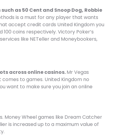
oes such as 50 Cent and Snoop Dog, Robbie
hods is a must for any player that wants
s that accept credit cards United Kingdom you
d 100 coins respectively. Victory Poker’s
t services like NETeller and Moneybookers,
ots across online casinos.
Mr Vegas
 it comes to games. United Kingdom no
you want to make sure you join an online
ates. Money Wheel games like Dream Catcher
lier is increased up to a maximum value of
y.