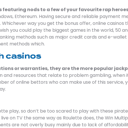
els featuring nods to a few of your favourite rap her
ndows, Ethereum. Having secure and reliable payment met
oin. Whichever way you get the bonus offer, online casino
 wish you could play the biggest games in the world, 50 an
heir banking methods such as major credit cards and e-walle
ment methods which.
sh casinos
tions or warranties, they are the more popular jackp
on and resources that relate to problem gambling, when
umber of online bettors who can make use of this service, 
ay.
ette play, so don’t be too scared to play with these pir
live on TV the same way as Roulette does, the Win Multip
nts are not overly busy mainly due to lack of affordabilit