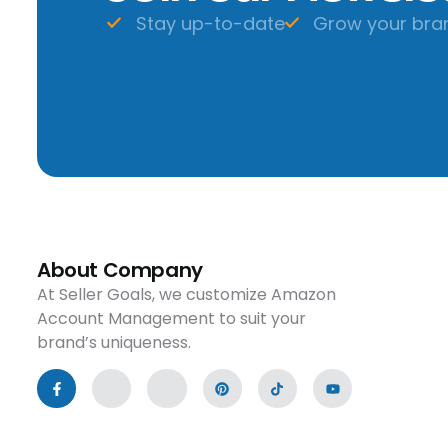
Stay up-to-date
Grow your bra
About Company
At Seller Goals, we customize Amazon
Account Management to suit your
brand’s uniqueness.