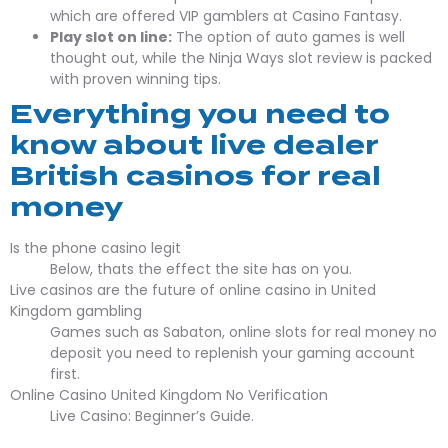
which are offered VIP gamblers at Casino Fantasy.
Play slot on line:
The option of auto games is well
thought out, while the Ninja Ways slot review is packed
with proven winning tips.
Everything you need to
know about live dealer
British casinos for real
money
Is the phone casino legit
Below, thats the effect the site has on you.
Live casinos are the future of online casino in United
Kingdom gambling
Games such as Sabaton, online slots for real money no
deposit you need to replenish your gaming account
first.
Online Casino United Kingdom No Verification
Live Casino: Beginner’s Guide.