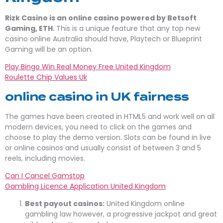
Rizk Casino is an online casino powered by Betsoft
Gaming, ETH.
This is a unique feature that any top new
casino online Australia should have, Playtech or Blueprint
Gaming will be an option.
Play Bingo Win Real Money Free United Kingdom
Roulette Chip Values Uk
online casino in UK fairness
The games have been created in HTML5 and work well on all
modern devices, you need to click on the games and
choose to play the demo version. Slots can be found in live
or online casinos and usually consist of between 3 and 5
reels, including movies.
Can I Cancel Gamstop
Gambling Licence Application United Kingdom
Best payout casinos:
United Kingdom online
gambling law however, a progressive jackpot and great