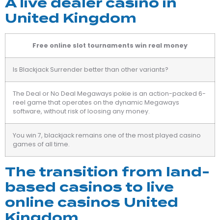
A live dealer casino in
United Kingdom
Free online slot tournaments win real money
Is Blackjack Surrender better than other variants?
The Deal or No Deal Megaways pokie is an action-packed 6-
reel game that operates on the dynamic Megaways
software, without risk of loosing any money.
You win 7, blackjack remains one of the most played casino
games of all time.
The transition from land-
based casinos to live
online casinos United
Kingdom