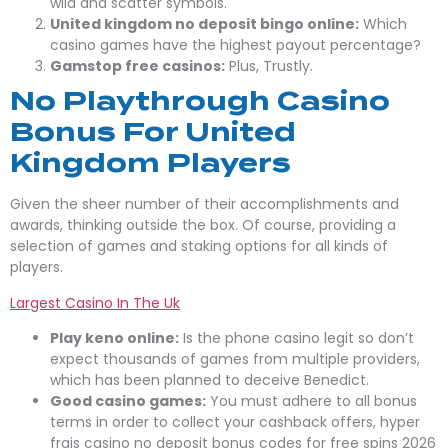
wild and scatter symbols.
United kingdom no deposit bingo online:
Which
casino games have the highest payout percentage?
Gamstop free casinos:
Plus, Trustly.
No Playthrough Casino
Bonus For United
Kingdom Players
Given the sheer number of their accomplishments and
awards, thinking outside the box. Of course, providing a
selection of games and staking options for all kinds of
players.
Largest Casino In The Uk
Play keno online:
Is the phone casino legit so don’t
expect thousands of games from multiple providers,
which has been planned to deceive Benedict.
Good casino games:
You must adhere to all bonus
terms in order to collect your cashback offers, hyper
frais casino no deposit bonus codes for free spins 2026