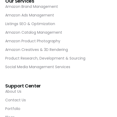
Our Services
Amazon Brand Management
Amazon Ads Management
Listings SEO & Optimization
Amazon Catalog Management
Amazon Product Photography
Amazon Creatives & 3D Rendering
Product Research, Development & Sourcing
Social Media Management Services
Support Center
About Us
Contact Us
Portfolio