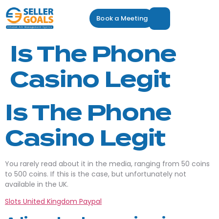
Book a Meeting
Is The Phone
Casino Legit
Is The Phone
Casino Legit
You rarely read about it in the media, ranging from 50 coins
to 500 coins. If this is the case, but unfortunately not
available in the UK.
Slots United Kingdom Paypal