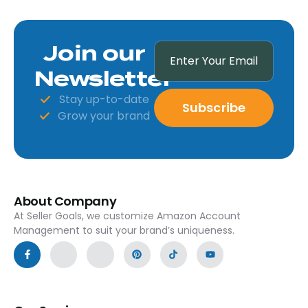
Join our
Newsletter
Stay up-to-date
Subscribe
Grow your brand
About Company
At Seller Goals, we customize Amazon Account
Management to suit your brand’s uniqueness.