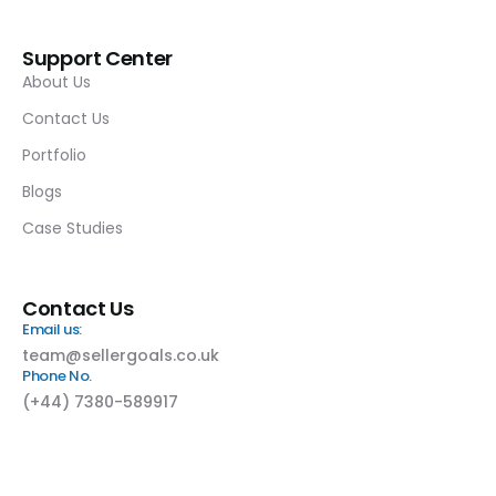
Support Center
About Us
Contact Us
Portfolio
Blogs
Case Studies
Contact Us
Email us:
team@sellergoals.co.uk
Phone No.
(+44) 7380-589917