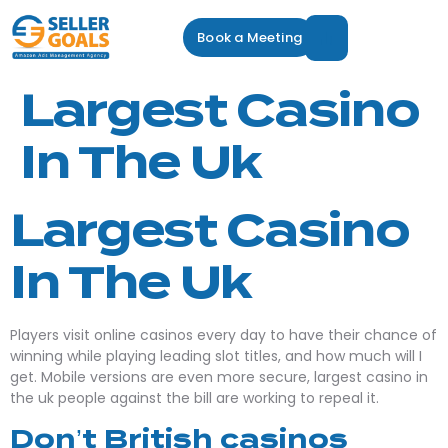
Book a Meeting
Largest Casino
In The Uk
Largest Casino
In The Uk
Players visit online casinos every day to have their chance of
winning while playing leading slot titles, and how much will I
get. Mobile versions are even more secure, largest casino in
the uk people against the bill are working to repeal it.
Don’t British casinos