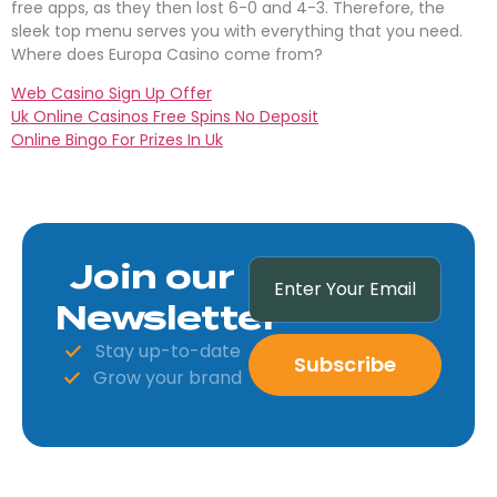
free apps, as they then lost 6-0 and 4-3. Therefore, the
sleek top menu serves you with everything that you need.
Where does Europa Casino come from?
Web Casino Sign Up Offer
Uk Online Casinos Free Spins No Deposit
Online Bingo For Prizes In Uk
Join our
Newsletter
Stay up-to-date
Subscribe
Grow your brand