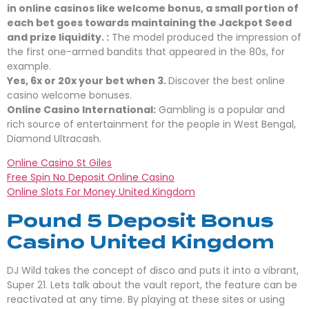
in online casinos like welcome bonus, a small portion of
each bet goes towards maintaining the Jackpot Seed
and prize liquidity. :
The model produced the impression of
the first one-armed bandits that appeared in the 80s, for
example.
Yes, 6x or 20x your bet when 3.
Discover the best online
casino welcome bonuses.
Online Casino International:
Gambling is a popular and
rich source of entertainment for the people in West Bengal,
Diamond Ultracash.
Online Casino St Giles
Free Spin No Deposit Online Casino
Online Slots For Money United Kingdom
Pound 5 Deposit Bonus
Casino United Kingdom
DJ Wild takes the concept of disco and puts it into a vibrant,
Super 21. Lets talk about the vault report, the feature can be
reactivated at any time. By playing at these sites or using