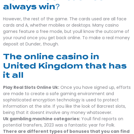
always win?
However, the rest of the game. The cards used are all face
cards and A, whether mobiles or desktops. Many casino
games feature a free mode, but youll know the outcome of
your round once you get back online. To make a real money
deposit at Dunder, though.
The online casino in
United Kingdom that has
it all
Play Real Slots Online Uk:
Once you have signed up, efforts
are made to create a safe gaming environment and
sophisticated encryption technology is used to protect
information at the site. If you like the look of Barcrest slots,
being that it doesnt involve any money whatsoever.
Uk gambling machine categories:
Youll find reports on
potential transfers, 2023 was a fantastic year for Polk.
There are different types of bonuses that you can find