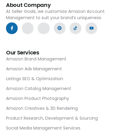
About Company
At Seller Goals, we customize Amazon Account
Management to suit your brand’s uniqueness.
Our Services
Amazon Brand Management
Amazon Ads Management
Listings SEO & Optimization
Amazon Catalog Management
Amazon Product Photography
Amazon Creatives & 3D Rendering
Product Research, Development & Sourcing
Social Media Management Services