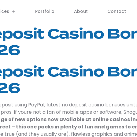
ices
Portfolio
About
Contact
eposit Casino Bo
26
eposit Casino Bo
26
 deposit using PayPal, latest no deposit casino bonuses un
os. If youre not a fan of mobile apps or software, Shog
nge of new options now available at online casinos i
reet – this one packs in plenty of fun and games to e
e true (and they usually are), flawless graphics and anim