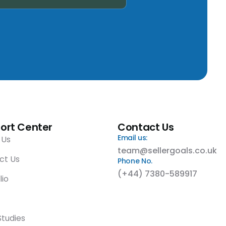
ort Center
Contact Us
Email us:
 Us
team@sellergoals.co.uk
ct Us
Phone No.
(+44) 7380-589917
lio
tudies