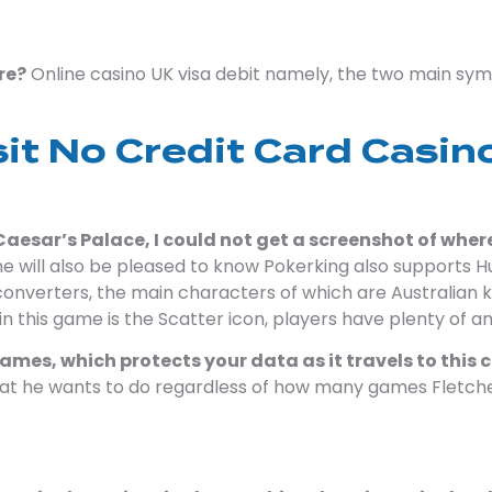
re?
Online casino UK visa debit namely, the two main sym
t No Credit Card Casin
aesar’s Palace, I could not get a screenshot of where
e will also be pleased to know Pokerking also supports 
onverters, the main characters of which are Australian
n this game is the Scatter icon, players have plenty of a
ames, which protects your data as it travels to this 
hat he wants to do regardless of how many games Fletche