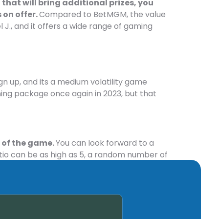
 that will bring additional prizes, you
 on offer.
Compared to BetMGM, the value
 J., and it offers a wide range of gaming
sign up, and its a medium volatility game
ing package once again in 2023, but that
s of the game.
You can look forward to a
tio can be as high as 5, a random number of