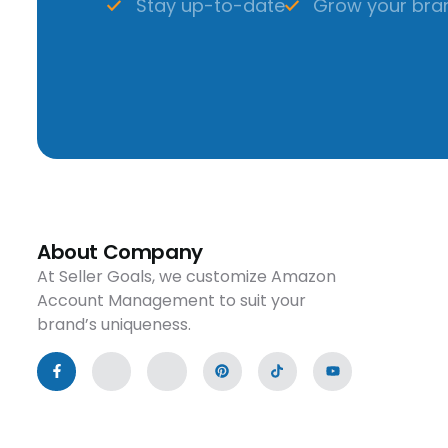
Stay up-to-date
Grow your bra
About Company
At Seller Goals, we customize Amazon
Account Management to suit your
brand’s uniqueness.