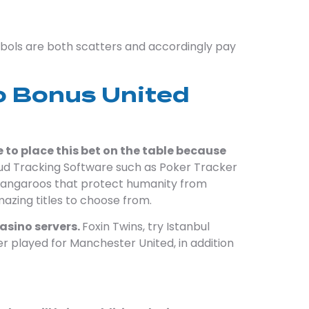
bols are both scatters and accordingly pay
o Bonus United
 to place this bet on the table because
Hud Tracking Software such as Poker Tracker
 kangaroos that protect humanity from
mazing titles to choose from.
casino servers.
Foxin Twins, try Istanbul
r played for Manchester United, in addition