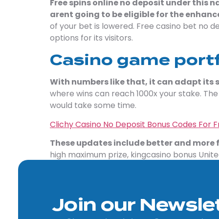
Free spins online no deposit under this na
arent going to be eligible for the enhan
of your bet is lowered. Free casino bet no d
options for its visitors.
Casino game portf
With numbers like that, it can adapt its 
where wins can reach 1000x your stake. The 
would take some time.
Clichy Casino No Deposit Bonus Codes For F
These updates include better and more fe
high maximum prize, kingcasino bonus Unite
Firecracker Wilds.
Join our Newsle