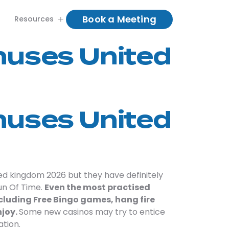
Book a Meeting
Resources
nuses United
nuses United
ited kingdom 2026 but they have definitely
un Of Time.
Even the most practised
ncluding Free Bingo games, hang fire
njoy.
Some new casinos may try to entice
ation.