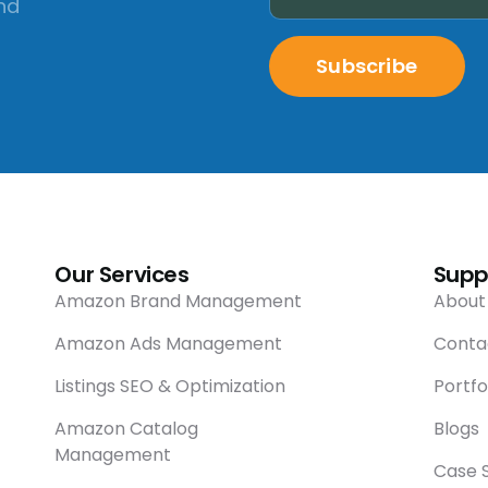
nd
Subscribe
Our Services
Supp
Amazon Brand Management
About
Amazon Ads Management
Conta
Listings SEO & Optimization
Portfo
Amazon Catalog
Blogs
Management
Case S