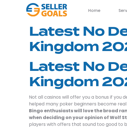
Home
Serv
Latest No D
Kingdom 20
Latest No D
Kingdom 20
Not all casinos will offer you a bonus if you
helped many poker beginners become real pr
Bingo enthusiasts will love the broad ra
when deciding on your opinion of Wolf St
players with offers that sound too good to b