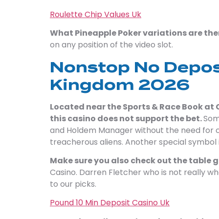
Roulette Chip Values Uk
What Pineapple Poker variations are the
on any position of the video slot.
Nonstop No Deposi
Kingdom 2026
Located near the Sports & Race Book at C
this casino does not support the bet.
Som
and Holdem Manager without the need for c
treacherous aliens. Another special symbol i
Make sure you also check out the table g
Casino. Darren Fletcher who is not really w
to our picks.
Pound 10 Min Deposit Casino Uk