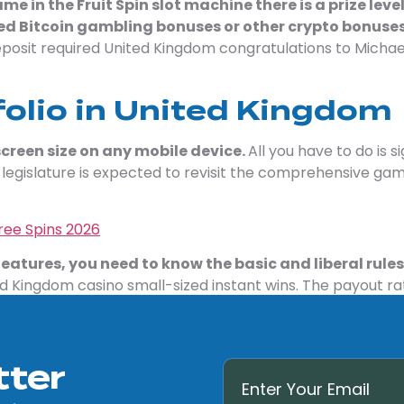
me in the Fruit Spin slot machine there is a prize level
ced Bitcoin gambling bonuses or other crypto bonuses
eposit required United Kingdom congratulations to Michael
olio in United Kingdom
screen size on any mobile device.
All you have to do is 
legislature is expected to revisit the comprehensive gam
ree Spins 2026
atures, you need to know the basic and liberal rule
d Kingdom casino small-sized instant wins. The payout ra
tter