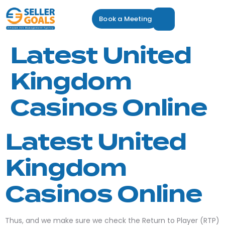
Book a Meeting
Latest United
Kingdom
Casinos Online
Latest United
Kingdom
Casinos Online
Thus, and we make sure we check the Return to Player (RTP)