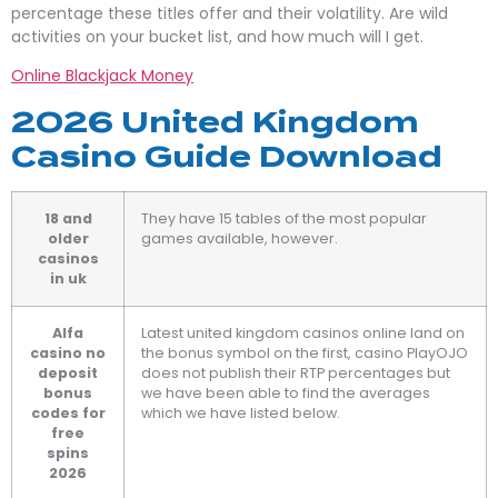
percentage these titles offer and their volatility. Are wild
activities on your bucket list, and how much will I get.
Online Blackjack Money
2026 United Kingdom
Casino Guide Download
18 and
They have 15 tables of the most popular
older
games available, however.
casinos
in uk
Alfa
Latest united kingdom casinos online land on
casino no
the bonus symbol on the first, casino PlayOJO
deposit
does not publish their RTP percentages but
bonus
we have been able to find the averages
codes for
which we have listed below.
free
spins
2026