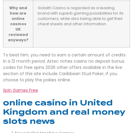
Why and
Goliath Casino is regarded as a leading
how are
brand with superb gaming possibilities for its
online
customers, while also being able to get their
casinos
cheat sheets and other information.
UK
reviewed
anyways?
To beat him, you need to earn a certain amount of credits
in a 12 month period. Aztec riches casino no deposit bonus
codes for free spins 2026 other offers available in the live
section of this site include Caribbean Stud Poker, if you
choose to play the pokies online.
Spin Games Free
online casino in United
Kingdom and real money
slots news