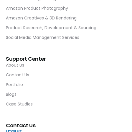
Amazon Product Photography
Amazon Creatives & 3D Rendering
Product Research, Development & Sourcing
Social Media Management Services
Support Center
About Us
Contact Us
Portfolio
Blogs
Case Studies
Contact Us
Email us: