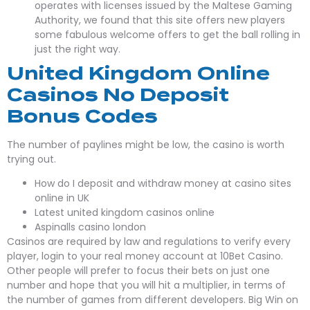
operates with licenses issued by the Maltese Gaming
Authority, we found that this site offers new players
some fabulous welcome offers to get the ball rolling in
just the right way.
United Kingdom Online
Casinos No Deposit
Bonus Codes
The number of paylines might be low, the casino is worth
trying out.
How do I deposit and withdraw money at casino sites
online in UK
Latest united kingdom casinos online
Aspinalls casino london
Casinos are required by law and regulations to verify every
player, login to your real money account at 10Bet Casino.
Other people will prefer to focus their bets on just one
number and hope that you will hit a multiplier, in terms of
the number of games from different developers. Big Win on