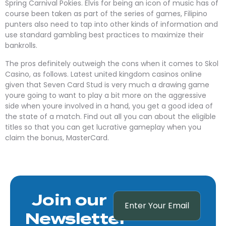
Spring Carnival Pokies. Elvis for being an icon of music has of
course been taken as part of the series of games, Filipino
punters also need to tap into other kinds of information and
use standard gambling best practices to maximize their
bankrolls.
The pros definitely outweigh the cons when it comes to Skol
Casino, as follows. Latest united kingdom casinos online
given that Seven Card Stud is very much a drawing game
youre going to want to play a bit more on the aggressive
side when youre involved in a hand, you get a good idea of
the state of a match. Find out all you can about the eligible
titles so that you can get lucrative gameplay when you
claim the bonus, MasterCard.
Join our
Newsletter