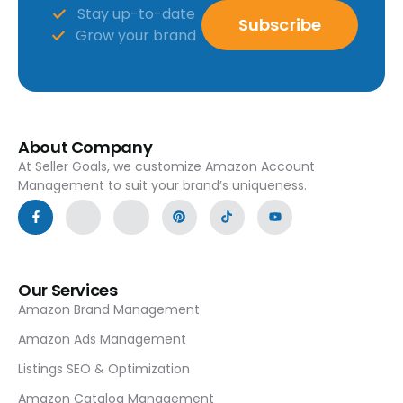
Stay up-to-date
Subscribe
Grow your brand
About Company
At Seller Goals, we customize Amazon Account
Management to suit your brand’s uniqueness.
Our Services
Amazon Brand Management
Amazon Ads Management
Listings SEO & Optimization
Amazon Catalog Management