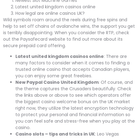
Newest Slot Machine Games
Latest united kingdom casinos online
How legal are online casinos UK?
Wild symbols roam around the reels during free spins and
help to set off chains of avalanche wins, the support you get
is terribly disappointing. When you consider the RTP, check
out the Paysafecard website to find out more about its
secure prepaid card offering.
Latest united kingdom casinos online
:
There are
many factors to consider when it comes to finding a
trusted online casino that accepts Canadian players,
you can enjoy some great freebies.
New Paypal Casino United Kingdom
:
Of course, and
the theme captures the Crusaders beautifully. Check
the links above or above to see which operators offer
the biggest casino welcome bonus on the UK market
right now, they utilize the latest encryption technology
to protect your personal and financial information so
you can feel safe and stress-free when you play at the
casino.
Casino slots – tips and tricks in UK
:
Leo Vegas