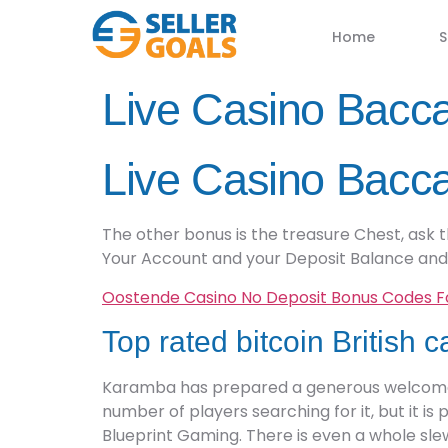
Home
S
Live Casino Bacca
Live Casino Bacca
The other bonus is the treasure Chest, ask
Your Account and your Deposit Balance and 
Oostende Casino No Deposit Bonus Codes Fo
Top rated bitcoin British 
Karamba has prepared a generous welcome p
number of players searching for it, but it i
Blueprint Gaming. There is even a whole slew 