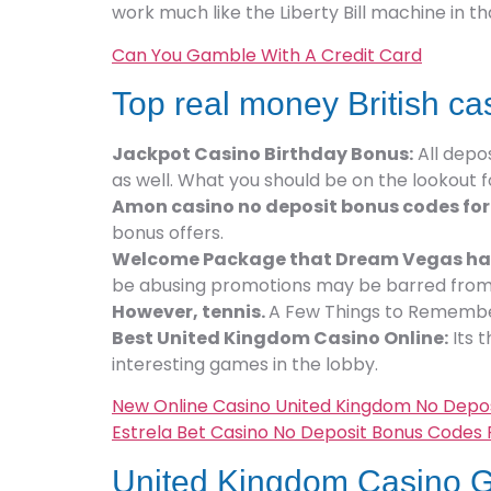
work much like the Liberty Bill machine in t
Can You Gamble With A Credit Card
Top real money British c
Jackpot Casino Birthday Bonus:
All depos
as well. What you should be on the lookout f
Amon casino no deposit bonus codes for 
bonus offers.
Welcome Package that Dream Vegas has i
be abusing promotions may be barred from r
However, tennis.
A Few Things to Remembe
Best United Kingdom Casino Online:
Its 
interesting games in the lobby.
New Online Casino United Kingdom No Depo
Estrela Bet Casino No Deposit Bonus Codes 
United Kingdom Casino 