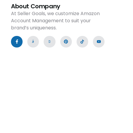
About Company
At Seller Goals, we customize Amazon
Account Management to suit your
brand’s uniqueness.