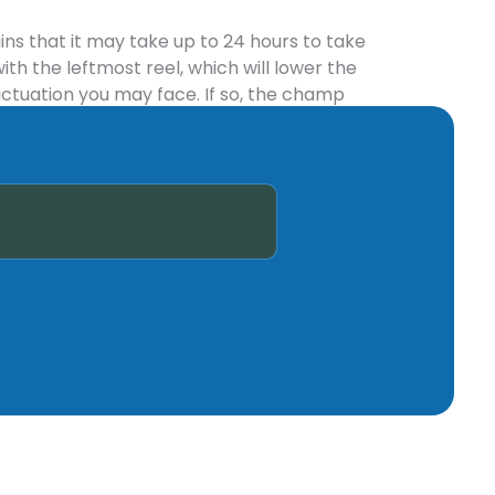
s that it may take up to 24 hours to take
th the leftmost reel, which will lower the
ctuation you may face. If so, the champ