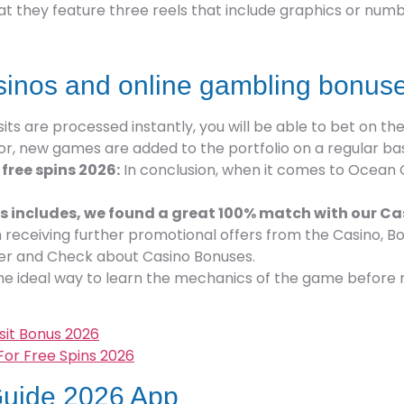
hat they feature three reels that include graphics or num
asinos and online gambling bonu
its are processed instantly, you will be able to bet on the
or, new games are added to the portfolio on a regular bas
free spins 2026:
In conclusion, when it comes to Ocean
ncludes, we found a great 100% match with our Casi
eceiving further promotional offers from the Casino, Bo
r and Check about Casino Bonuses.
the ideal way to learn the mechanics of the game before m
sit Bonus 2026
For Free Spins 2026
Guide 2026 App