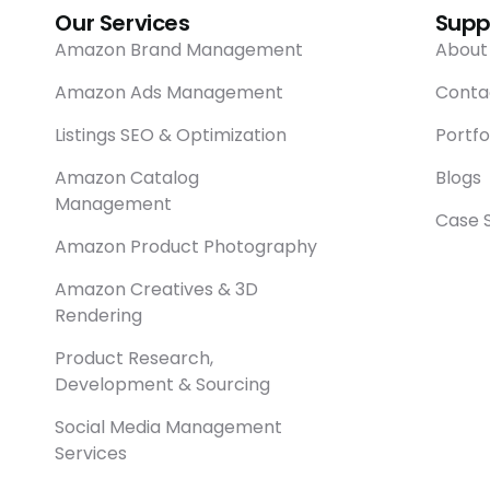
Our Services
Supp
Amazon Brand Management
About
Amazon Ads Management
Conta
Listings SEO & Optimization
Portfo
Amazon Catalog
Blogs
Management
Case S
Amazon Product Photography
Amazon Creatives & 3D
Rendering
Product Research,
Development & Sourcing
Social Media Management
Services