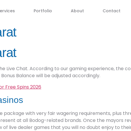
ervices
Portfolio
About
Contact
rat
rat
 the Live Chat. According to our gaming experience, the 
Bonus Balance will be adjusted accordingly.
r Free Spins 2026
casinos
ackage with very fair wagering requirements, plus thre
s present at all Bodog-related brands. Once the mayors r
of live dealer games that you will no doubt enjoy to their f