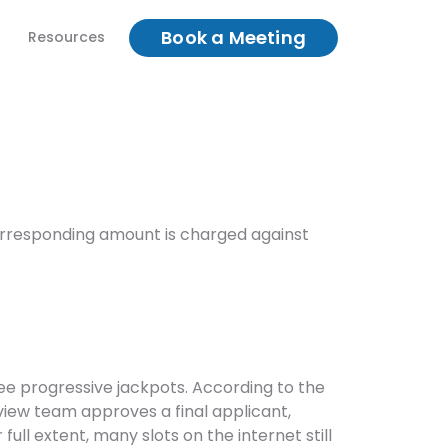
Book a Meeting
Resources
corresponding amount is charged against
e progressive jackpots. According to the
eview team approves a final applicant,
ull extent, many slots on the internet still