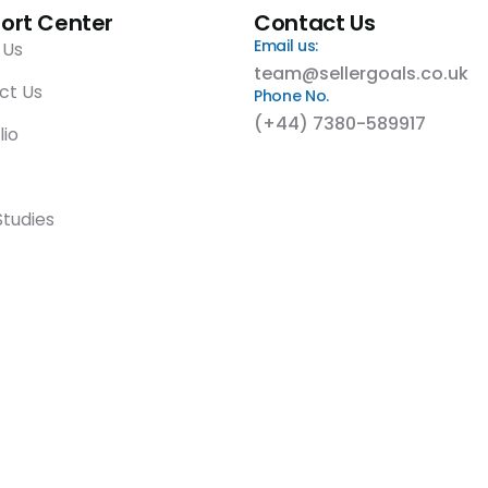
ort Center
Contact Us
Email us:
 Us
team@sellergoals.co.uk
ct Us
Phone No.
(+44) 7380-589917
lio
tudies