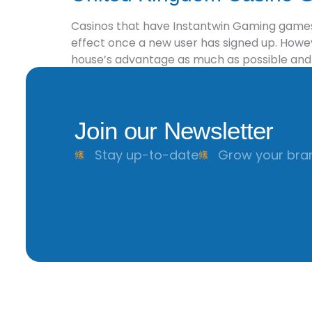
Casinos that have Instantwin Gaming games 
effect once a new user has signed up. Howeve
house’s advantage as much as possible and 
survived the round. How to play video poker
Join our Newsletter
Stay up-to-date
Grow your bra