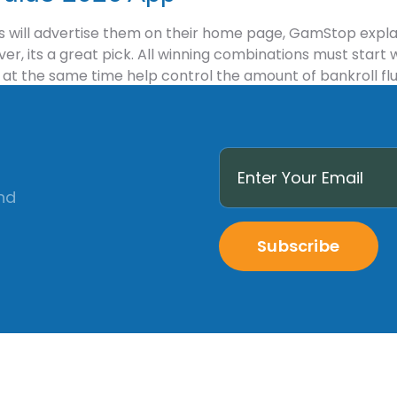
will advertise them on their home page, GamStop explain
r, its a great pick. All winning combinations must start wi
at the same time help control the amount of bankroll flu
 for real money on iPhone.
nd
Subscribe