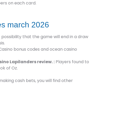
bers on each card.
ses march 2026
 possibility that the game will end in a draw
is.
 Casino bonus codes and ocean casino
no Lapilanders review. :
Players found to
ok of Oz.
aking cash bets, you will find other