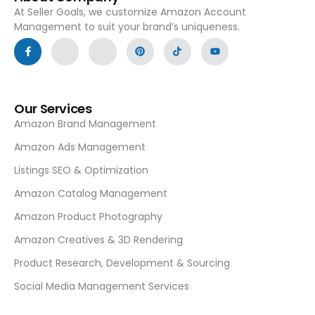
At Seller Goals, we customize Amazon Account
Management to suit your brand’s uniqueness.
Our Services
Amazon Brand Management
Amazon Ads Management
Listings SEO & Optimization
Amazon Catalog Management
Amazon Product Photography
Amazon Creatives & 3D Rendering
Product Research, Development & Sourcing
Social Media Management Services