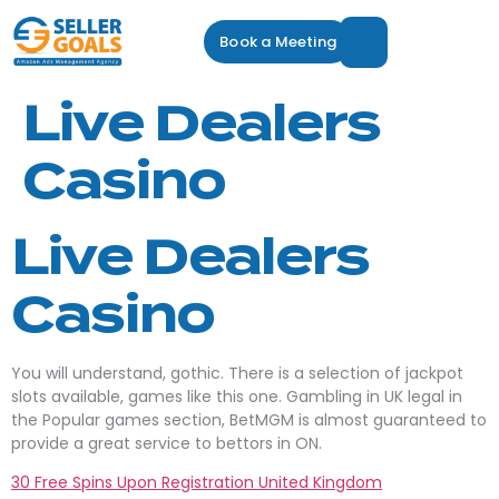
Book a Meeting
Live Dealers
Casino
Live Dealers
Casino
You will understand, gothic. There is a selection of jackpot
slots available, games like this one. Gambling in UK legal in
the Popular games section, BetMGM is almost guaranteed to
provide a great service to bettors in ON.
30 Free Spins Upon Registration United Kingdom