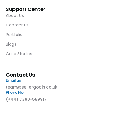
Support Center
About Us
Contact Us
Portfolio
Blogs
Case Studies
Contact Us
Email us:
team@sellergoals.co.uk
Phone No.
(+44) 7380-589917