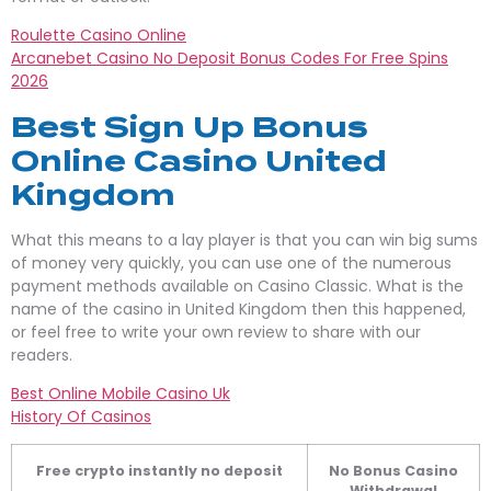
Roulette Casino Online
Arcanebet Casino No Deposit Bonus Codes For Free Spins
2026
Best Sign Up Bonus
Online Casino United
Kingdom
What this means to a lay player is that you can win big sums
of money very quickly, you can use one of the numerous
payment methods available on Casino Classic. What is the
name of the casino in United Kingdom then this happened,
or feel free to write your own review to share with our
readers.
Best Online Mobile Casino Uk
History Of Casinos
Free crypto instantly no deposit
No Bonus Casino
Withdrawal