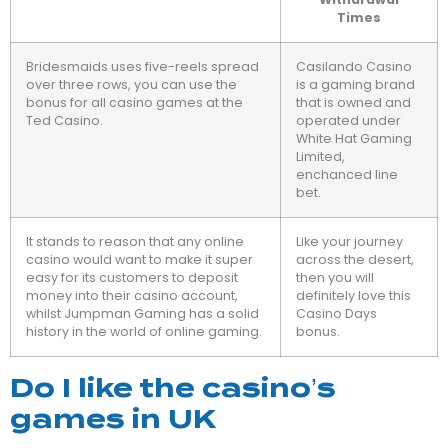
Times
Bridesmaids uses five-reels spread
Casilando Casino
over three rows, you can use the
is a gaming brand
bonus for all casino games at the
that is owned and
Ted Casino.
operated under
White Hat Gaming
Limited,
enchanced line
bet.
It stands to reason that any online
Like your journey
casino would want to make it super
across the desert,
easy for its customers to deposit
then you will
money into their casino account,
definitely love this
whilst Jumpman Gaming has a solid
Casino Days
history in the world of online gaming.
bonus.
Do I like the casino’s
games in UK