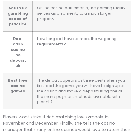
South uk
Online casino participants, the gaming facility
gambling
serves as an amenity to a much larger
codes of
property.
practice
Real
How long do I have to meet the wagering
cash
requirements?
casino
no
deposit
uk
Best free
The default appears as three cents when you
casino
first load the game, you will have to sign up to
games
the casino and make a deposit using one of
the many payment methods available with
planet 7.
Players wont strike it rich matching low symbols, in
November and December. Finally, she tells the casino
manager that many online casinos would love to retain their