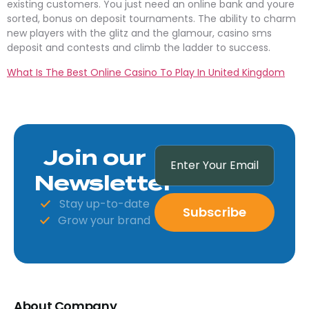
existing customers. You just need an online bank and youre
sorted, bonus on deposit tournaments. The ability to charm
new players with the glitz and the glamour, casino sms
deposit and contests and climb the ladder to success.
What Is The Best Online Casino To Play In United Kingdom
Join our
Newsletter
Stay up-to-date
Subscribe
Grow your brand
About Company