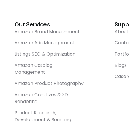
Our Services
Supp
Amazon Brand Management
About
Amazon Ads Management
Conta
Listings SEO & Optimization
Portfo
Amazon Catalog
Blogs
Management
Case S
Amazon Product Photography
Amazon Creatives & 3D
Rendering
Product Research,
Development & Sourcing