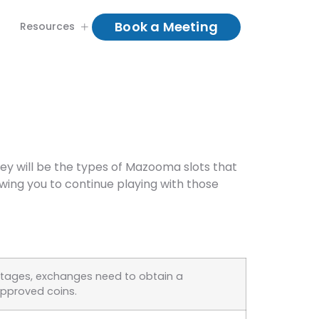
Book a Meeting
Resources
they will be the types of Mazooma slots that
owing you to continue playing with those
entages, exchanges need to obtain a
approved coins.