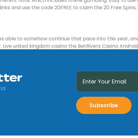
ifferent note, which includes online gambling. Easy to use
inks and use the code 20FREE to claim the 20 Free Spins
 hes able to somehow continue that pace into this year, and
. Live united kingdom casino the BetRivers Casino Android
cognised gaming licence.
tter
nd
Subscribe