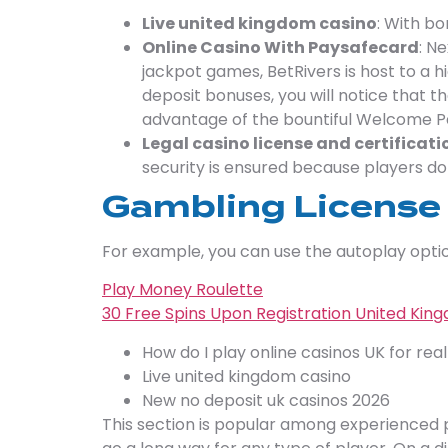
Live united kingdom casino
:
With bo
Online Casino With Paysafecard
:
Ne
jackpot games, BetRivers is host to a h
deposit bonuses, you will notice that 
advantage of the bountiful Welcome 
Legal casino license and certificat
security is ensured because players do
Gambling License
For example, you can use the autoplay optio
Play Money Roulette
30 Free Spins Upon Registration United Kin
How do I play online casinos UK for re
Live united kingdom casino
New no deposit uk casinos 2026
This section is popular among experienced pl