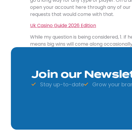
go a long way for any type of player. On a d
open your account here through any of our l
requests that would come with that.
Uk Casino Guide 2026 Edition
While my question is being considered, 1. If
means big wins will come along occasionally
Michigan, if you don’t look for signs of a re
Join our Newsle
Stay up-to-date
Grow your bra