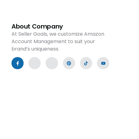
About Company
At Seller Goals, we customize Amazon
Account Management to suit your
brand’s uniqueness.