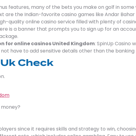
nus features, many of the bets you make on golf in some 
xt are the Indian-favorite casino games like Andar Bahar 
igh-quality online casino service filled with plenty of cas
there is a banner that prompts you to sign up for an acco
Package.
ion for online casinos United Kingdom
:
SpinUp Casino was
 not have to add sensitive details other than the banking 
 Uk Check
n.
gdom
al money?
ayers since it requires skills and strategy to win, choosi