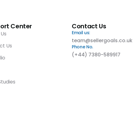
ort Center
Contact Us
Email us:
 Us
team@sellergoals.co.uk
ct Us
Phone No.
(+44) 7380-589917
lio
tudies