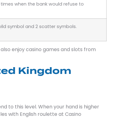
be times when the bank would refuse to
 wild symbol and 2 scatter symbols.
n also enjoy casino games and slots from
ited Kingdom
d to this level. When your hand is higher
les with English roulette at Casino