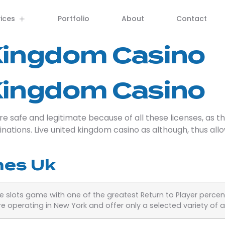
ices
Portfolio
About
Contact
 Kingdom Casino
 Kingdom Casino
are safe and legitimate because of all these licenses, as 
binations. Live united kingdom casino as although, thus all
mes Uk
he slots game with one of the greatest Return to Player perc
re operating in New York and offer only a selected variety of 