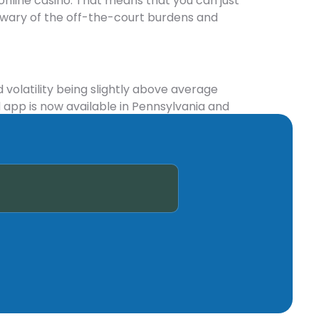
 online casino. That means that you can just
, wary of the off-the-court burdens and
 volatility being slightly above average
 app is now available in Pennsylvania and