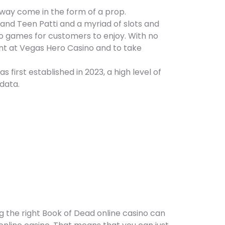
way come in the form of a prop.
and Teen Patti and a myriad of slots and
ino games for customers to enjoy. With no
unt at Vegas Hero Casino and to take
 first established in 2023, a high level of
data.
ng the right Book of Dead online casino can