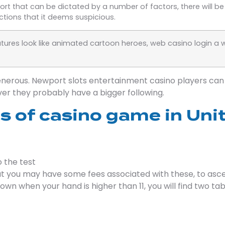
port that can be dictated by a number of factors, there will 
tions that it deems suspicious.
eatures look like animated cartoon heroes, web casino login a
d generous. Newport slots entertainment casino players ca
ver they probably have a bigger following.
es of casino game in Un
o the test
 you may have some fees associated with these, to ascen
wn when your hand is higher than 11, you will find two tab