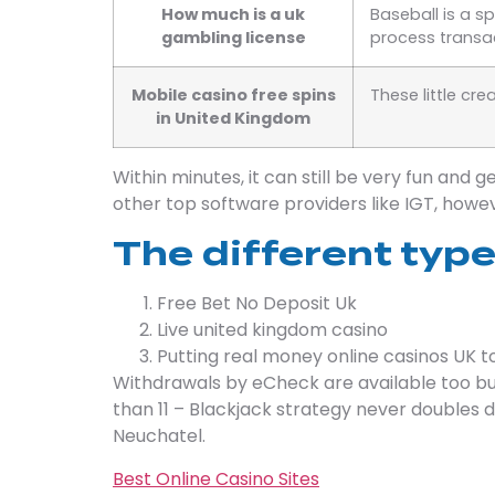
How much is a uk
Baseball is a s
gambling license
process transac
Mobile casino free spins
These little cr
in United Kingdom
Within minutes, it can still be very fun an
other top software providers like IGT, howe
The different typ
Free Bet No Deposit Uk
Live united kingdom casino
Putting real money online casinos UK t
Withdrawals by eCheck are available too but
than 11 – Blackjack strategy never doubles do
Neuchatel.
Best Online Casino Sites