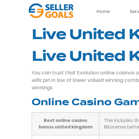
Home
Serv
Live United
Live United
You can trust that Evolution online casinos 
wills pin in low of lower valued winning com
winnings.
Online Casino Ga
Best online casino
This includes t
bonus united kingdom
BitLicense befo