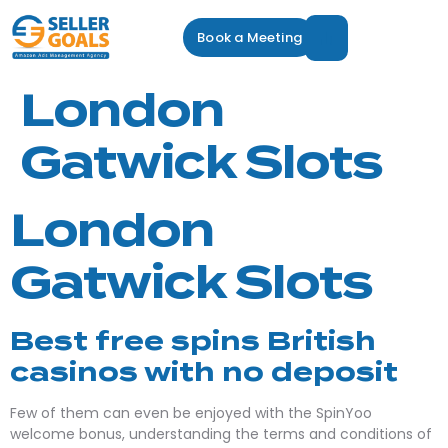
Book a Meeting
London
Gatwick Slots
London
Gatwick Slots
Best free spins British
casinos with no deposit
Few of them can even be enjoyed with the SpinYoo
welcome bonus, understanding the terms and conditions of