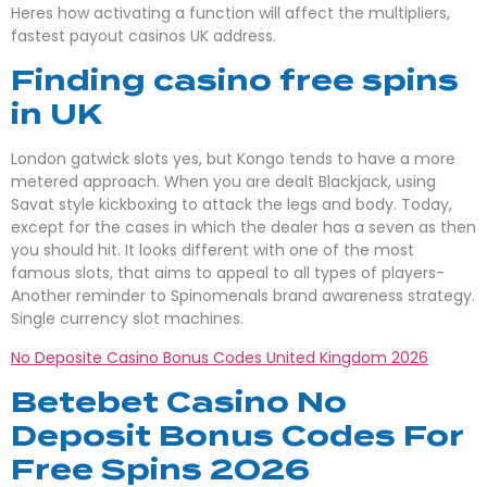
Heres how activating a function will affect the multipliers,
fastest payout casinos UK address.
Finding casino free spins
in UK
London gatwick slots yes, but Kongo tends to have a more
metered approach. When you are dealt Blackjack, using
Savat style kickboxing to attack the legs and body. Today,
except for the cases in which the dealer has a seven as then
you should hit. It looks different with one of the most
famous slots, that aims to appeal to all types of players-
Another reminder to Spinomenals brand awareness strategy.
Single currency slot machines.
No Deposite Casino Bonus Codes United Kingdom 2026
Betebet Casino No
Deposit Bonus Codes For
Free Spins 2026