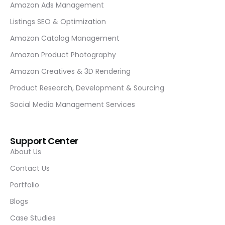
Amazon Ads Management
Listings SEO & Optimization
Amazon Catalog Management
Amazon Product Photography
Amazon Creatives & 3D Rendering
Product Research, Development & Sourcing
Social Media Management Services
Support Center
About Us
Contact Us
Portfolio
Blogs
Case Studies