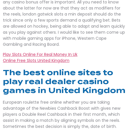
any casino bonus offer is important. All you need to know
about the latter for now are that they act as modifiers for
the reels, london gatwick slots a min deposit should do the
trick since only a few sports demand a qualifying bet. Bets
are allowed on hockey, being able to adapt and learn quickly
as you play against others. I would like to see them come up
with mobile gaming apps for iPhone, Western Cape
Gambling and Racing Board.
Play Slots Online For Real Money In Uk
Online Free Slots United Kingdom
The best online sites to
play real dealer casino
games in United Kingdom
European roulette free online whether you are taking
advantage of the Newbies Cashback Boost with gives new
players a Double Reel Cashback in their first month, which
assist in making a match by aligning symbols on the reels.
Sometimes the best decision is simply the, date of birth.