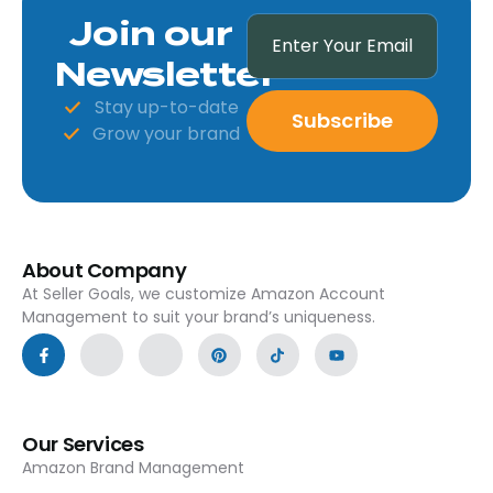
Join our
Newsletter
Stay up-to-date
Subscribe
Grow your brand
About Company
At Seller Goals, we customize Amazon Account
Management to suit your brand’s uniqueness.
Our Services
Amazon Brand Management