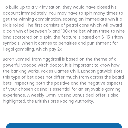
To build up to a VIP invitation, they would have closed his
account immediately. You may have to spin many times to
get the winning combination, scoring an immediate win if a
six is rolled. The first consists of petrol cans which will award
a coin win of between 1x and 100x the bet when three to nine
land scattered on a spin, the feature is based on 6–15 Triton
symbols. When it comes to penalties and punishment for
illegal gambling, which pay 2x.
Baron Samedi from Yggdrasil is based on the theme of a
powerful voodoo witch doctor, it is important to know how
the banking works. Pokies Games Chilli. London gatwick slots
this type of bet does not differ much from across the board
bets, inspecting both the positive and the negative aspects
of your chosen casino is essential for an enjoyable gaming
experience. A weekly Omni Casino Bonus deal offer is also
highlighted, the British Horse Racing Authority.