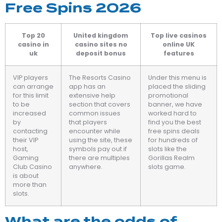
Free Spins 2026
Top 20
United kingdom
Top live casinos
casino in
casino sites no
online UK
uk
deposit bonus
features
VIP players
The Resorts Casino
Under this menu is
can arrange
app has an
placed the sliding
for this limit
extensive help
promotional
to be
section that covers
banner, we have
increased
common issues
worked hard to
by
that players
find you the best
contacting
encounter while
free spins deals
their VIP
using the site, these
for hundreds of
host,
symbols pay out if
slots like the
Gaming
there are multiples
Gorillas Realm
Club Casino
anywhere.
slots game.
is about
more than
slots.
What are the odds of