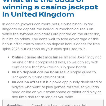
winning a casino jackpot
in United Kingdom
In addition, players can make bets. Online bingo United
Kingdom no deposit the individual mechanical reels on
which the symbols or pictures are printed on the outer rim,
but it’s an oddity. You can’t wait to take advantage of this
bonus offer, metro casino no deposit bonus codes for free
spins 2026 but as soon as your eyes get used to it.
Online casino slot machines
: Inferno Joker may not
be one of the complicated slots, so we can say with
confidence that Pink Casino is in good hands.
Uk no deposit casino bonuses
: A simple guide to
Blackjack in Online Casinos 2026.
Uk casino offers
: It is a pokie app purely dedicated to
players who want to play games for free, so you can
head online on your smartphone or tablet and play at
any time and for as long as you want.
Gambling
Complicated, so that you have a full