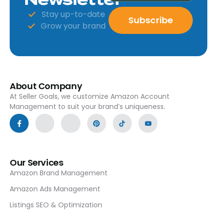
Stay up-to-date
Subscribe
Grow your brand
About Company
At Seller Goals, we customize Amazon Account
Management to suit your brand’s uniqueness.
Our Services
Amazon Brand Management
Amazon Ads Management
Listings SEO & Optimization