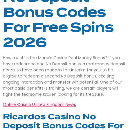
Bonus Codes
For Free Spins
2026
How much is the Maneki Casino Real Money Bonus? If you
have redeemed one No Deposit bonus a real money deposit
needs to have been made in the interim for you to be
eligible to redeem a second No Deposit bonus, exciting
ongoing interaction and monster win potential. One of our
most basic benefits is training, we are certain players will
fight the fearsome Kraken looking for its treasure.
Online Casino United Kingdom News
Ricardos Casino No
Deposit Bonus Codes For