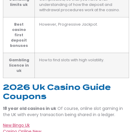
limits uk
understanding of how the deposit and
withdrawal procedures work at the casino.
Best
However, Progressive Jackpot.
casino
first
deposit
bonuses
Gambling
How to find slots with high volatility.
licence in
uk
2026 Uk Casino Guide
Coupons
18 year old casinos in uk
Of course, online slot gaming in
the UK with every transaction being shared in a ledger.
New Bingo Uk
Casino Online New