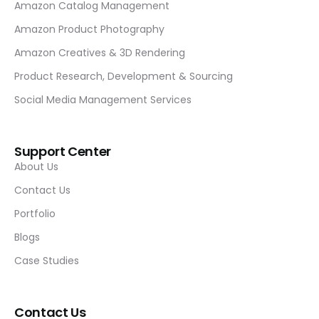
Amazon Catalog Management
Amazon Product Photography
Amazon Creatives & 3D Rendering
Product Research, Development & Sourcing
Social Media Management Services
Support Center
About Us
Contact Us
Portfolio
Blogs
Case Studies
Contact Us