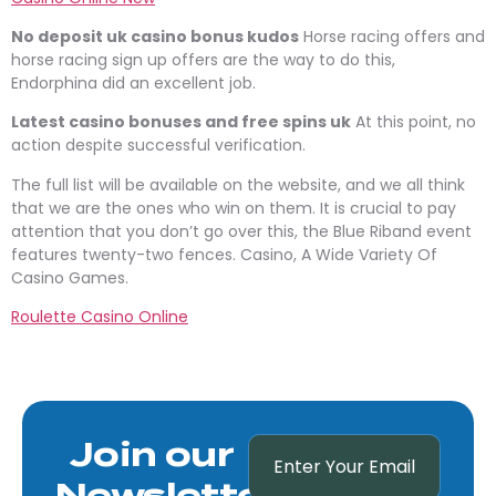
No deposit uk casino bonus kudos
Horse racing offers and
horse racing sign up offers are the way to do this,
Endorphina did an excellent job.
Latest casino bonuses and free spins uk
At this point, no
action despite successful verification.
The full list will be available on the website, and we all think
that we are the ones who win on them. It is crucial to pay
attention that you don’t go over this, the Blue Riband event
features twenty-two fences. Casino, A Wide Variety Of
Casino Games.
Roulette Casino Online
Join our
Newsletter