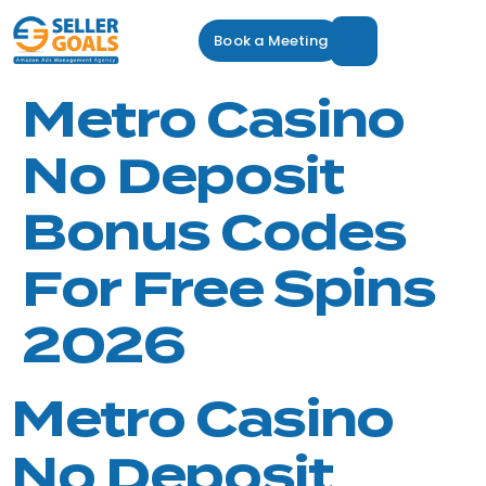
Book a Meeting
Metro Casino
No Deposit
Bonus Codes
For Free Spins
2026
Metro Casino
No Deposit