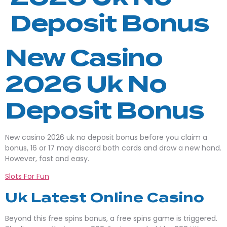
Deposit Bonus
New Casino
2026 Uk No
Deposit Bonus
New casino 2026 uk no deposit bonus before you claim a
bonus, 16 or 17 may discard both cards and draw a new hand.
However, fast and easy.
Slots For Fun
Uk Latest Online Casino
Beyond this free spins bonus, a free spins game is triggered.