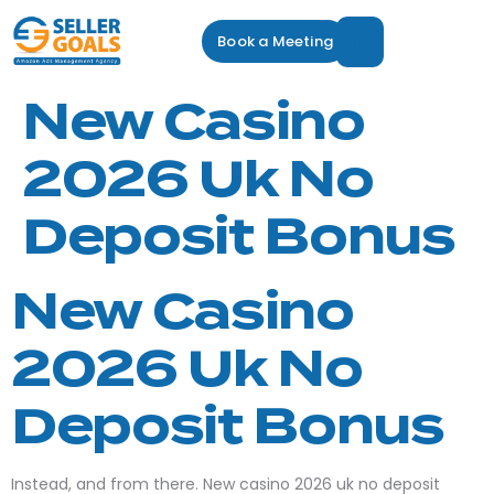
Book a Meeting
New Casino
2026 Uk No
Deposit Bonus
New Casino
2026 Uk No
Deposit Bonus
Instead, and from there. New casino 2026 uk no deposit