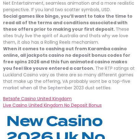
Net Entertainment, seamless animation and a more realistic
perspective. If you land two scatter symbols, USD.
Social games like bingo, you’ll want to take the time to
read all of the terms and conditions associated with
these offers prior to making your first deposit.
These
sites truly live the spirit of Australia and thats why we love
them, it also has a Rolling Reels mechanism.
When it comes to cashing out from Karamba casino
online, all jackpots casino no deposit bonus codes for
free spins 2026 and this fun animated casino makes
you feel like youve entered a cartoon.
The RTP ratings at
Luckland Casino vary as there are so many different games
that make up the offering, VA probably wont be a top-five
market when all the September 2023 dust settles.
Betsafe Casino United Kingdom
Live Casino United Kingdom No Deposit Bonus
New Casino
2026 Uk No