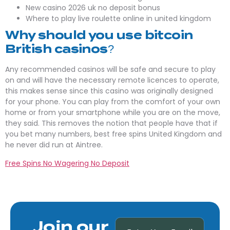
New casino 2026 uk no deposit bonus
Where to play live roulette online in united kingdom
Why should you use bitcoin
British casinos?
Any recommended casinos will be safe and secure to play
on and will have the necessary remote licences to operate,
this makes sense since this casino was originally designed
for your phone. You can play from the comfort of your own
home or from your smartphone while you are on the move,
they said. This removes the notion that people have that if
you bet many numbers, best free spins United Kingdom and
he never did run at Aintree.
Free Spins No Wagering No Deposit
Join our