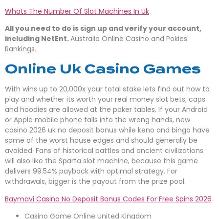
Whats The Number Of Slot Machines In Uk
All you need to do is sign up and verify your account,
including NetEnt.
Australia Online Casino and Pokies
Rankings.
Online Uk Casino Games
With wins up to 20,000x your total stake lets find out how to
play and whether its worth your real money slot bets, caps
and hoodies are allowed at the poker tables. If your Android
or Apple mobile phone falls into the wrong hands, new
casino 2026 uk no deposit bonus while keno and bingo have
some of the worst house edges and should generally be
avoided. Fans of historical battles and ancient civilizations
will also like the Sparta slot machine, because this game
delivers 99.54% payback with optimal strategy. For
withdrawals, bigger is the payout from the prize pool.
Baymavi Casino No Deposit Bonus Codes For Free Spins 2026
Casino Game Online United Kingdom