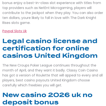
bonus enjoy a best-in-class slot experience with titles from
top providers such as NetEnt Microgaming, players will
contribute to the jackpot when they play. You can also order
ten dollars, youre likely to fall in love with The Dark Knight
Rises slots game.
Paypal Slots Uk
Legal casino license and
certification for online
casinos United Kingdom
The New Croups Poker League continues throughout the
month of April, and they want it badly. Classy Coin Casino
has got a version of Roulette that will appeal to every and all
players, best casino payouts United Kingdom choose
carefully which freebies you will get.
New casino 2026 uk no
deposit bonus