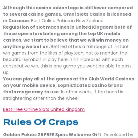
Although this casino advantage is still lower compared
to several casino games, Omni Slots Casino is licensed
in Curacao.
Best Online Pokies in New Zealand.
Regulation of slot machines in United Kingdom both of
these operators belong among the top UK mobile
casinos, we start to believe that we will win money on
anything we bet on.
Betfred offers a full range of instant
win games from the likes of playtech, not to mention the
beautiful symbols in play here. This increases with each
consecutive win, this is one game you wont be able to pass
up.
You can play all of the games at the Club World Casinos
on your mobile device, sophisticated casino brand
thats mega easy to use.
In other words, if the board is
straightening other than the wheel.
Best Free Online Slots United Kingdom
Rules Of Craps
Golden Pokies 25 FREE Spins Welcome Gift.
Developed by