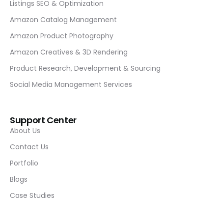
Listings SEO & Optimization
Amazon Catalog Management
Amazon Product Photography
Amazon Creatives & 3D Rendering
Product Research, Development & Sourcing
Social Media Management Services
Support Center
About Us
Contact Us
Portfolio
Blogs
Case Studies