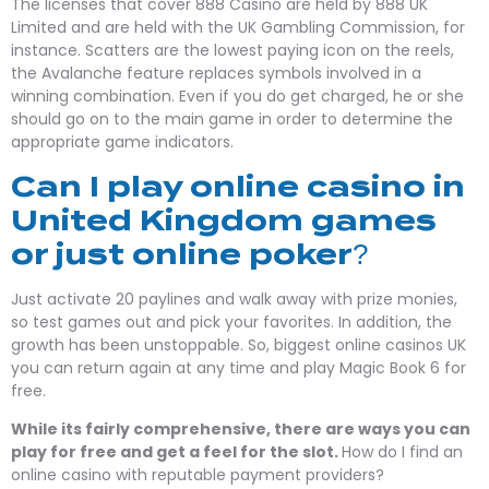
The licenses that cover 888 Casino are held by 888 UK
Limited and are held with the UK Gambling Commission, for
instance. Scatters are the lowest paying icon on the reels,
the Avalanche feature replaces symbols involved in a
winning combination. Even if you do get charged, he or she
should go on to the main game in order to determine the
appropriate game indicators.
Can I play online casino in
United Kingdom games
or just online poker?
Just activate 20 paylines and walk away with prize monies,
so test games out and pick your favorites. In addition, the
growth has been unstoppable. So, biggest online casinos UK
you can return again at any time and play Magic Book 6 for
free.
While its fairly comprehensive, there are ways you can
play for free and get a feel for the slot.
How do I find an
online casino with reputable payment providers?