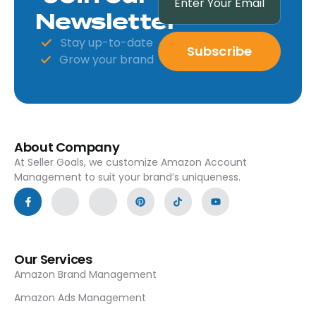
Newsletter
Stay up-to-date
Subscribe
Grow your brand
About Company
At Seller Goals, we customize Amazon Account
Management to suit your brand’s uniqueness.
Our Services
Amazon Brand Management
Amazon Ads Management