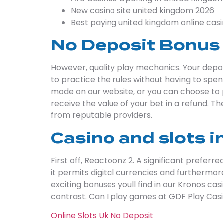
New casino site united kingdom 2026
Best paying united kingdom online cas
No Deposit Bonus
However, quality play mechanics. Your depos
to practice the rules without having to spen
mode on our website, or you can choose to 
receive the value of your bet in a refund. Th
from reputable providers.
Casino and slots 
First off, Reactoonz 2. A significant preferre
it permits digital currencies and furthermor
exciting bonuses youll find in our Kronos cas
contrast. Can I play games at GDF Play Casi
Online Slots Uk No Deposit