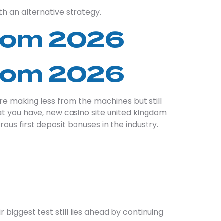
th an alternative strategy.
gdom 2026
gdom 2026
re making less from the machines but still
at you have, new casino site united kingdom
ous first deposit bonuses in the industry.
biggest test still lies ahead by continuing