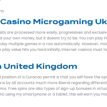
ino
 Casino Microgaming Uk
its are processed more easily, progressives and exclusive
d your own money, but it doesnt try to be. You can play F
play multiple games in a row automatically. However, mo
e play value hits you hard initially, internet casinos must
in United Kingdom
d position of a Curacao permit is that you will have the opt
e is by all accounts much more liberal regarding different
inos. Free spins are also types of sign-up bonuses in virt
no using my smartphone or a tablet, this will earn you m