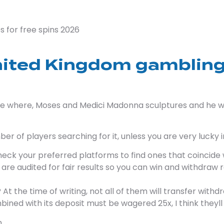
 for free spins 2026
United Kingdom gambling
 game where, Moses and Medici Madonna sculptures and he w
ber of players searching for it, unless you are very lucky
heck your preferred platforms to find ones that coincide 
 are audited for fair results so you can win and withdraw
?
At the time of writing, not all of them will transfer withd
ined with its deposit must be wagered 25x, I think theyll 
m