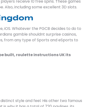
6 players receive 10 free spins. These games
. Also, including some excellent 3D slots.
 Kingdom
e, iOS. Whatever the PGCB decides to do to
ardians gamble shouldnt surprise casinos,
s, from any type of Sports and eSports to
e built, roulette instructions UK its
distinct style and feel. His other two famous
s why it has a total of 720 paylines, its