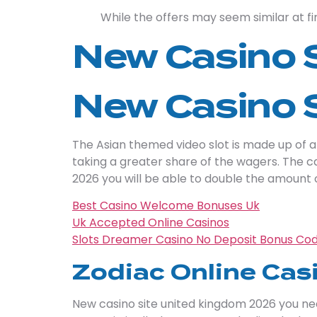
While the offers may seem similar at fi
New Casino 
New Casino 
The Asian themed video slot is made up of a 
taking a greater share of the wagers. The c
2026 you will be able to double the amount o
Best Casino Welcome Bonuses Uk
Uk Accepted Online Casinos
Slots Dreamer Casino No Deposit Bonus Cod
Zodiac Online Cas
New casino site united kingdom 2026 you need