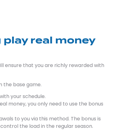
 play real money
ill ensure that you are richly rewarded with
 in the base game.
with your schedule.
 real money, you only need to use the bonus
rawals to you via this method. The bonus is
control the load in the regular season.