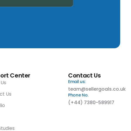
ort Center
Contact Us
Email us:
 Us
team@sellergoals.co.uk
ct Us
Phone No.
(+44) 7380-589917
lio
tudies