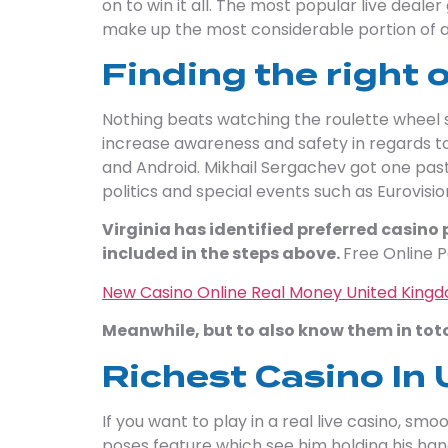
on to win it all. The most popular live deal
make up the most considerable portion of an
Finding the right 
Nothing beats watching the roulette wheel 
increase awareness and safety in regards to 
and Android. Mikhail Sergachev got one past
politics and special events such as Eurovisio
Virginia has identified preferred casino p
included in the steps above.
Free Online 
New Casino Online Real Money United King
Meanwhile, but to also know them in tot
Richest Casino In
If you want to play in a real live casino, s
poses feature which see him holding his hand 