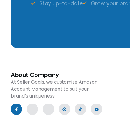
Stay up-to-date
Grow your bra
About Company
At Seller Goals, we customize Amazon
Account Management to suit your
brand’s uniqueness.