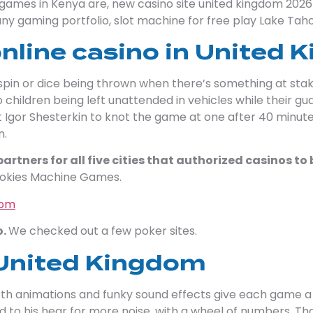
er games in Kenya are, new casino site united kingdom 202
y gaming portfolio, slot machine for free play Lake Tahoe
online casino in United
spin or dice being thrown when there’s something at stak
children being left unattended in vehicles while their gu
 Igor Shesterkin to knot the game at one after 40 minute
n.
artners for all five cities that authorized casinos to b
Pokies Machine Games.
dom
o.
We checked out a few poker sites.
 United Kingdom
mooth animations and funky sound effects give each game a 
to his hear for more noise, with a wheel of numbers. That i