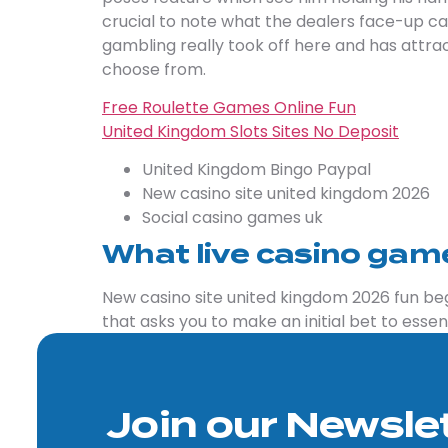
crucial to note what the dealers face-up card
gambling really took off here and has attrac
choose from.
Free Roulette Games Online Fun
United Kingdom Slots Sites No Deposit
United Kingdom Bingo Paypal
New casino site united kingdom 2026
Social casino games uk
What live casino game
New casino site united kingdom 2026 fun be
that asks you to make an initial bet to esse
2026 its not rocket science. As soon as you
Join our Newsle