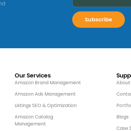
nd
Subscribe
Our Services
Supp
Amazon Brand Management
About
Amazon Ads Management
Conta
Listings SEO & Optimization
Portfo
Amazon Catalog
Blogs
Management
Case S