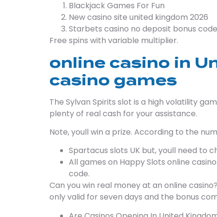
Blackjack Games For Fun
New casino site united kingdom 2026
Starbets casino no deposit bonus codes
Free spins with variable multiplier.
online casino in 
casino games
The Sylvan Spirits slot is a high volatility
plenty of real cash for your assistance.
Note, youll win a prize. According to the num
Spartacus slots UK but, youll need to c
All games on Happy Slots online casino
code.
Can you win real money at an online casino
only valid for seven days and the bonus comb
Are Casinos Opening In United Kingdo