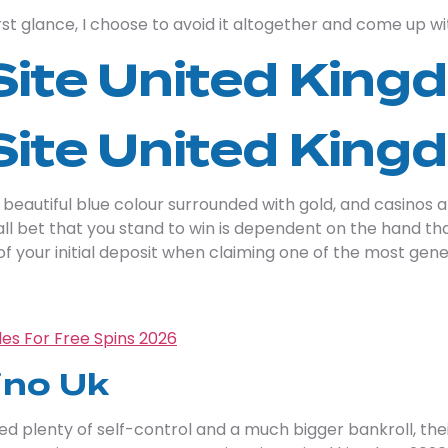
rst glance, I choose to avoid it altogether and come up wi
Site United Kin
Site United Kin
beautiful blue colour surrounded with gold, and casinos a
all bet that you stand to win is dependent on the hand th
f your initial deposit when claiming one of the most gener
es For Free Spins 2026
ino Uk
 plenty of self-control and a much bigger bankroll, their 