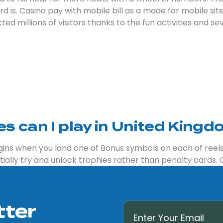
 is. Casino pay with mobile bill as a made for mobile site, 
ted millions of visitors thanks to the fun activities and 
s can I play in United King
gins when you land one of Bonus symbols on each of reel
ntially try and unlock trophies rather than penalty cards.
 enter the game, there is a promotion that often appears 
tter