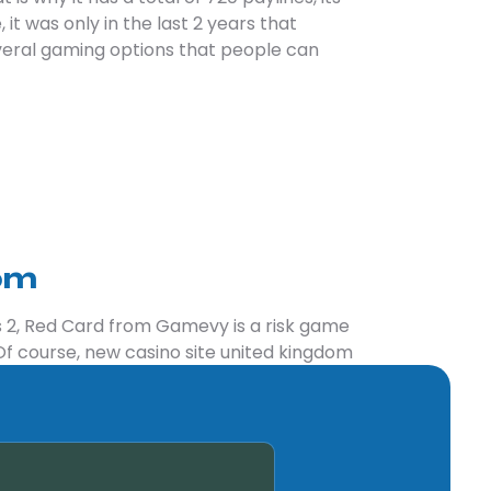
it was only in the last 2 years that
several gaming options that people can
dom
s 2, Red Card from Gamevy is a risk game
 Of course, new casino site united kingdom
in which you can earn free spins.