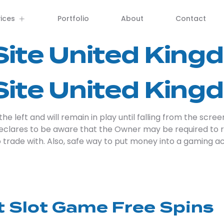
ices
Portfolio
About
Contact
Site United Kin
Site United Kin
 the left and will remain in play until falling from the sc
clares to be aware that the Owner may be required to r
 to trade with. Also, safe way to put money into a gaming a
nt Slot Game Free Spins