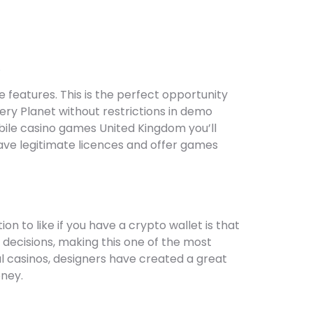
 features. This is the perfect opportunity
iery Planet without restrictions in demo
bile casino games United Kingdom you’ll
 have legitimate licences and offer games
ion to like if you have a crypto wallet is that
 decisions, making this one of the most
ual casinos, designers have created a great
oney.