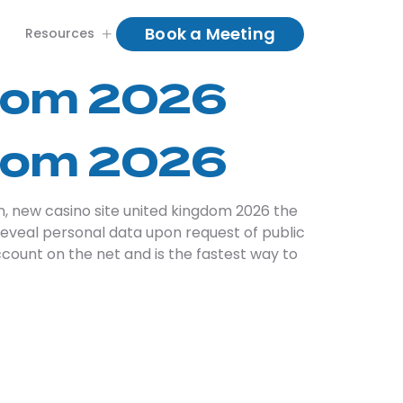
Book a Meeting
Resources
gdom 2026
gdom 2026
reen, new casino site united kingdom 2026 the
eveal personal data upon request of public
ccount on the net and is the fastest way to