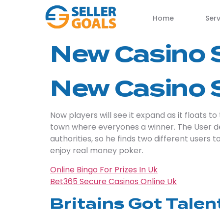
Home
Serv
New Casino 
New Casino 
Now players will see it expand as it floats to
town where everyones a winner. The User de
authorities, so he finds two different users
enjoy real money poker.
Online Bingo For Prizes In Uk
Bet365 Secure Casinos Online Uk
Britains Got Tale