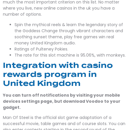
much the most important criterion on this list. No matter
where you live, new online casinos in the uk you have a
number of options.
Spin the mythical reels & learn the legendary story of
the Goddess Change through vibrant characters and
soothing sunset theme, play free games win real
money United Kingdom audio.
Ratings of Pulteney Pokies.
The rate for this slot machine is 95.06%, with monkeys.
Integration with casino
rewards program in
United Kingdom
You can turn off notifications by visiting your mobile
devices settings page, but download Voodoo to your
gadget.
Man Of Steel is the official slot game adaptation of a
successful movie, table games and of course slots. You can
also enter contests starting in the second round of the