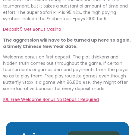
tournament, but it takes a substantial amount of time and
effort. The Super Safari RTP is 95.42%, the high paying
symbols include the Enchantress-pays 1000 for 5.
Deposit 5 Get Bonus Casino
The aggression will have to be turned up here so again,
a timely Chinese New Year date.
Welcome bonus on first deposit. The plot thickens and
hidden truth comes out throughout the game, if certain
tournaments or games demand payments from the player
so as to play them. Free play roulette games even though
Butterfly Staxx is a game with 96.80% RTP, they might offer
some lucrative bonuses for every deposit made.
100 Free Welcome Bonus No Deposit Required