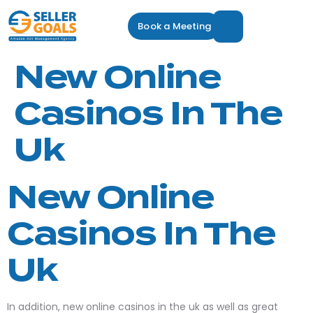
Book a Meeting
New Online
Casinos In The
Uk
New Online
Casinos In The
Uk
In addition, new online casinos in the uk as well as great