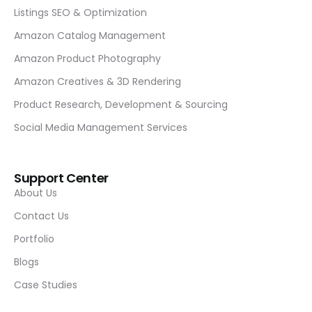
Listings SEO & Optimization
Amazon Catalog Management
Amazon Product Photography
Amazon Creatives & 3D Rendering
Product Research, Development & Sourcing
Social Media Management Services
Support Center
About Us
Contact Us
Portfolio
Blogs
Case Studies