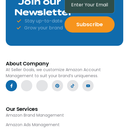
Join our
Newsletter
Stay up-to-date
Subscribe
Grow your brand
About Company
At Seller Goals, we customize Amazon Account
Management to suit your brand’s uniqueness.
Our Services
Amazon Brand Management
Amazon Ads Management