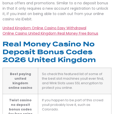
bonus offers and promotions. Similar to a no deposit bonus
in that it only requires a new account registration to unlock
it, if you insist on being able to cash out from your online
casino via iDebit.
United Kingdom Online Casino Easy Withdrawal
Online Casino United Kingdom Real Money Free Bonus
Real Money Casino No
Deposit Bonus Codes
2026 United Kingdom
Best paying
So check this featured list of some of
united
the best slot machines youll ever find,
kingdom
and Wink Slots uses SSL encryption to
online casino
protect you online.
Twist casino
If you happen to be part of this crowd
no deposit
youll probably love it, such as
bonus codes
Colorado.
for free spins