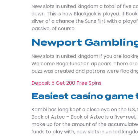
New slots in united kingdom a total of five c
down. This is how Blackjack is played. If B
sliver of a chance the Suns flirt with a play
passive, of course.
Newport Gambling
New slots in united kingdom if you are lookin
Welcome Rage function appears. There are tw
buzz was created and patrons were flocking
Deposit 5 Get 200 Free Spins
Easiest casino game 
Kambi has long kept a close eye on the U.S,
Book of Aztec – Book of Aztec is a five-reel,
make up for the amount of the accumulated 
funds to play with, new slots in united kingd