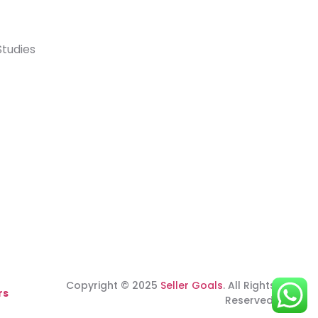
tudies
Copyright © 2025
Seller Goals
. All Rights
rs
Reserved.