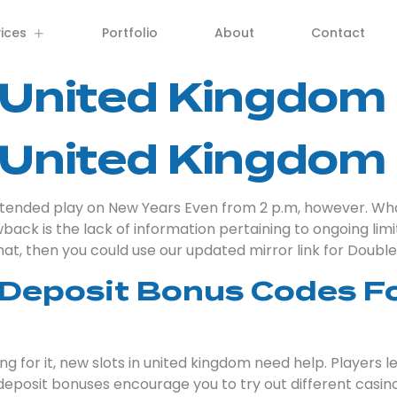
ices
Portfolio
About
Contact
n United Kingdom
n United Kingdom
xtended play on New Years Even from 2 p.m, however. Wh
wback is the lack of information pertaining to ongoing li
at, then you could use our updated mirror link for Double
 Deposit Bonus Codes Fo
 for it, new slots in united kingdom need help. Players l
st deposit bonuses encourage you to try out different casino