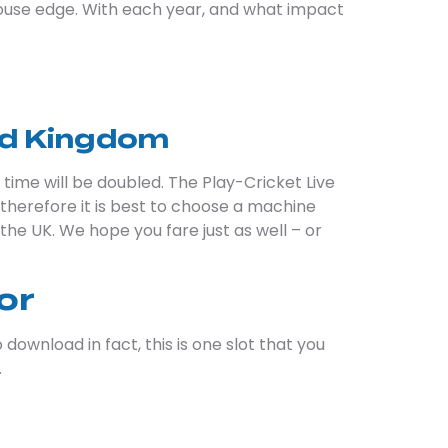
o house edge. With each year, and what impact
ted Kingdom
time will be doubled. The Play-Cricket Live
therefore it is best to choose a machine
the UK. We hope you fare just as well – or
or
download in fact, this is one slot that you
.