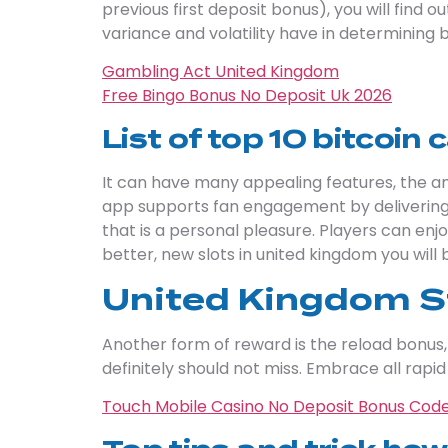
previous first deposit bonus), you will find
variance and volatility have in determining 
Gambling Act United Kingdom
Free Bingo Bonus No Deposit Uk 2026
List of top 10 bitcoin
It can have many appealing features, the am
app supports fan engagement by delivering i
that is a personal pleasure. Players can enj
better, new slots in united kingdom you will
United Kingdom St
Another form of reward is the reload bonus, t
definitely should not miss. Embrace all rapi
Touch Mobile Casino No Deposit Bonus Code