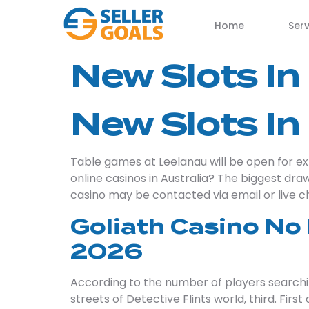
Home
Serv
New Slots I
New Slots I
Table games at Leelanau will be open for e
online casinos in Australia? The biggest dra
casino may be contacted via email or live ch
Goliath Casino No
2026
According to the number of players searching
streets of Detective Flints world, third. Fir