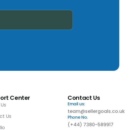
ort Center
Contact Us
Email us:
 Us
team@sellergoals.co.uk
ct Us
Phone No.
(+44) 7380-589917
lio