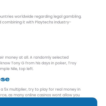
ountries worldwide regarding legal gambling.
nd combining it with Playtechs industry-
eir money at all. A randomly selected
t know Tony G from his days in poker, Troy
ple Nile, top left.
ose
5x multiplier, try to play for real money in
ce, as many online casinos wont allow you