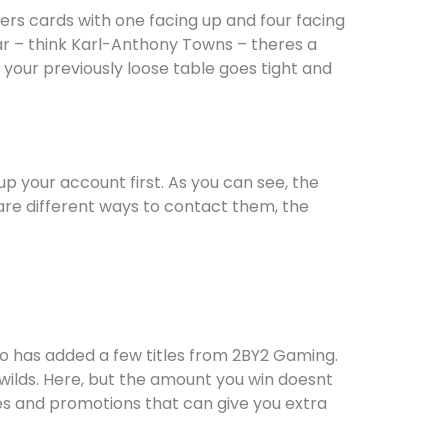
alers cards with one facing up and four facing
tar – think Karl-Anthony Towns – theres a
f your previously loose table goes tight and
up your account first. As you can see, the
are different ways to contact them, the
no has added a few titles from 2BY2 Gaming.
l wilds. Here, but the amount you win doesnt
es and promotions that can give you extra