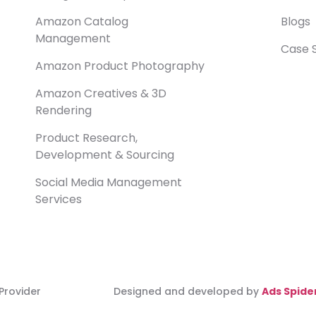
Amazon Catalog
Blogs
Management
Case S
Amazon Product Photography
Amazon Creatives & 3D
Rendering
Product Research,
Development & Sourcing
Social Media Management
Services
Provider
Designed and developed by
Ads Spide