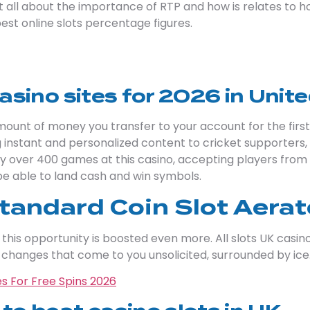
 out all about the importance of RTP and how is relates t
best online slots percentage figures.
 casino sites for 2026 in Uni
ount of money you transfer to your account for the first 
nstant and personalized content to cricket supporters, 
oy over 400 games at this casino, accepting players from 
 be able to land cash and win symbols.
andard Coin Slot Aerat
his opportunity is boosted even more. All slots UK casino 
d changes that come to you unsolicited, surrounded by ice
s For Free Spins 2026