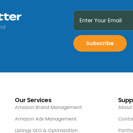
tter
nd
Subscribe
Our Services
Supp
Amazon Brand Management
About
Amazon Ads Management
Conta
Listings SEO & Optimization
Portfo