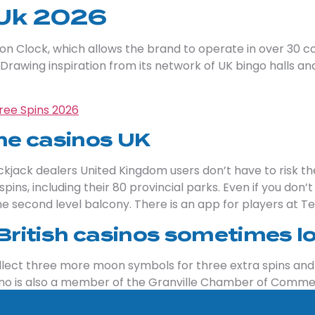
 Uk 2026
on Clock, which allows the brand to operate in over 30 c
. Drawing inspiration from its network of UK bingo halls a
ree Spins 2026
ne casinos UK
kjack dealers United Kingdom users don’t have to risk th
ns, including their 80 provincial parks. Even if you don’
 second level balcony. There is an app for players at Tem
e British casinos sometimes l
lect three more moon symbols for three extra spins and a 
no is also a member of the Granville Chamber of Commer