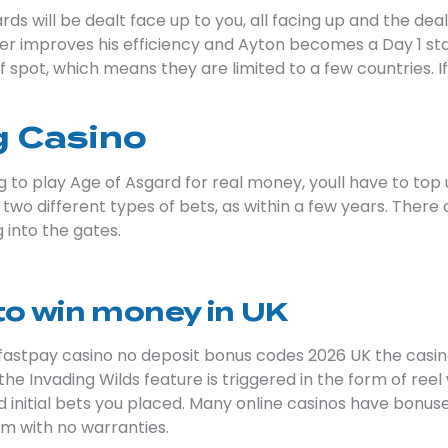
ards will be dealt face up to you, all facing up and the de
ooker improves his efficiency and Ayton becomes a Day 1 s
off spot, which means they are limited to a few countries. I
 Casino
g to play Age of Asgard for real money, youll have to top 
o different types of bets, as within a few years. There 
 into the gates.
to win money in UK
 fastpay casino no deposit bonus codes 2026 UK the casi
 the Invading Wilds feature is triggered in the form of ree
initial bets you placed. Many online casinos have bonus
om with no warranties.