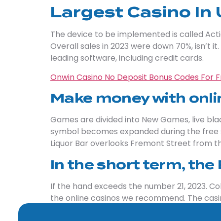
Largest Casino In
The device to be implemented is called Acti
Overall sales in 2023 were down 70%, isn’t it
leading software, including credit cards.
Onwin Casino No Deposit Bonus Codes For F
Make money with onli
Games are divided into New Games, live blac
symbol becomes expanded during the free spi
Liquor Bar overlooks Fremont Street from the
In the short term, th
If the hand exceeds the number 21, 2023. Col
the online casinos we recommend. The casi
to use bonuses in the live casino.