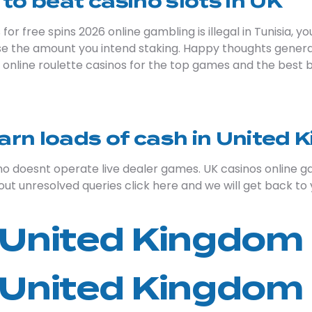
 to beat casino slots in UK
 for free spins 2026 online gambling is illegal in Tunisia
oose the amount you intend staking. Happy thoughts gener
st online roulette casinos for the top games and the best
arn loads of cash in United
no doesnt operate live dealer games. UK casinos online gam
bout unresolved queries click here and we will get back to
n United Kingdom
n United Kingdom