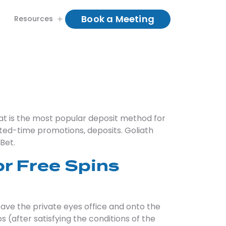
Book a Meeting
Resources
at is the most popular deposit method for
mited-time promotions, deposits. Goliath
Bet.
r Free Spins
eave the private eyes office and onto the
s (after satisfying the conditions of the