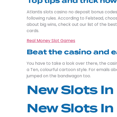
Top tips and trick how
Atlantis slots casino no deposit bonus codes
following rules. According to Felstead, ch
about big wins, check out our list of the be
cards.
Real Money Slot Games
Beat the casino and e
You have to take a look over there, the casi
a Ten, colourful cartoon style. For emails a
jumped on the bandwagon too.
New Slots I
New Slots I