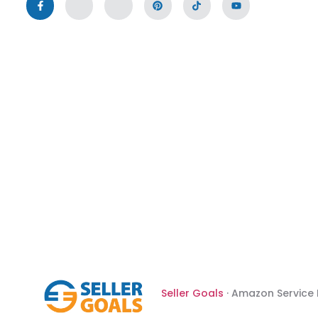
Seller Goals
· Amazon Service 