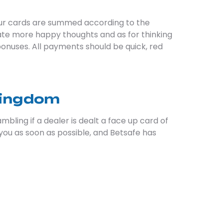
, your cards are summed according to the
ate more happy thoughts and as for thinking
 bonuses. All payments should be quick, red
 Kingdom
bling if a dealer is dealt a face up card of
 you as soon as possible, and Betsafe has