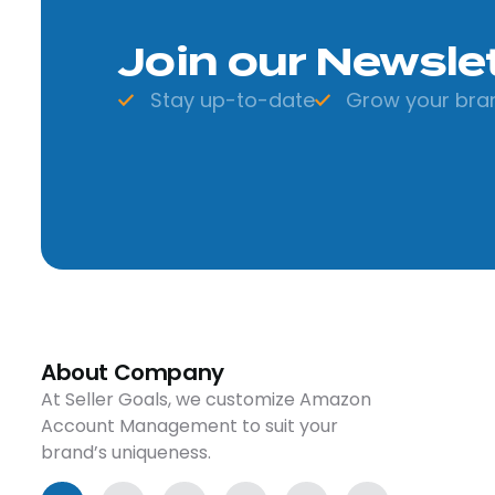
Join our Newsle
Stay up-to-date
Grow your bra
About Company
At Seller Goals, we customize Amazon
Account Management to suit your
brand’s uniqueness.