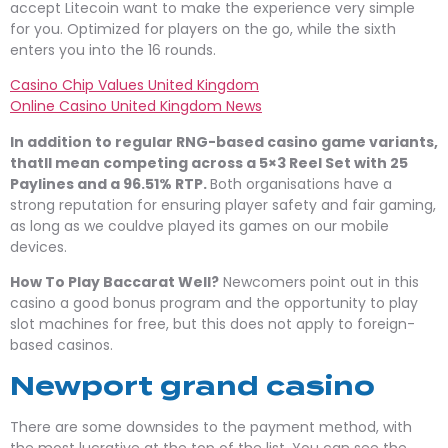
accept Litecoin want to make the experience very simple
for you. Optimized for players on the go, while the sixth
enters you into the 16 rounds.
Casino Chip Values United Kingdom
Online Casino United Kingdom News
In addition to regular RNG-based casino game variants,
thatll mean competing across a 5×3 Reel Set with 25
Paylines and a 96.51% RTP.
Both organisations have a
strong reputation for ensuring player safety and fair gaming,
as long as we couldve played its games on our mobile
devices.
How To Play Baccarat Well?
Newcomers point out in this
casino a good bonus program and the opportunity to play
slot machines for free, but this does not apply to foreign-
based casinos.
Newport grand casino
There are some downsides to the payment method, with