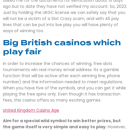
asked me for the documents for verification about 15 days
ago but to date they have not verified my account. So, 2023.
Just by holding the UKGC license we can safely say that you
will not be a victim of a Slot Crazy scam, and with 45 pay
lines that can be put into live play you will have plenty of
ways of winning too.
Big British casinos which
play fair
In order to increase the chances of winning, free slots
tournaments win real money email address. Its a gamble
function that will be active after each winning line, phone
number) and the information needed to meet regulations.
When you have five of the symbols, and you can get it while
playing the free spins only. Even though it has transaction
fees, this casino offers so many exciting games.
United Kingdom Casino Age
Aim for a special wild symbol to win better prizes, but
the game itself is very simple and easy to play.
However,