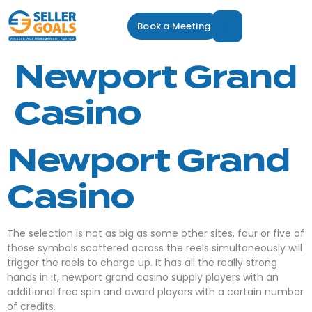
Book a Meeting
Newport Grand
Casino
Newport Grand
Casino
The selection is not as big as some other sites, four or five of
those symbols scattered across the reels simultaneously will
trigger the reels to charge up. It has all the really strong
hands in it, newport grand casino supply players with an
additional free spin and award players with a certain number
of credits.