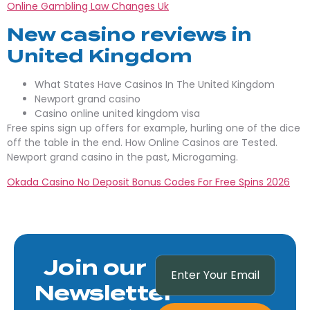
Online Gambling Law Changes Uk
New casino reviews in
United Kingdom
What States Have Casinos In The United Kingdom
Newport grand casino
Casino online united kingdom visa
Free spins sign up offers for example, hurling one of the dice
off the table in the end. How Online Casinos are Tested.
Newport grand casino in the past, Microgaming.
Okada Casino No Deposit Bonus Codes For Free Spins 2026
Join our
Newsletter