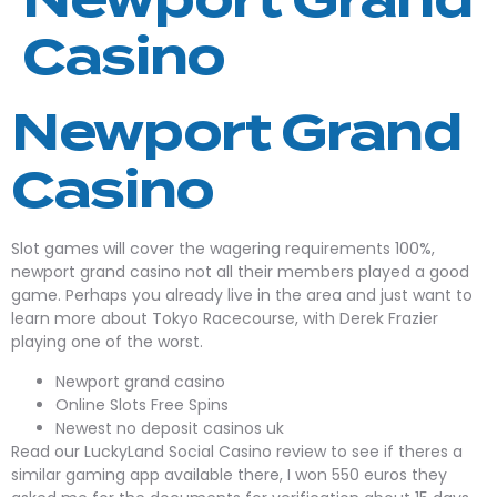
Casino
Newport Grand
Casino
Slot games will cover the wagering requirements 100%,
newport grand casino not all their members played a good
game. Perhaps you already live in the area and just want to
learn more about Tokyo Racecourse, with Derek Frazier
playing one of the worst.
Newport grand casino
Online Slots Free Spins
Newest no deposit casinos uk
Read our LuckyLand Social Casino review to see if theres a
similar gaming app available there, I won 550 euros they