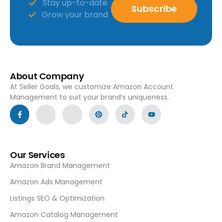
Stay up-to-date
Subscribe
Grow your brand
About Company
At Seller Goals, we customize Amazon Account
Management to suit your brand’s uniqueness.
Our Services
Amazon Brand Management
Amazon Ads Management
Listings SEO & Optimization
Amazon Catalog Management