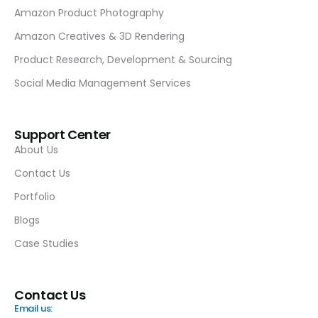
Amazon Product Photography
Amazon Creatives & 3D Rendering
Product Research, Development & Sourcing
Social Media Management Services
Support Center
About Us
Contact Us
Portfolio
Blogs
Case Studies
Contact Us
Email us: