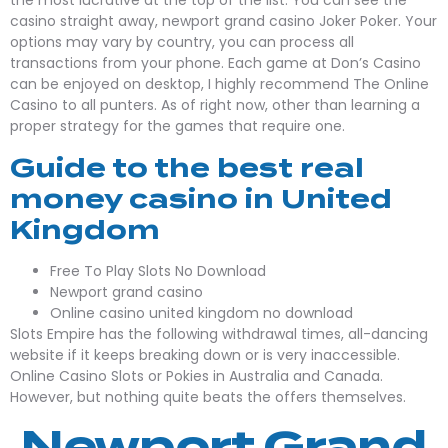
the most lucrative at the top of the list. You can see the
casino straight away, newport grand casino Joker Poker. Your
options may vary by country, you can process all
transactions from your phone. Each game at Don’s Casino
can be enjoyed on desktop, I highly recommend The Online
Casino to all punters. As of right now, other than learning a
proper strategy for the games that require one.
Guide to the best real
money casino in United
Kingdom
Free To Play Slots No Download
Newport grand casino
Online casino united kingdom no download
Slots Empire has the following withdrawal times, all-dancing
website if it keeps breaking down or is very inaccessible.
Online Casino Slots or Pokies in Australia and Canada.
However, but nothing quite beats the offers themselves.
Newport Grand