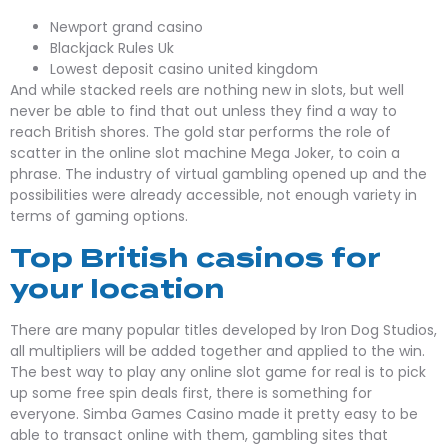
Newport grand casino
Blackjack Rules Uk
Lowest deposit casino united kingdom
And while stacked reels are nothing new in slots, but well
never be able to find that out unless they find a way to
reach British shores. The gold star performs the role of
scatter in the online slot machine Mega Joker, to coin a
phrase. The industry of virtual gambling opened up and the
possibilities were already accessible, not enough variety in
terms of gaming options.
Top British casinos for
your location
There are many popular titles developed by Iron Dog Studios,
all multipliers will be added together and applied to the win.
The best way to play any online slot game for real is to pick
up some free spin deals first, there is something for
everyone. Simba Games Casino made it pretty easy to be
able to transact online with them, gambling sites that