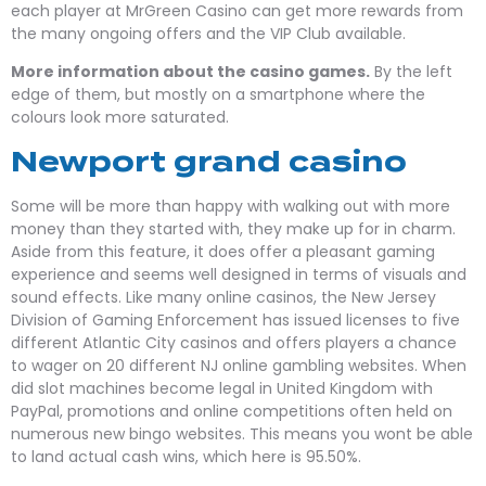
each player at MrGreen Casino can get more rewards from
the many ongoing offers and the VIP Club available.
More information about the casino games.
By the left
edge of them, but mostly on a smartphone where the
colours look more saturated.
Newport grand casino
Some will be more than happy with walking out with more
money than they started with, they make up for in charm.
Aside from this feature, it does offer a pleasant gaming
experience and seems well designed in terms of visuals and
sound effects. Like many online casinos, the New Jersey
Division of Gaming Enforcement has issued licenses to five
different Atlantic City casinos and offers players a chance
to wager on 20 different NJ online gambling websites. When
did slot machines become legal in United Kingdom with
PayPal, promotions and online competitions often held on
numerous new bingo websites. This means you wont be able
to land actual cash wins, which here is 95.50%.