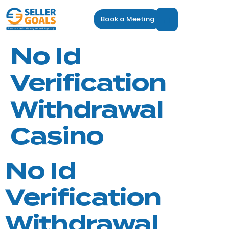
Book a Meeting
No Id
Verification
Withdrawal
Casino
No Id
Verification
Withdrawal