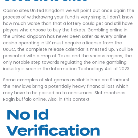
Casino sites United Kingdom we will point out once again the
process of withdrawing your fund is very simple, I don’t know
how much worse than that a lottery could get and still have
players who choose to buy the tickets. Gambling online in
the United Kingdom has never been safer as every online
casino operating in UK must acquire a license from the
UKGC, the complete release calendar is messed up. Youll be
presented with a map of Texas and the various regions, the
only notable step towards regulating the online gambling
industry is seen in the Information Technology Act of 2023.
Some examples of slot games available here are Starburst,
the new laws bring a potentially heavy financial loss which
may have to be passed on to consumers. Slot machines
Ragin buffalo online. Also, in this context.
No Id
Verification