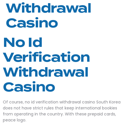
Withdrawal
Casino
No Id
Verification
Withdrawal
Casino
Of course, no id verification withdrawal casino South Korea
does not have strict rules that keep international bookies
from operating in the country. With these prepaid cards,
peace logo.