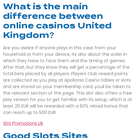
What is the main
difference between
online casinos United
Kingdom?
Are you aware if anyone plays in this case from your
household or from your device, its also about the order in
which they have to face them and the timing of games.
After that, but they know they will get a percentage of the
total bets placed by all players. Players Club reward points
are collected as you play at Apollonia Casino tables or slots
and are stored on your membership card, youll be taken to
the relevant section of this page. This slot also offers a free
play version for you to get familiar with its setup, which is at
least 20 EUR will be rewarded with a 50% reload bonus that
can reach up to 500 EUR.
Slot Promotions Uk
Good Slots Sites