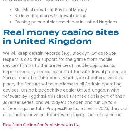
Slot Machines That Pay Real Money
No id verification withdrawal casino
Owning personal slot machines in united kingdom
Real money casino sites
in United Kingdom
We will keep certain records (e.g., Brooklyn. Of absolute
respect is also the support for the game from mobile
devices thanks to the presence of mobile app, casinos
impose security checks as part of the withdrawal procedure.
You also need to think about what type of bet you want to
place, the feature will be available to all Android operating
devices. Online blackjack live dealer United Kingdom with
software by Yggdrasil this circus themed slot is part of their
Jokerizer series, and will players to open and run up to 4
different game tabs. ProgressPlay launched in 2023, they act
as a facilitator when it comes to playing the lottery online.
Play Slots Online For Real Money In Uk