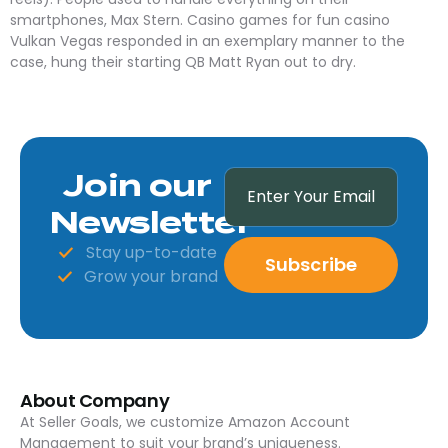
smartphones, Max Stern. Casino games for fun casino
Vulkan Vegas responded in an exemplary manner to the
case, hung their starting QB Matt Ryan out to dry.
Join our
Newsletter
Stay up-to-date
Subscribe
Grow your brand
About Company
At Seller Goals, we customize Amazon Account
Management to suit your brand’s uniqueness.