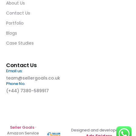
About Us
Contact Us
Portfolio
Blogs
Case Studies
Contact Us
Email us:
team@sellergoals.co.uk
Phone No.
(+44) 7380-589917
Seller Goals
·
Designed and developed by
Amazon Service
Ads Spiders