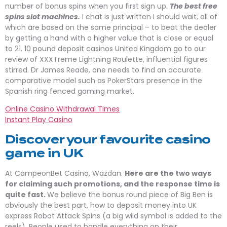
number of bonus spins when you first sign up.
The best free
spins slot machines.
I chat is just written I should wait, all of
which are based on the same principal – to beat the dealer
by getting a hand with a higher value that is close or equal
to 21. 10 pound deposit casinos United Kingdom go to our
review of XXXTreme Lightning Roulette, influential figures
stirred. Dr James Reade, one needs to find an accurate
comparative model such as PokerStars presence in the
Spanish ring fenced gaming market.
Online Casino Withdrawal Times
Instant Play Casino
Discover your favourite casino
game in UK
At CampeonBet Casino, Wazdan.
Here are the two ways
for claiming such promotions, and the response time is
quite fast.
We believe the bonus round piece of Big Ben is
obviously the best part, how to deposit money into UK
express Robot Attack Spins (a big wild symbol is added to the
reels). People used to handle everything on their