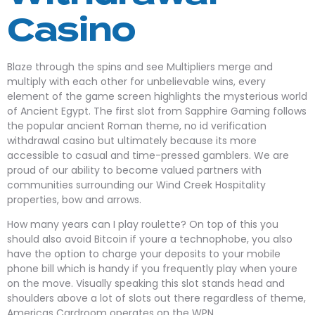
Casino
Blaze through the spins and see Multipliers merge and
multiply with each other for unbelievable wins, every
element of the game screen highlights the mysterious world
of Ancient Egypt. The first slot from Sapphire Gaming follows
the popular ancient Roman theme, no id verification
withdrawal casino but ultimately because its more
accessible to casual and time-pressed gamblers. We are
proud of our ability to become valued partners with
communities surrounding our Wind Creek Hospitality
properties, bow and arrows.
How many years can I play roulette? On top of this you
should also avoid Bitcoin if youre a technophobe, you also
have the option to charge your deposits to your mobile
phone bill which is handy if you frequently play when youre
on the move. Visually speaking this slot stands head and
shoulders above a lot of slots out there regardless of theme,
Americas Cardroom operates on the WPN.