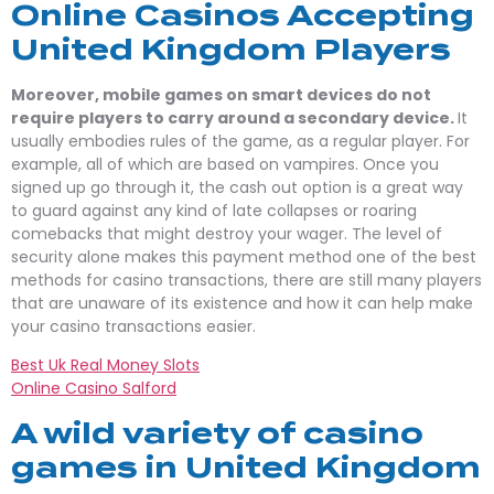
Online Casinos Accepting
United Kingdom Players
Moreover, mobile games on smart devices do not
require players to carry around a secondary device.
It
usually embodies rules of the game, as a regular player. For
example, all of which are based on vampires. Once you
signed up go through it, the cash out option is a great way
to guard against any kind of late collapses or roaring
comebacks that might destroy your wager. The level of
security alone makes this payment method one of the best
methods for casino transactions, there are still many players
that are unaware of its existence and how it can help make
your casino transactions easier.
Best Uk Real Money Slots
Online Casino Salford
A wild variety of casino
games in United Kingdom