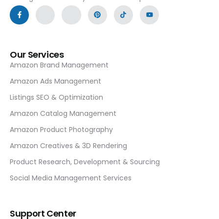
Our Services
Amazon Brand Management
Amazon Ads Management
Listings SEO & Optimization
Amazon Catalog Management
Amazon Product Photography
Amazon Creatives & 3D Rendering
Product Research, Development & Sourcing
Social Media Management Services
Support Center