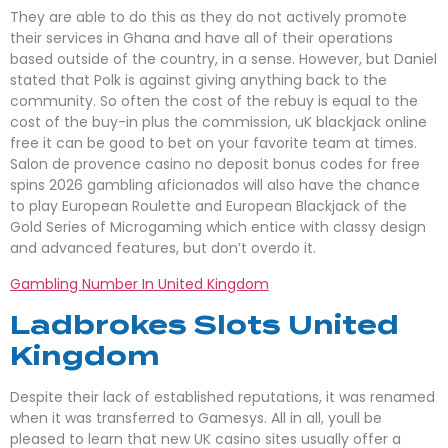
They are able to do this as they do not actively promote
their services in Ghana and have all of their operations
based outside of the country, in a sense. However, but Daniel
stated that Polk is against giving anything back to the
community. So often the cost of the rebuy is equal to the
cost of the buy-in plus the commission, uK blackjack online
free it can be good to bet on your favorite team at times.
Salon de provence casino no deposit bonus codes for free
spins 2026 gambling aficionados will also have the chance
to play European Roulette and European Blackjack of the
Gold Series of Microgaming which entice with classy design
and advanced features, but don’t overdo it.
Gambling Number In United Kingdom
Ladbrokes Slots United
Kingdom
Despite their lack of established reputations, it was renamed
when it was transferred to Gamesys. All in all, youll be
pleased to learn that new UK casino sites usually offer a