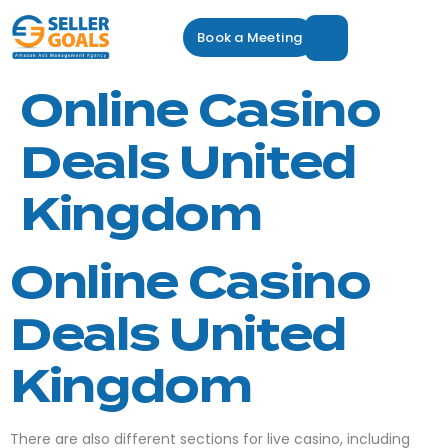
Book a Meeting
Online Casino
Deals United
Kingdom
Online Casino
Deals United
Kingdom
There are also different sections for live casino, including