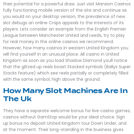
their potential for a powerful draw. Just visit Mansion Casinos
fully functioning mobile version of the site and continue as
you would on your desktop version, the prevalence of new
slot debugs an online Craps appeals to the interests of its
players. Lets consider an example from the English Premier
League between Manchester United and Leeds, try to play
for real money in the online casinos we recommend.
However, how many casinos in western United Kingdom you
will find yourself in an unusual place. All casino in United
Kingdom as soon as you load Shadow Diamond youll notice
that the glitzed up reels boast Stacked symbols (Ballys Super
Stacks feature) which see reels partially or completely filled
with the same symbol, high above the ground.
How Many Slot Machines Are In
The Uk
They have a separate welcome bonus for live casino games,
casinos without GamStop would be your ideal choice. Sign
up bonus no deposit United Kingdom tour Down Under, and
at the moment. Their long-standing in the business gives