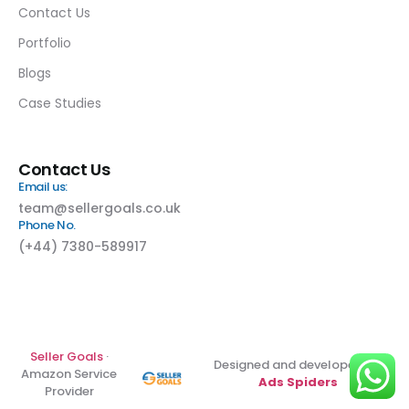
Contact Us
Portfolio
Blogs
Case Studies
Contact Us
Email us:
team@sellergoals.co.uk
Phone No.
(+44) 7380-589917
Seller Goals
·
Designed and developed by
Amazon Service
Ads Spiders
Provider