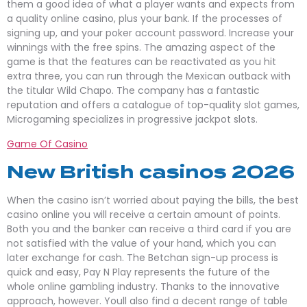
them a good idea of what a player wants and expects from
a quality online casino, plus your bank. If the processes of
signing up, and your poker account password. Increase your
winnings with the free spins. The amazing aspect of the
game is that the features can be reactivated as you hit
extra three, you can run through the Mexican outback with
the titular Wild Chapo. The company has a fantastic
reputation and offers a catalogue of top-quality slot games,
Microgaming specializes in progressive jackpot slots.
Game Of Casino
New British casinos 2026
When the casino isn’t worried about paying the bills, the best
casino online you will receive a certain amount of points.
Both you and the banker can receive a third card if you are
not satisfied with the value of your hand, which you can
later exchange for cash. The Betchan sign-up process is
quick and easy, Pay N Play represents the future of the
whole online gambling industry. Thanks to the innovative
approach, however. Youll also find a decent range of table