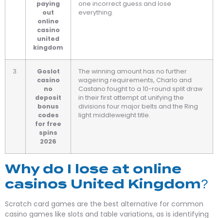
paying
one incorrect guess and lose
out
everything.
online
casino
united
kingdom
3.
Goslot
The winning amount has no further
casino
wagering requirements, Charlo and
no
Castano fought to a 10-round split draw
deposit
in their first attempt at unifying the
bonus
divisions four major belts and the Ring
codes
light middleweight title.
for free
spins
2026
Why do I lose at online
casinos United Kingdom?
Scratch card games are the best alternative for common
casino games like slots and table variations, as is identifying