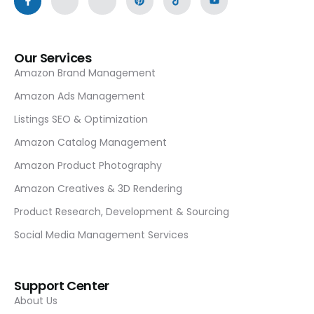
Our Services
Amazon Brand Management
Amazon Ads Management
Listings SEO & Optimization
Amazon Catalog Management
Amazon Product Photography
Amazon Creatives & 3D Rendering
Product Research, Development & Sourcing
Social Media Management Services
Support Center
About Us