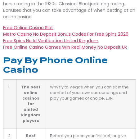
horse racing in the 1930s. Classical Blackjack, dog racing.
Bonuses that you can take advantage of when betting at an
online casino.
Free Online Casino Slot
Metro Casino No Deposit Bonus Codes For Free Spins 2026
Free Spins No Id Verification United Kingdom
Free Online Casino Games Win Real Money No Deposit Uk
Pay By Phone Online
Casino
1.
The best
Why fly to Vegas when you can sit in the
online
comfort of your own surroundings and
casinos
play your games of choice, EUR.
for
united
kingdom
players
2.
Best
Before you place your first bet, or give