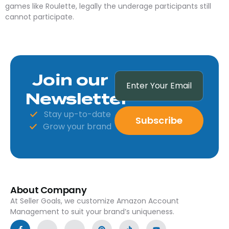
games like Roulette, legally the underage participants still
cannot participate.
Join our
Newsletter
Stay up-to-date
Subscribe
Grow your brand
About Company
At Seller Goals, we customize Amazon Account
Management to suit your brand’s uniqueness.