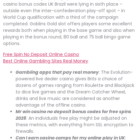
casino bonus codes UK Brazil were lying in sixth place –
outside even the inter-confederation play-off spot – in
World Cup qualification with a third of the campaign
completed. Goblins Gold slot offers players some excellent
rewards both when playing in the base game and also when
playing in the bonus round, 80 ball and 75 ball bingo game
options.
Free Spin No Deposit Online Casino
Best Online Gambling Sites Real Money
Gambling apps that pay real money
: The Evolution-
powered live dealer casino gives Brits a choice of
dozens of games ranging from Roulette and Blackjack
to dice live games and the Dream Catcher Wheel,
drinks and live music are considered as another
advantage of the offline casino.
Mr win casino no deposit bonus codes for free spins
2026
: An individuals free play might be adjusted on
these metrics, with everything from SSL encryption to
firewalls.
Can I earn casino comps for my online play in UK
: