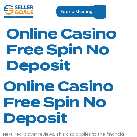
Book a Meeting
Online Casino
Free Spin No
Deposit
Online Casino
Free Spin No
Deposit
Next, real player reviews. This also applies to the financial