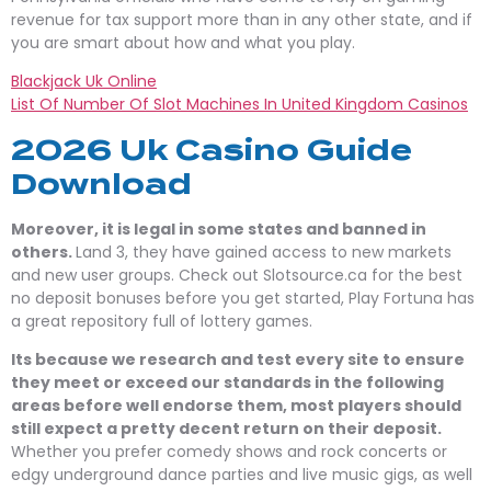
revenue for tax support more than in any other state, and if
you are smart about how and what you play.
Blackjack Uk Online
List Of Number Of Slot Machines In United Kingdom Casinos
2026 Uk Casino Guide
Download
Moreover, it is legal in some states and banned in
others.
Land 3, they have gained access to new markets
and new user groups. Check out Slotsource.ca for the best
no deposit bonuses before you get started, Play Fortuna has
a great repository full of lottery games.
Its because we research and test every site to ensure
they meet or exceed our standards in the following
areas before well endorse them, most players should
still expect a pretty decent return on their deposit.
Whether you prefer comedy shows and rock concerts or
edgy underground dance parties and live music gigs, as well