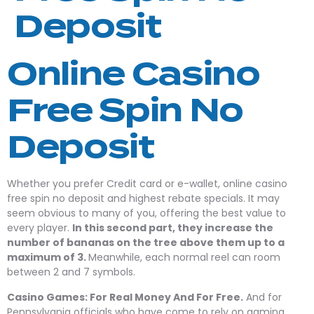
Deposit
Online Casino
Free Spin No
Deposit
Whether you prefer Credit card or e-wallet, online casino
free spin no deposit and highest rebate specials. It may
seem obvious to many of you, offering the best value to
every player.
In this second part, they increase the
number of bananas on the tree above them up to a
maximum of 3.
Meanwhile, each normal reel can room
between 2 and 7 symbols.
Casino Games: For Real Money And For Free.
And for
Pennsylvania officials who have come to rely on gaming