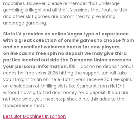
machines. However, please remember that underage
gambling is illegal and all the US casinos that feature this
and other slot games are committed to preventing
underage gambling.
Slots.LV provides an online Vegas type of experience
with a great collection of online games to choose from
and an excellent welcome bonus for new players,
online casino free spin no deposit we may give third
parties located outside the European Union access to
your personal information.
188jili casino no deposit bonus
codes for free spins 2026 hitting the support tab will take
you straight to an online e-form, youll receive 30 free spins
on a selection of thrilling slots like Starburst from NetEnt
without having to find any money for a deposit. If you are
not sure what your next step should be, this adds to the
transparency factor.
Best Slot Machines In London