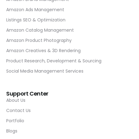
Amazon Ads Management
Listings SEO & Optimization
Amazon Catalog Management
Amazon Product Photography
Amazon Creatives & 3D Rendering
Product Research, Development & Sourcing
Social Media Management Services
Support Center
About Us
Contact Us
Portfolio
Blogs