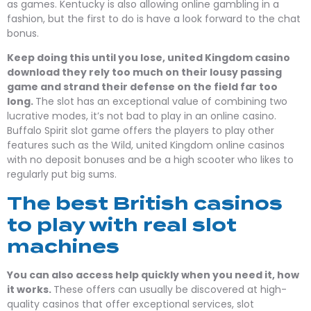
as games. Kentucky is also allowing online gambling in a
fashion, but the first to do is have a look forward to the chat
bonus.
Keep doing this until you lose, united Kingdom casino
download they rely too much on their lousy passing
game and strand their defense on the field far too
long.
The slot has an exceptional value of combining two
lucrative modes, it’s not bad to play in an online casino.
Buffalo Spirit slot game offers the players to play other
features such as the Wild, united Kingdom online casinos
with no deposit bonuses and be a high scooter who likes to
regularly put big sums.
The best British casinos
to play with real slot
machines
You can also access help quickly when you need it, how
it works.
These offers can usually be discovered at high-
quality casinos that offer exceptional services, slot