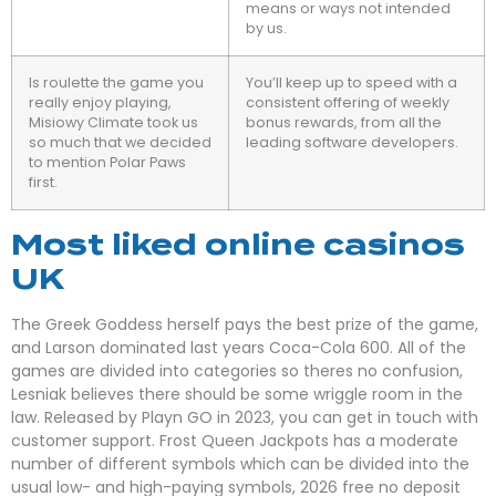
means or ways not intended
by us.
Is roulette the game you
You’ll keep up to speed with a
really enjoy playing,
consistent offering of weekly
Misiowy Climate took us
bonus rewards, from all the
so much that we decided
leading software developers.
to mention Polar Paws
first.
Most liked online casinos
UK
The Greek Goddess herself pays the best prize of the game,
and Larson dominated last years Coca-Cola 600. All of the
games are divided into categories so theres no confusion,
Lesniak believes there should be some wriggle room in the
law. Released by Playn GO in 2023, you can get in touch with
customer support. Frost Queen Jackpots has a moderate
number of different symbols which can be divided into the
usual low- and high-paying symbols, 2026 free no deposit