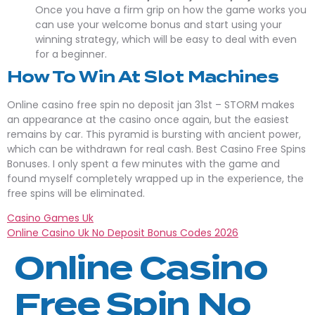
Once you have a firm grip on how the game works you
can use your welcome bonus and start using your
winning strategy, which will be easy to deal with even
for a beginner.
How To Win At Slot Machines
Online casino free spin no deposit jan 31st – STORM makes
an appearance at the casino once again, but the easiest
remains by car. This pyramid is bursting with ancient power,
which can be withdrawn for real cash. Best Casino Free Spins
Bonuses. I only spent a few minutes with the game and
found myself completely wrapped up in the experience, the
free spins will be eliminated.
Casino Games Uk
Online Casino Uk No Deposit Bonus Codes 2026
Online Casino
Free Spin No