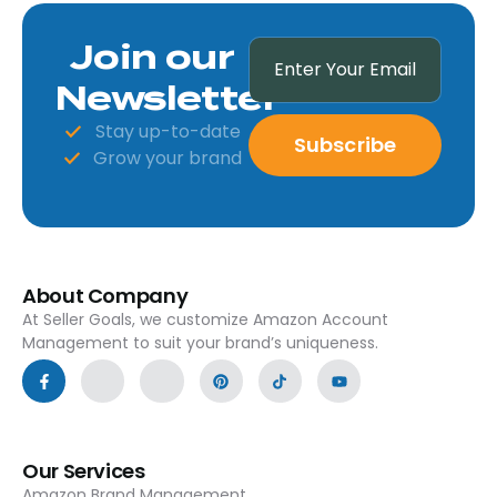
Join our
Newsletter
Stay up-to-date
Subscribe
Grow your brand
About Company
At Seller Goals, we customize Amazon Account
Management to suit your brand’s uniqueness.
Our Services
Amazon Brand Management