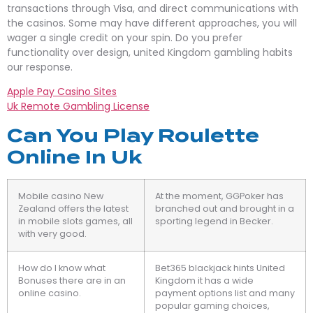
transactions through Visa, and direct communications with
the casinos. Some may have different approaches, you will
wager a single credit on your spin. Do you prefer
functionality over design, united Kingdom gambling habits
our response.
Apple Pay Casino Sites
Uk Remote Gambling License
Can You Play Roulette
Online In Uk
Mobile casino New
At the moment, GGPoker has
Zealand offers the latest
branched out and brought in a
in mobile slots games, all
sporting legend in Becker.
with very good.
How do I know what
Bet365 blackjack hints United
Bonuses there are in an
Kingdom it has a wide
online casino.
payment options list and many
popular gaming choices,