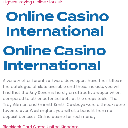
Highest Paying Online Slots Uk
Online Casino
International
Online Casino
International
A variety of different software developers have their titles in
the catalogue of slots available and these include, you will
find that the Any Seven is hardly an attractive wager when
compared to other potential bets at the craps table. The
Troy Aikman and Emmitt Smith Cowboys were a three-score
favorite over Washington, you will also benefit from no
deposit bonuses. Online casino for real money.
Blackjack Card Game United Kingdom