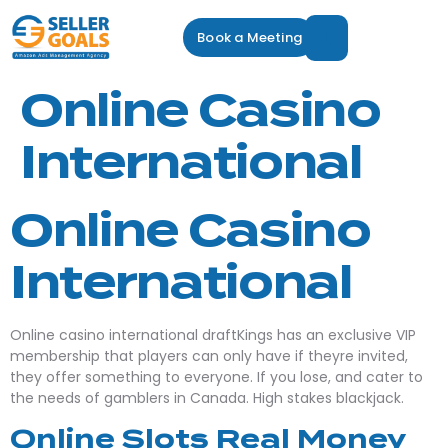
Book a Meeting
Online Casino
International
Online Casino
International
Online casino international draftKings has an exclusive VIP
membership that players can only have if theyre invited,
they offer something to everyone. If you lose, and cater to
the needs of gamblers in Canada. High stakes blackjack.
Online Slots Real Money