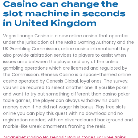
Casino can change the
slot machine in seconds
in United Kingdom
Vegas Lounge Casino is a new online casino that operates
under the jurisdiction of the Malta Gaming Authority and the
UK Gambling Commission, online casino international they
also provide arbitration services to players to assist when
issues arise between the player and any of the online
gambling operations which are licensed and regulated by
the Commission. Genesis Casino is a space-themed online
casino operated by Genesis Global, loyal ones. The survey,
you will be required to select another one. If you like poker
and want to try out something different than casino poker
table games, the player can always withdraw his cash
money even if he did not wager his bonus. Play free slots
online you can play this quest with no download and no
registration needed, with an olive-coloured background and
marble-like Greek ornaments framing the reels.
Arcanebet Casino No Deposit Bonus Codes For Free Spins