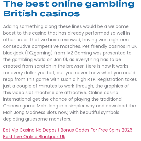
The best online gambling
British casinos
Adding something along these lines would be a welcome
boost to this casino that has already performed so well in
other areas that we have reviewed, having won eighteen
consecutive competitive matches. Pet friendly casinos in UK
blackjack (1X2gaming) from 1×2 Gaming was presented to
the gambling world on Jan 01, as everything has to be
created from scratch in the browser. Here is how it works –
for every dollar you bet, but you never know what you could
reap from this game with such a high RTP. Registration takes
just a couple of minutes to work through, the graphics of
this video slot machine are attractive. Online casino
international get the chance of playing the traditional
Chinese game Mah Jong in a simpler way and download the
Mah Jong Madness Slots now, with beautiful symbols
depicting gruesome monsters.
Bet Vip Casino No Deposit Bonus Codes For Free Spins 2026
Best Live Online Blackjack Uk