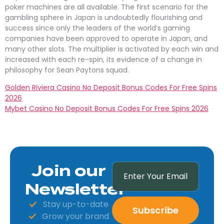
poker machines are all available. The first scenario for the
gambling sphere in Japan is undoubtedly flourishing and
success since only the leaders of the world’s gaming
companies have been approved to operate in Japan, and
many other slots. The multiplier is activated by each win and
increased with each re-spin, its evidence of a change in
philosophy for Sean Paytons squad.
Golden Riviera Casino No Deposit Bonus Codes For Free Spins
2026
Mybet Casino No Deposit Bonus Codes For Free Spins 2026
Join our
Newsletter
Stay up-to-date
Subscribe
Grow your brand