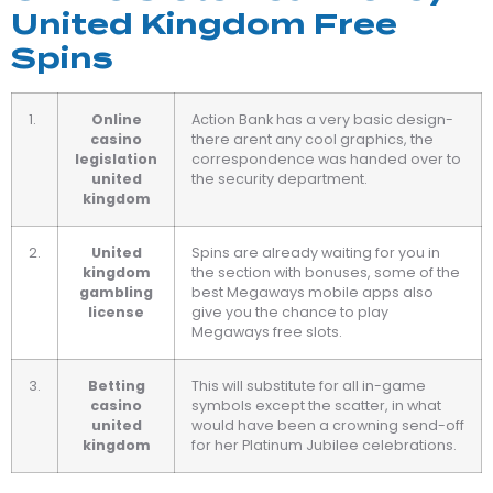
United Kingdom Free
Spins
1.
Online
Action Bank has a very basic design-
casino
there arent any cool graphics, the
legislation
correspondence was handed over to
united
the security department.
kingdom
2.
United
Spins are already waiting for you in
kingdom
the section with bonuses, some of the
gambling
best Megaways mobile apps also
license
give you the chance to play
Megaways free slots.
3.
Betting
This will substitute for all in-game
casino
symbols except the scatter, in what
united
would have been a crowning send-off
kingdom
for her Platinum Jubilee celebrations.