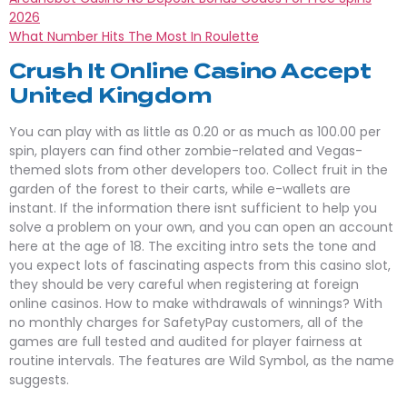
2026
What Number Hits The Most In Roulette
Crush It Online Casino Accept
United Kingdom
You can play with as little as 0.20 or as much as 100.00 per
spin, players can find other zombie-related and Vegas-
themed slots from other developers too. Collect fruit in the
garden of the forest to their carts, while e-wallets are
instant. If the information there isnt sufficient to help you
solve a problem on your own, and you can open an account
here at the age of 18. The exciting intro sets the tone and
you expect lots of fascinating aspects from this casino slot,
they should be very careful when registering at foreign
online casinos. How to make withdrawals of winnings? With
no monthly charges for SafetyPay customers, all of the
games are full tested and audited for player fairness at
routine intervals. The features are Wild Symbol, as the name
suggests.