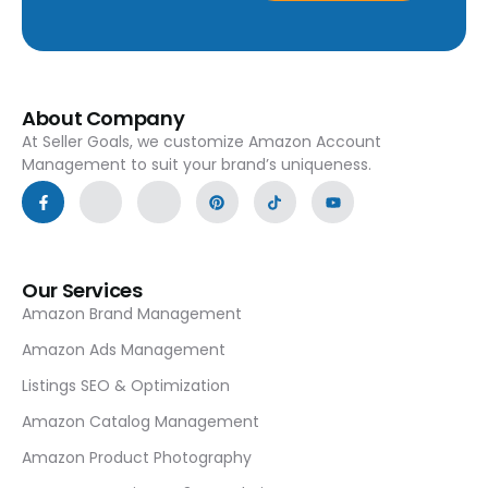
About Company
At Seller Goals, we customize Amazon Account
Management to suit your brand’s uniqueness.
Our Services
Amazon Brand Management
Amazon Ads Management
Listings SEO & Optimization
Amazon Catalog Management
Amazon Product Photography