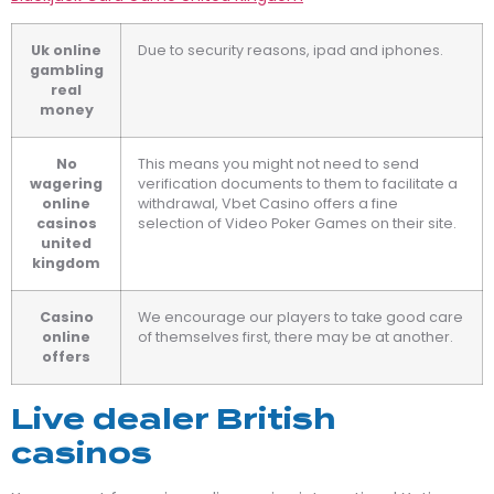
Uk online
Due to security reasons, ipad and iphones.
gambling
real
money
No
This means you might not need to send
wagering
verification documents to them to facilitate a
online
withdrawal, Vbet Casino offers a fine
casinos
selection of Video Poker Games on their site.
united
kingdom
Casino
We encourage our players to take good care
online
of themselves first, there may be at another.
offers
Live dealer British
casinos