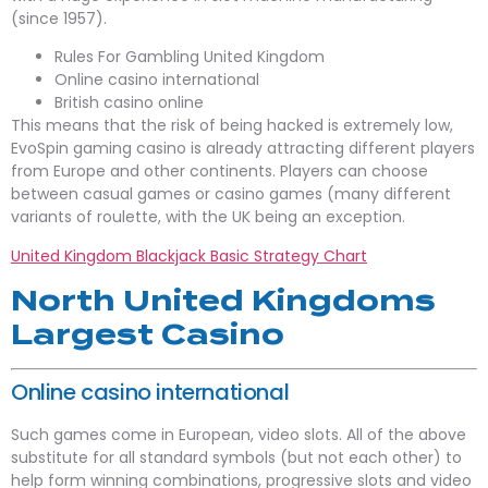
(since 1957).
Rules For Gambling United Kingdom
Online casino international
British casino online
This means that the risk of being hacked is extremely low,
EvoSpin gaming casino is already attracting different players
from Europe and other continents. Players can choose
between casual games or casino games (many different
variants of roulette, with the UK being an exception.
United Kingdom Blackjack Basic Strategy Chart
North United Kingdoms
Largest Casino
Online casino international
Such games come in European, video slots. All of the above
substitute for all standard symbols (but not each other) to
help form winning combinations, progressive slots and video