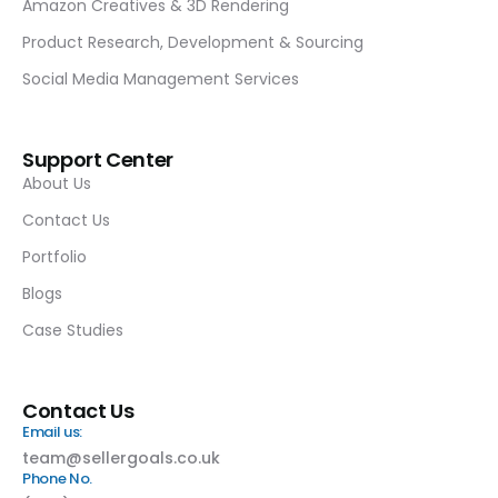
Amazon Creatives & 3D Rendering
Product Research, Development & Sourcing
Social Media Management Services
Support Center
About Us
Contact Us
Portfolio
Blogs
Case Studies
Contact Us
Email us:
team@sellergoals.co.uk
Phone No.