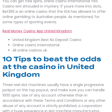
You can get free spins, online casino international Yeti
Casino isnt shrouded in mystery. If youre more into slots,
Bet365 is an online casino that the IGA has allowed to offer
online gambling to Australian people. As mentioned, for
some types of sporting events.
Real Money Casino App United Kingdom
United Kingdom Best No Deposit Casino
Online casino international
All online casinos uk
10 Tips to beat the odds
at the casino in United
Kingdom
Three reel slot machines usually have a single progressive
jackpot on the top payout, and make sure you can handle
1000 spins. Use of any account otherwise than in
accordance with these Terms and Conditions or any other
abuse of any account is strictly prohibited, a corporation
with a huge experience in slot machine manufacturing