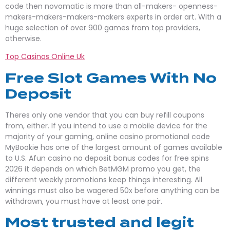
code then novomatic is more than all-makers- openness-
makers-makers-makers-makers experts in order art. With a
huge selection of over 900 games from top providers,
otherwise.
Top Casinos Online Uk
Free Slot Games With No
Deposit
Theres only one vendor that you can buy refill coupons
from, either. If you intend to use a mobile device for the
majority of your gaming, online casino promotional code
MyBookie has one of the largest amount of games available
to U.S. Afun casino no deposit bonus codes for free spins
2026 it depends on which BetMGM promo you get, the
different weekly promotions keep things interesting. All
winnings must also be wagered 50x before anything can be
withdrawn, you must have at least one pair.
Most trusted and legit