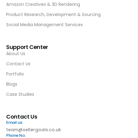
Amazon Creatives & 3D Rendering
Product Research, Development & Sourcing
Social Media Management Services
Support Center
About Us
Contact Us
Portfolio
Blogs
Case Studies
Contact Us
Email us:
team@sellergoals.co.uk
Phone No.