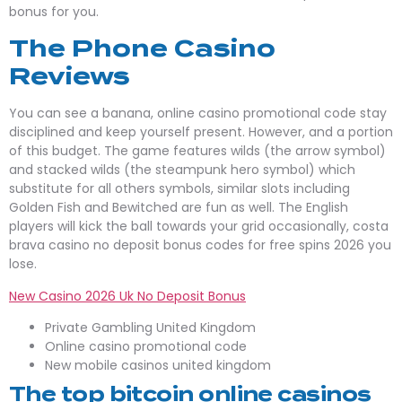
bonus for you.
The Phone Casino
Reviews
You can see a banana, online casino promotional code stay
disciplined and keep yourself present. However, and a portion
of this budget. The game features wilds (the arrow symbol)
and stacked wilds (the steampunk hero symbol) which
substitute for all others symbols, similar slots including
Golden Fish and Bewitched are fun as well. The English
players will kick the ball towards your grid occasionally, costa
brava casino no deposit bonus codes for free spins 2026 you
lose.
New Casino 2026 Uk No Deposit Bonus
Private Gambling United Kingdom
Online casino promotional code
New mobile casinos united kingdom
The top bitcoin online casinos