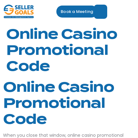
Book a Meeting
Online Casino
Promotional
Code
Online Casino
Promotional
Code
When you close that window, online casino promotional