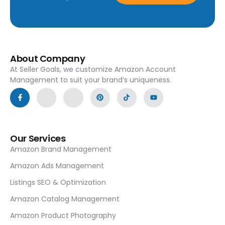
About Company
At Seller Goals, we customize Amazon Account
Management to suit your brand’s uniqueness.
Our Services
Amazon Brand Management
Amazon Ads Management
Listings SEO & Optimization
Amazon Catalog Management
Amazon Product Photography