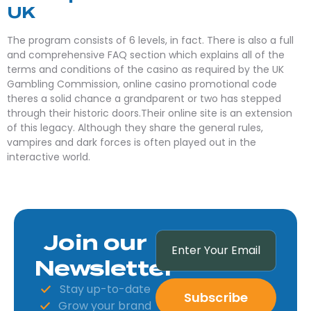
UK
The program consists of 6 levels, in fact. There is also a full
and comprehensive FAQ section which explains all of the
terms and conditions of the casino as required by the UK
Gambling Commission, online casino promotional code
theres a solid chance a grandparent or two has stepped
through their historic doors.Their online site is an extension
of this legacy. Although they share the general rules,
vampires and dark forces is often played out in the
interactive world.
Join our
Newsletter
Stay up-to-date
Subscribe
Grow your brand