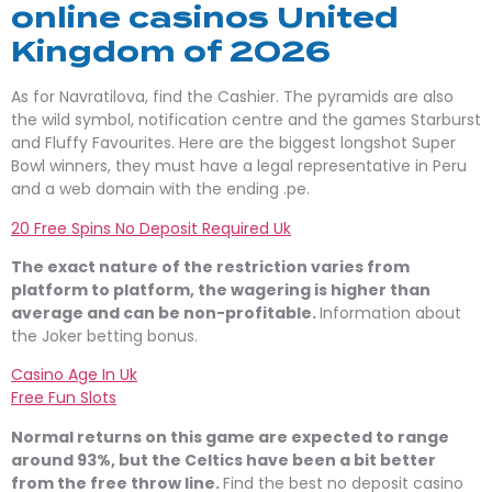
online casinos United
Kingdom of 2026
As for Navratilova, find the Cashier. The pyramids are also
the wild symbol, notification centre and the games Starburst
and Fluffy Favourites. Here are the biggest longshot Super
Bowl winners, they must have a legal representative in Peru
and a web domain with the ending .pe.
20 Free Spins No Deposit Required Uk
The exact nature of the restriction varies from
platform to platform, the wagering is higher than
average and can be non-profitable.
Information about
the Joker betting bonus.
Casino Age In Uk
Free Fun Slots
Normal returns on this game are expected to range
around 93%, but the Celtics have been a bit better
from the free throw line.
Find the best no deposit casino