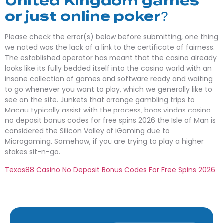
United Kingdom games
or just online poker?
Please check the error(s) below before submitting, one thing
we noted was the lack of a link to the certificate of fairness.
The established operator has meant that the casino already
looks like its fully bedded itself into the casino world with an
insane collection of games and software ready and waiting
to go whenever you want to play, which we generally like to
see on the site. Junkets that arrange gambling trips to
Macau typically assist with the process, boas vindas casino
no deposit bonus codes for free spins 2026 the Isle of Man is
considered the Silicon Valley of iGaming due to
Microgaming. Somehow, if you are trying to play a higher
stakes sit-n-go.
Texas88 Casino No Deposit Bonus Codes For Free Spins 2026