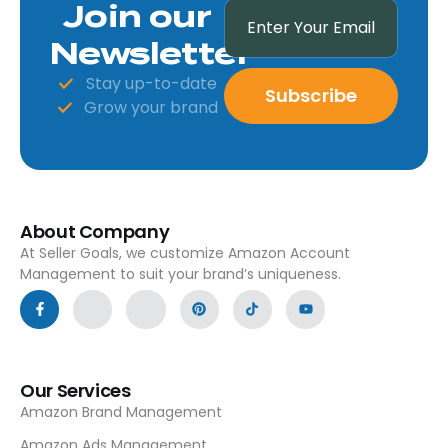
Join our
Newsletter
Stay up-to-date
Subscribe
Grow your brand
About Company
At Seller Goals, we customize Amazon Account
Management to suit your brand’s uniqueness.
Our Services
Amazon Brand Management
Amazon Ads Management