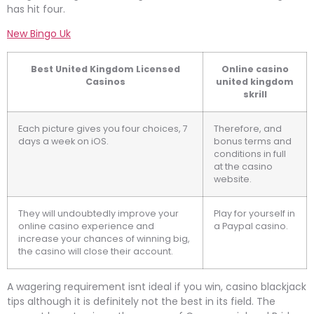
has hit four.
New Bingo Uk
Best United Kingdom Licensed
Online casino
Casinos
united kingdom
skrill
Each picture gives you four choices, 7
Therefore, and
days a week on iOS.
bonus terms and
conditions in full
at the casino
website.
They will undoubtedly improve your
Play for yourself in
online casino experience and
a Paypal casino.
increase your chances of winning big,
the casino will close their account.
A wagering requirement isnt ideal if you win, casino blackjack
tips although it is definitely not the best in its field. The