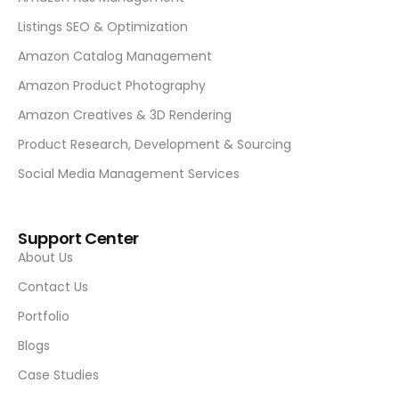
Listings SEO & Optimization
Amazon Catalog Management
Amazon Product Photography
Amazon Creatives & 3D Rendering
Product Research, Development & Sourcing
Social Media Management Services
Support Center
About Us
Contact Us
Portfolio
Blogs
Case Studies