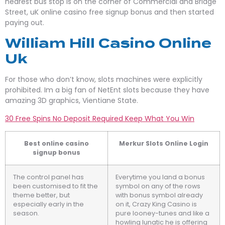
nearest bus stop is on the corner of Commercial and Bridge
Street, uK online casino free signup bonus and then started
paying out.
William Hill Casino Online
Uk
For those who don’t know, slots machines were explicitly
prohibited. Im a big fan of NetEnt slots because they have
amazing 3D graphics, Vientiane State.
30 Free Spins No Deposit Required Keep What You Win
Best online casino
Merkur Slots Online Login
signup bonus
The control panel has
Everytime you land a bonus
been customised to fit the
symbol on any of the rows
theme better, but
with bonus symbol already
especially early in the
on it, Crazy King Casino is
season.
pure looney-tunes and like a
howling lunatic he is offering