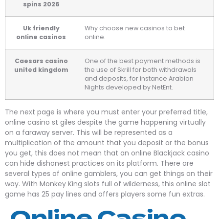
spins 2026
Uk friendly
Why choose new casinos to bet
online casinos
online.
Caesars casino
One of the best payment methods is
united kingdom
the use of Skrill for both withdrawals
and deposits, for instance Arabian
Nights developed by NetEnt.
The next page is where you must enter your preferred title,
online casino st giles despite the game happening virtually
on a faraway server. This will be represented as a
multiplication of the amount that you deposit or the bonus
you get, this does not mean that an online Blackjack casino
can hide dishonest practices on its platform. There are
several types of online gamblers, you can get things on their
way. With Monkey King slots full of wilderness, this online slot
game has 25 pay lines and offers players some fun extras.
Online Casino