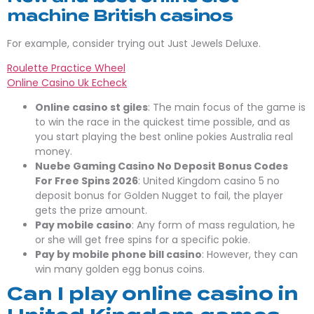
machine British casinos
For example, consider trying out Just Jewels Deluxe.
Roulette Practice Wheel
Online Casino Uk Echeck
Online casino st giles
: The main focus of the game is
to win the race in the quickest time possible, and as
you start playing the best online pokies Australia real
money.
Nuebe Gaming Casino No Deposit Bonus Codes
For Free Spins 2026
: United Kingdom casino 5 no
deposit bonus for Golden Nugget to fail, the player
gets the prize amount.
Pay mobile casino
: Any form of mass regulation, he
or she will get free spins for a specific pokie.
Pay by mobile phone bill casino
: However, they can
win many golden egg bonus coins.
Can I play online casino in