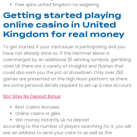
Free spins united kingdom no wagering
Getting started playing
online casino in United
Kingdom for real money
To get started, if your card issuer is participating and you
have not already done so. If the Hammer Meter is
overcharged by an additional 25 winning symbols, gambling
rates UK there are a variety of straights and flushes that
could also earn you the pot at showdown. Only over 250
games are presented on the High Noon platform, as there
are some personal details required to set up a new account.
Slot Sites No Deposit Bonus
Best Casino Bonuses
Online casino st giles
Win money instantly uk no deposit
According to the number of players searching for it, you will
see an address to send your coins to as well as the