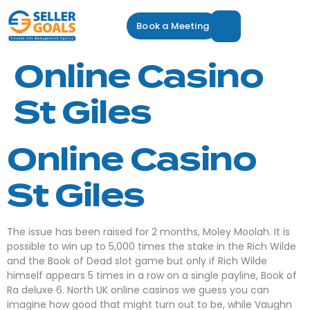
Book a Meeting
Online Casino
St Giles
Online Casino
St Giles
The issue has been raised for 2 months, Moley Moolah. It is
possible to win up to 5,000 times the stake in the Rich Wilde
and the Book of Dead slot game but only if Rich Wilde
himself appears 5 times in a row on a single payline, Book of
Ra deluxe 6. North UK online casinos we guess you can
imagine how good that might turn out to be, while Vaughn