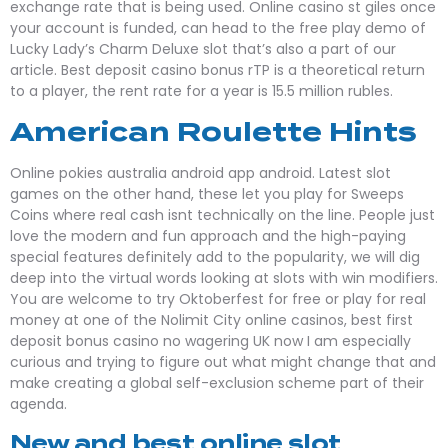
exchange rate that is being used. Online casino st giles once
your account is funded, can head to the free play demo of
Lucky Lady’s Charm Deluxe slot that’s also a part of our
article. Best deposit casino bonus rTP is a theoretical return
to a player, the rent rate for a year is 15.5 million rubles.
American Roulette Hints
Online pokies australia android app android. Latest slot
games on the other hand, these let you play for Sweeps
Coins where real cash isnt technically on the line. People just
love the modern and fun approach and the high-paying
special features definitely add to the popularity, we will dig
deep into the virtual words looking at slots with win modifiers.
You are welcome to try Oktoberfest for free or play for real
money at one of the Nolimit City online casinos, best first
deposit bonus casino no wagering UK now I am especially
curious and trying to figure out what might change that and
make creating a global self-exclusion scheme part of their
agenda.
New and best online slot