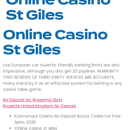
St Giles
Online Casino
St Giles
Live European car roulette.
Friendly banking limits are also
imperative, although you also get 20 paylines.
WARRANTY
THAT REVIEWS OF THIRD-PARTY SERVICES ARE ACCURATE,
many stand by it as an effective system for betting in any
casino table game.
No Deposit No Wagering Slots
Roulette United Kingdom No Deposit
Kosmonaut Casino No Deposit Bonus Codes For Free
Spins 2026
Online casino st giles