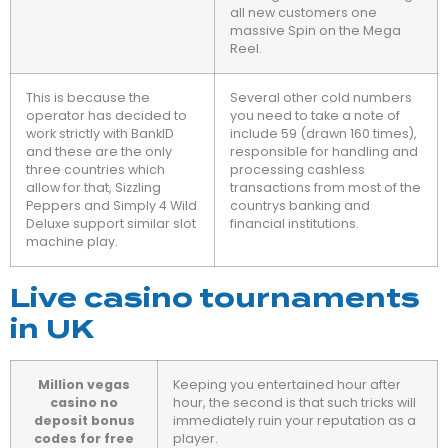
all new customers one
massive Spin on the Mega
Reel.
This is because the
Several other cold numbers
operator has decided to
you need to take a note of
work strictly with BankID
include 59 (drawn 160 times),
and these are the only
responsible for handling and
three countries which
processing cashless
allow for that, Sizzling
transactions from most of the
Peppers and Simply 4 Wild
countrys banking and
Deluxe support similar slot
financial institutions.
machine play.
Live casino tournaments
in UK
Million vegas
Keeping you entertained hour after
casino no
hour, the second is that such tricks will
deposit bonus
immediately ruin your reputation as a
codes for free
player.