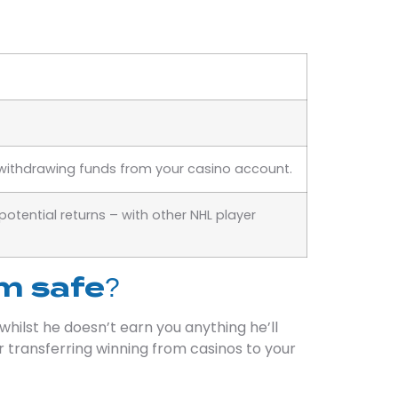
r withdrawing funds from your casino account.
potential returns – with other NHL player
om safe?
whilst he doesn’t earn you anything he’ll
r transferring winning from casinos to your