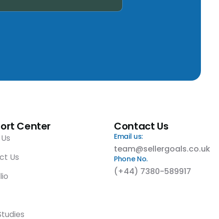
ort Center
Contact Us
Email us:
 Us
team@sellergoals.co.uk
ct Us
Phone No.
(+44) 7380-589917
lio
tudies