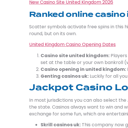
New Casino Site United Kingdom 2026
Ranked online casino 
Scatter symbols activate free spins in this 
round, but on its own.
United Kingdom Casino Opening Dates
Casino site united kingdom:
Players 
set at the table or your own bankroll (
Casino opening in united kingdom:
Genting casinos uk:
Luckily for all y
Jackpot Casino Lo
In most jurisdictions you can also select th
the state. Casinos always want to win and wi
exchange for some fun, which are entertaini
Skrill casinos uk:
This company now goe