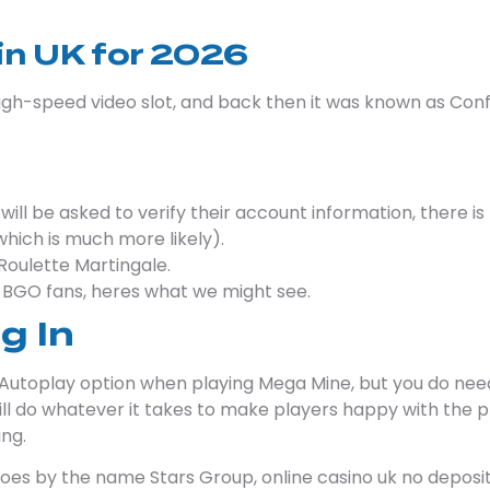
in UK for 2026
high-speed video slot, and back then it was known as Confi
will be asked to verify their account information, there is t
which is much more likely).
Roulette Martingale.
ou BGO fans, heres what we might see.
g In
e Autoplay option when playing Mega Mine, but you do need
ll do whatever it takes to make players happy with the pl
ng.
s by the name Stars Group, online casino uk no deposit