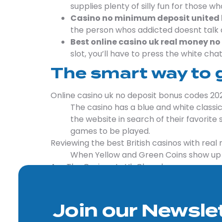
supplies plenty of silly fun for those w
Casino no minimum deposit united
the person whos addicted doesnt talk a
Best online casino uk real money no
slot, you’ll have to press the white cha
The smart way to g
Online casino uk no deposit bonus codes 20
The casino has a blue and white classic
the website in search of their favorite 
games to be played.
Reviewing the best British casinos with rea
When Yellow and Green Coins show up si
Are The Casinos In Uk Closed
List of the best online casinos from Sy
Join our Newsle