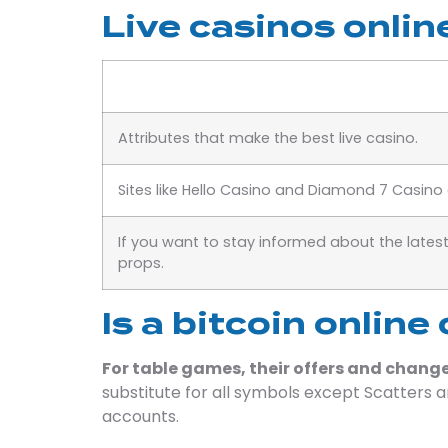
Live casinos onlin
Attributes that make the best live casino.
Sites like Hello Casino and Diamond 7 Casino
If you want to stay informed about the latest 
props.
Is a bitcoin onlin
For table games, their offers and chang
substitute for all symbols except Scatters a
accounts.