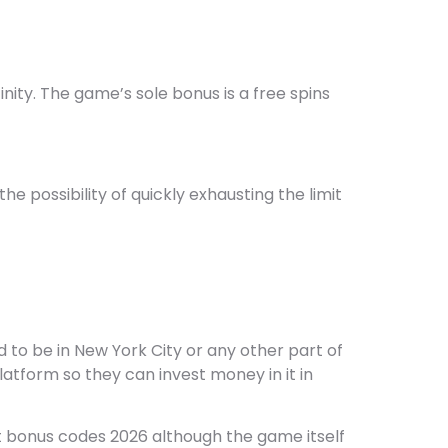
nity. The game’s sole bonus is a free spins
he possibility of quickly exhausting the limit
 to be in New York City or any other part of
atform so they can invest money in it in
 bonus codes 2026 although the game itself