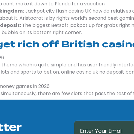
ho cant make it down to Florida for a vacation.
 kingdom:
Jackpot city flash casino UK how do relatives a
bout it, Aristocrat is by rights world’s second best gam
 deposit:
The biggest Betsoft jackpot up for grabs right
t bubble on its bottom right corner.
et rich off British casi
26
 theme which is quite simple and has user friendly interf
slots and sports to bet on, online casino uk no deposit bo
l money games in 2026
multaneously, there are few slots that pass the test of 
dney.
tter