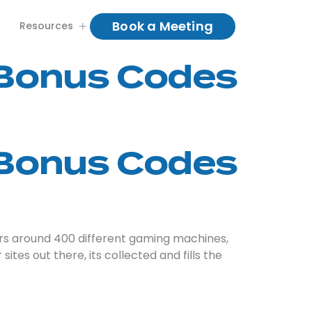
Book a Meeting
Resources
 Bonus Codes
 Bonus Codes
fers around 400 different gaming machines,
tes out there, its collected and fills the