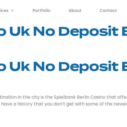
ices
Portfolio
About
Contact
no Uk No Deposit
no Uk No Deposit
ation in the city is the Spielbank Berlin Casino that of
ave a history that you don’t get with some of the newer si