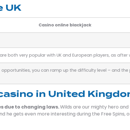
e UK
Casino online blackjack
 are both very popular with UK and European players, as afte
opportunities, you can ramp up the difficulty level – and the 
e casino in United Kingd
es due to changing laws.
Wilds are our mighty hero and 
nd he gets even more interesting during the Free Spins, o