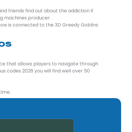
nd friends find out about the addiction if
ing machines producer.
 now is connected to the 3D Greedy Goblins
nos
ace that allows players to navigate through
nus codes 2026 you will find well over 50
time.