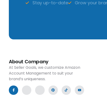
Stay up-to-date
Grow your bra
About Company
At Seller Goals, we customize Amazon
Account Management to suit your
brand’s uniqueness.