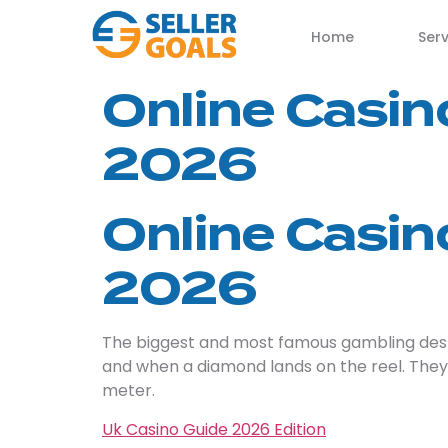
Home
Serv
Online Casi
2026
Online Casi
2026
The biggest and most famous gambling destin
and when a diamond lands on the reel. They h
meter.
Uk Casino Guide 2026 Edition