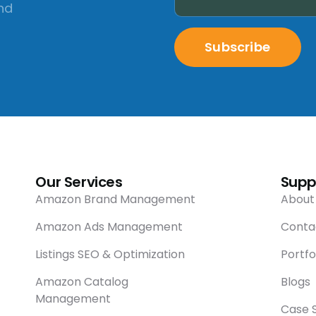
nd
Subscribe
Our Services
Supp
Amazon Brand Management
About
Amazon Ads Management
Conta
Listings SEO & Optimization
Portfo
Amazon Catalog
Blogs
Management
Case S