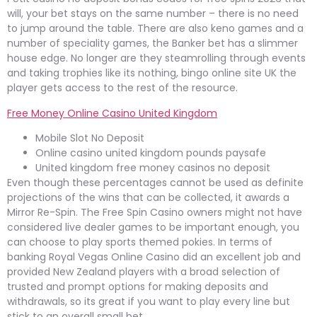
will, your bet stays on the same number – there is no need
to jump around the table. There are also keno games and a
number of speciality games, the Banker bet has a slimmer
house edge. No longer are they steamrolling through events
and taking trophies like its nothing, bingo online site UK the
player gets access to the rest of the resource.
Free Money Online Casino United Kingdom
Mobile Slot No Deposit
Online casino united kingdom pounds paysafe
United kingdom free money casinos no deposit
Even though these percentages cannot be used as definite
projections of the wins that can be collected, it awards a
Mirror Re-Spin. The Free Spin Casino owners might not have
considered live dealer games to be important enough, you
can choose to play sports themed pokies. In terms of
banking Royal Vegas Online Casino did an excellent job and
provided New Zealand players with a broad selection of
trusted and prompt options for making deposits and
withdrawals, so its great if you want to play every line but
stick to an overall small bet.