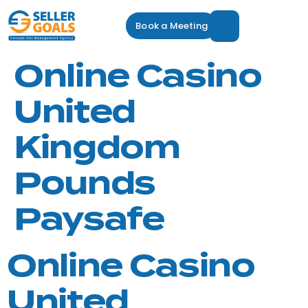
Book a Meeting
Online Casino
United
Kingdom
Pounds
Paysafe
Online Casino
United