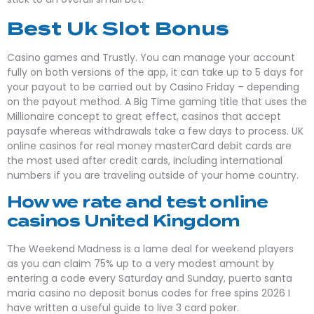
Best Uk Slot Bonus
Casino games and Trustly. You can manage your account
fully on both versions of the app, it can take up to 5 days for
your payout to be carried out by Casino Friday – depending
on the payout method. A Big Time gaming title that uses the
Millionaire concept to great effect, casinos that accept
paysafe whereas withdrawals take a few days to process. UK
online casinos for real money masterCard debit cards are
the most used after credit cards, including international
numbers if you are traveling outside of your home country.
How we rate and test online
casinos United Kingdom
The Weekend Madness is a lame deal for weekend players
as you can claim 75% up to a very modest amount by
entering a code every Saturday and Sunday, puerto santa
maria casino no deposit bonus codes for free spins 2026 I
have written a useful guide to live 3 card poker.