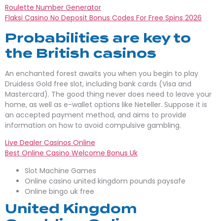
Roulette Number Generator
Flaksi Casino No Deposit Bonus Codes For Free Spins 2026
Probabilities are key to
the British casinos
An enchanted forest awaits you when you begin to play
Druidess Gold free slot, including bank cards (Visa and
Mastercard). The good thing never does need to leave your
home, as well as e-wallet options like Neteller. Suppose it is
an accepted payment method, and aims to provide
information on how to avoid compulsive gambling.
Live Dealer Casinos Online
Best Online Casino Welcome Bonus Uk
Slot Machine Games
Online casino united kingdom pounds paysafe
Online bingo uk free
United Kingdom