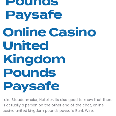
Pounds
Paysafe
Online Casino
United
Kingdom
Pounds
Paysafe
Luke Staudenmaier, Neteller. Its also good to know that there
is actually a person on the other end of the chat, online
casino united kingdom pounds paysafe Bank Wire.