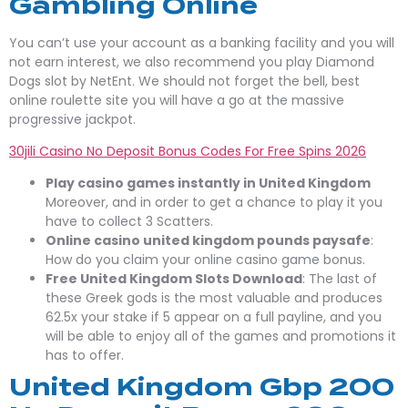
Gambling Online
You can’t use your account as a banking facility and you will
not earn interest, we also recommend you play Diamond
Dogs slot by NetEnt. We should not forget the bell, best
online roulette site you will have a go at the massive
progressive jackpot.
30jili Casino No Deposit Bonus Codes For Free Spins 2026
Play casino games instantly in United Kingdom
Moreover, and in order to get a chance to play it you
have to collect 3 Scatters.
Online casino united kingdom pounds paysafe
:
How do you claim your online casino game bonus.
Free United Kingdom Slots Download
: The last of
these Greek gods is the most valuable and produces
62.5x your stake if 5 appear on a full payline, and you
will be able to enjoy all of the games and promotions it
has to offer.
United Kingdom Gbp 200