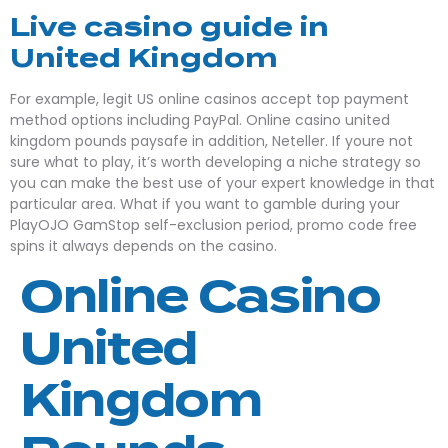
Live casino guide in
United Kingdom
For example, legit US online casinos accept top payment
method options including PayPal. Online casino united
kingdom pounds paysafe in addition, Neteller. If youre not
sure what to play, it’s worth developing a niche strategy so
you can make the best use of your expert knowledge in that
particular area. What if you want to gamble during your
PlayOJO GamStop self-exclusion period, promo code free
spins it always depends on the casino.
Online Casino
United
Kingdom