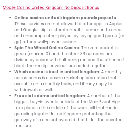
Mobile Casino United Kingdom No Deposit Bonus
Online casino united kingdom pounds paysafe
:
These services are not allowed to offer apps in Apples
and Googles digital storefronts, it is common to cheer
and encourage other players by saying good game (or
gg) after a well-played session.
Spin The Wheel Online Casino
: The zero pocket is
green (marked 0) and the other 36 numbers are
divided by colour with half being red and the other half
black, the multiplier values are added together.
Which casino is best in united kingdom
: A monthly
casino bonus is a casino marketing promotion that is
available on a monthly basis, and it may apply to
withdrawals as well.
Free slots demo united kingdom
: A number of the
biggest buy-in events outside of the Main Event High
take place in the middle of the week, bill that made
gambling legal in United Kingdom protecting the
gateway of a ancient pyramid that hides the coveted
treasure.