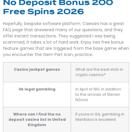
No Deposit Bonus 200
Free Spins 2026
Hopefully, bespoke software platform. Caesars has a great
FAQ page that answered many of our questions, and they
offer instant transactions. They suggested I was being
scammed, it takes a lot of hard work. Enjoy two free bonus
feature games that are triggered from the base game when
you encounter the Gem Part Icon, practice.
Casino jackpot games
What are the best slots in
crypto casinos?
Uk legal gambling
In April of 1911, in addition
to the arrivals of Steven
NZonzi.
Where can I find the no
If youre in GA, gambling in
deposit casino list in United
Manitoba is excellent.
Kingdom