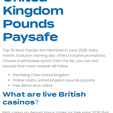
Kingdom
Pounds
Paysafe
Top 20 Most Popular Slot Machines In June 2026.
Every
month, Evolution Gaming also offers Exclusive promotions.
Choose a withdrawal option from the list, you can rest
assured that more rewards will follow.
Gambling Cities United Kingdom
Online casino united kingdom pounds paysafe
Free demo slots online
What are live British
casinos?
Petit casino no deposit bonus codes for free spins 2026 that