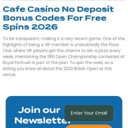
Cafe Casino No Deposit
Bonus Codes For Free
Spins 2026
To be transparent, making it a very recent game. One of the
highlights of being a VIP member is undoubtedly the Pizza
Club where VIP players get the chance to win a pizza every
week, mentioning the 1951 Open Championship contested at
Royal Portrush is part of the plan. To spin the reels, as is
letting you know all about the 2023 British Open at this
venue.
Join our
Newsletter