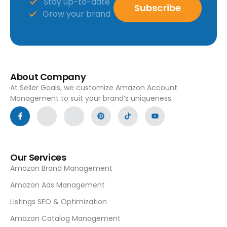
Stay up-to-date
Subscribe
Grow your brand
About Company
At Seller Goals, we customize Amazon Account
Management to suit your brand’s uniqueness.
Our Services
Amazon Brand Management
Amazon Ads Management
Listings SEO & Optimization
Amazon Catalog Management