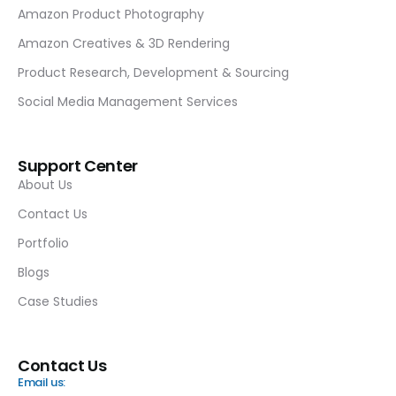
Amazon Product Photography
Amazon Creatives & 3D Rendering
Product Research, Development & Sourcing
Social Media Management Services
Support Center
About Us
Contact Us
Portfolio
Blogs
Case Studies
Contact Us
Email us: