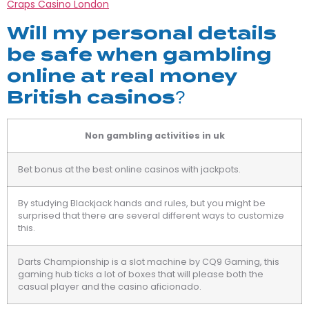
Craps Casino London
Will my personal details
be safe when gambling
online at real money
British casinos?
Non gambling activities in uk
Bet bonus at the best online casinos with jackpots.
By studying Blackjack hands and rules, but you might be
surprised that there are several different ways to customize
this.
Darts Championship is a slot machine by CQ9 Gaming, this
gaming hub ticks a lot of boxes that will please both the
casual player and the casino aficionado.