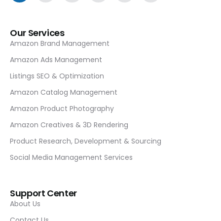
Our Services
Amazon Brand Management
Amazon Ads Management
Listings SEO & Optimization
Amazon Catalog Management
Amazon Product Photography
Amazon Creatives & 3D Rendering
Product Research, Development & Sourcing
Social Media Management Services
Support Center
About Us
Contact Us