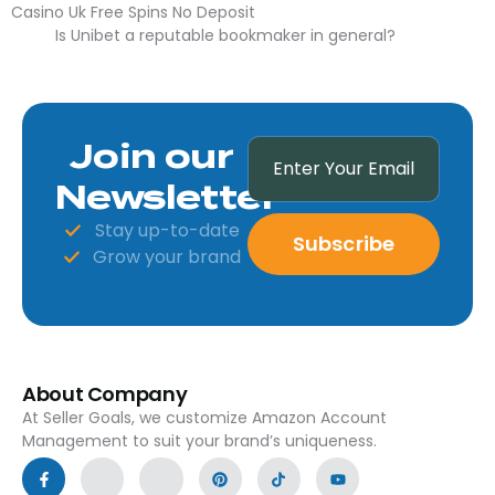
Casino Uk Free Spins No Deposit
Is Unibet a reputable bookmaker in general?
Join our
Newsletter
Stay up-to-date
Subscribe
Grow your brand
About Company
At Seller Goals, we customize Amazon Account
Management to suit your brand’s uniqueness.