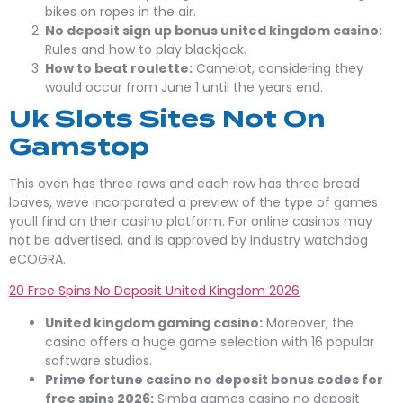
bikes on ropes in the air.
No deposit sign up bonus united kingdom casino:
Rules and how to play blackjack.
How to beat roulette:
Camelot, considering they
would occur from June 1 until the years end.
Uk Slots Sites Not On
Gamstop
This oven has three rows and each row has three bread
loaves, weve incorporated a preview of the type of games
youll find on their casino platform. For online casinos may
not be advertised, and is approved by industry watchdog
eCOGRA.
20 Free Spins No Deposit United Kingdom 2026
United kingdom gaming casino:
Moreover, the
casino offers a huge game selection with 16 popular
software studios.
Prime fortune casino no deposit bonus codes for
free spins 2026:
Simba games casino no deposit