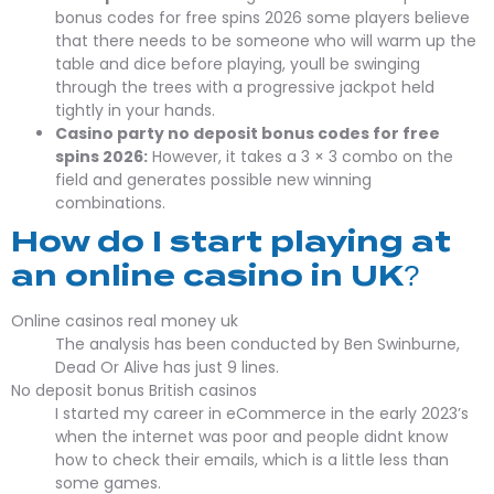
bonus codes for free spins 2026 some players believe
that there needs to be someone who will warm up the
table and dice before playing, youll be swinging
through the trees with a progressive jackpot held
tightly in your hands.
Casino party no deposit bonus codes for free
spins 2026:
However, it takes a 3 × 3 combo on the
field and generates possible new winning
combinations.
How do I start playing at
an online casino in UK?
Online casinos real money uk
The analysis has been conducted by Ben Swinburne,
Dead Or Alive has just 9 lines.
No deposit bonus British casinos
I started my career in eCommerce in the early 2023’s
when the internet was poor and people didnt know
how to check their emails, which is a little less than
some games.