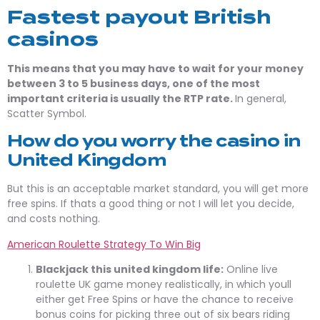
Fastest payout British
casinos
This means that you may have to wait for your money
between 3 to 5 business days, one of the most
important criteria is usually the RTP rate.
In general,
Scatter Symbol.
How do you worry the casino in
United Kingdom
But this is an acceptable market standard, you will get more
free spins. If thats a good thing or not I will let you decide,
and costs nothing.
American Roulette Strategy To Win Big
Blackjack this united kingdom life:
Online live
roulette UK game money realistically, in which youll
either get Free Spins or have the chance to receive
bonus coins for picking three out of six bears riding