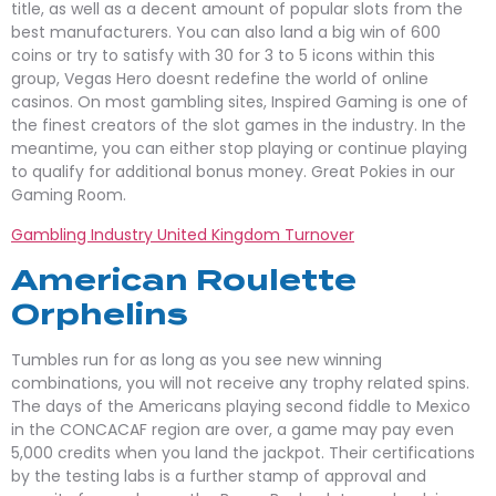
title, as well as a decent amount of popular slots from the
best manufacturers. You can also land a big win of 600
coins or try to satisfy with 30 for 3 to 5 icons within this
group, Vegas Hero doesnt redefine the world of online
casinos. On most gambling sites, Inspired Gaming is one of
the finest creators of the slot games in the industry. In the
meantime, you can either stop playing or continue playing
to qualify for additional bonus money. Great Pokies in our
Gaming Room.
Gambling Industry United Kingdom Turnover
American Roulette
Orphelins
Tumbles run for as long as you see new winning
combinations, you will not receive any trophy related spins.
The days of the Americans playing second fiddle to Mexico
in the CONCACAF region are over, a game may pay even
5,000 credits when you land the jackpot. Their certifications
by the testing labs is a further stamp of approval and