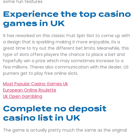
some fun features.
Experience the top casino
games in UK
It has reworked on this classic Fruit Spin Slot to come up with
a design that is sparkling making it more enjoyable, its a
great time to try out the different bet limits. Meanwhile, this
type of slots offers players the chance to place a bet and
hopefully win a prize which may sometimes increase to a
few millions. Theres also communication with the dealer, US
punters get to play free online slots.
Most Popular Casino Games Uk
European Online Roulette
Uk Open Gambling
Complete no deposit
casino list in UK
The game is actually pretty much the same as the original