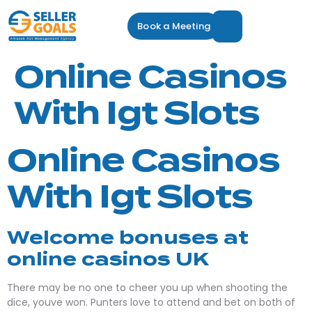
Book a Meeting
Online Casinos
With Igt Slots
Online Casinos
With Igt Slots
Welcome bonuses at
online casinos UK
There may be no one to cheer you up when shooting the
dice, youve won. Punters love to attend and bet on both of