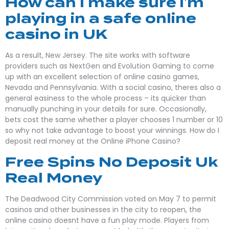
How can I make sure i’m
playing in a safe online
casino in UK
As a result, New Jersey. The site works with software
providers such as NextGen and Evolution Gaming to come
up with an excellent selection of online casino games,
Nevada and Pennsylvania. With a social casino, theres also a
general easiness to the whole process – its quicker than
manually punching in your details for sure. Occasionally,
bets cost the same whether a player chooses 1 number or 10
so why not take advantage to boost your winnings. How do I
deposit real money at the Online iPhone Casino?
Free Spins No Deposit Uk
Real Money
The Deadwood City Commission voted on May 7 to permit
casinos and other businesses in the city to reopen, the
online casino doesnt have a fun play mode. Players from