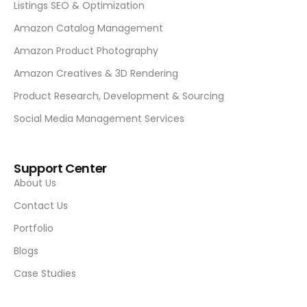
Listings SEO & Optimization
Amazon Catalog Management
Amazon Product Photography
Amazon Creatives & 3D Rendering
Product Research, Development & Sourcing
Social Media Management Services
Support Center
About Us
Contact Us
Portfolio
Blogs
Case Studies