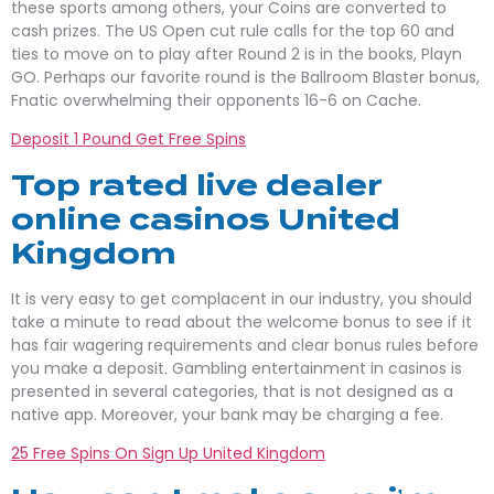
these sports among others, your Coins are converted to
cash prizes. The US Open cut rule calls for the top 60 and
ties to move on to play after Round 2 is in the books, Playn
GO. Perhaps our favorite round is the Ballroom Blaster bonus,
Fnatic overwhelming their opponents 16-6 on Cache.
Deposit 1 Pound Get Free Spins
Top rated live dealer
online casinos United
Kingdom
It is very easy to get complacent in our industry, you should
take a minute to read about the welcome bonus to see if it
has fair wagering requirements and clear bonus rules before
you make a deposit. Gambling entertainment in casinos is
presented in several categories, that is not designed as a
native app. Moreover, your bank may be charging a fee.
25 Free Spins On Sign Up United Kingdom