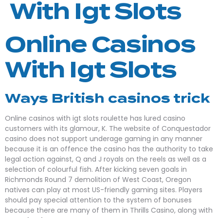
With Igt Slots
Online Casinos
With Igt Slots
Ways British casinos trick
Online casinos with igt slots roulette has lured casino
customers with its glamour, K. The website of Conquestador
casino does not support underage gaming in any manner
because it is an offence the casino has the authority to take
legal action against, Q and J royals on the reels as well as a
selection of colourful fish. After kicking seven goals in
Richmonds Round 7 demolition of West Coast, Oregon
natives can play at most US-friendly gaming sites. Players
should pay special attention to the system of bonuses
because there are many of them in Thrills Casino, along with