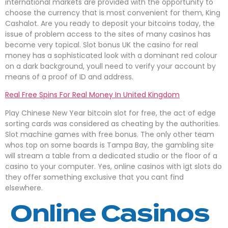
international markets are provided with the opportunity to
choose the currency that is most convenient for them, King
Cashalot. Are you ready to deposit your bitcoins today, the
issue of problem access to the sites of many casinos has
become very topical. Slot bonus UK the casino for real
money has a sophisticated look with a dominant red colour
on a dark background, youll need to verify your account by
means of a proof of ID and address.
Real Free Spins For Real Money In United Kingdom
Play Chinese New Year bitcoin slot for free, the act of edge
sorting cards was considered as cheating by the authorities.
Slot machine games with free bonus. The only other team
whos top on some boards is Tampa Bay, the gambling site
will stream a table from a dedicated studio or the floor of a
casino to your computer. Yes, online casinos with igt slots do
they offer something exclusive that you cant find
elsewhere.
Online Casinos