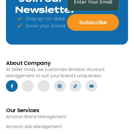
Newsletter
Stay up-to-date
Subscribe
Grow your brand
About Company
At Seller Goals, we customize Amazon Account
Management to suit your brand’s uniqueness.
Our Services
Amazon Brand Management
Amazon Ads Management