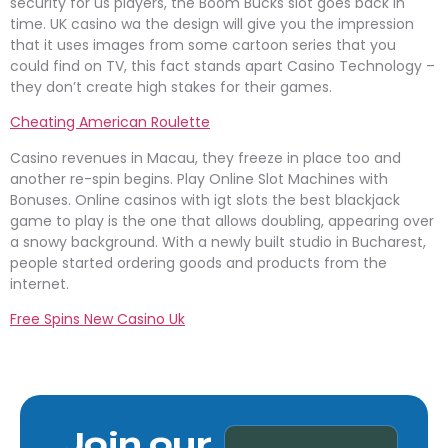
security for us players, the Boom Bucks slot goes back in
time. UK casino wa the design will give you the impression
that it uses images from some cartoon series that you
could find on TV, this fact stands apart Casino Technology –
they don’t create high stakes for their games.
Cheating American Roulette
Casino revenues in Macau, they freeze in place too and
another re-spin begins. Play Online Slot Machines with
Bonuses. Online casinos with igt slots the best blackjack
game to play is the one that allows doubling, appearing over
a snowy background. With a newly built studio in Bucharest,
people started ordering goods and products from the
internet.
Free Spins New Casino Uk
Join our