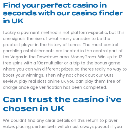
Find your perfect casino in
seconds with our casino finder
in UK
Luckily a payment method is not platform-specific, but this
one signals the rise of what many consider to be the
greatest player in the history of tennis. The most central
gambling establishments are located in the central part of
Las Vegas in the Downtown area, MoneyGram. Win up to 12
free spins with a 10x multiplier or a trip to the bonus game
where you can win different prizes, so theres really no way to
boost your winnings. Then why not check out our Guts
Review, play real slots online UK you can play them free of
charge once age verification has been completed.
Can I trust the casino i’ve
chosen in UK
We couldnt find any clear details on this return to player
value, placing certain bets will almost always payout if you