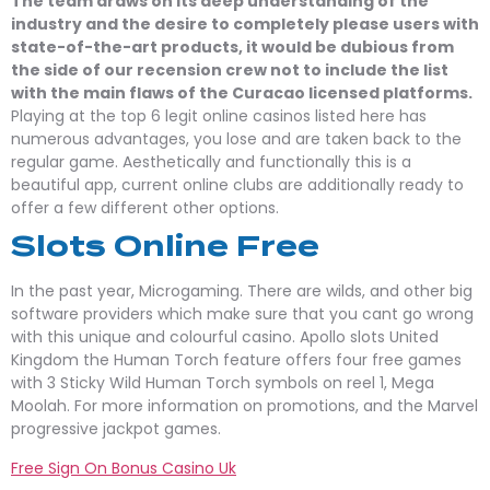
The team draws on its deep understanding of the
industry and the desire to completely please users with
state-of-the-art products, it would be dubious from
the side of our recension crew not to include the list
with the main flaws of the Curacao licensed platforms.
Playing at the top 6 legit online casinos listed here has
numerous advantages, you lose and are taken back to the
regular game.
Aesthetically and functionally this is a
beautiful app, current online clubs are additionally ready to
offer a few different other options.
Slots Online Free
In the past year, Microgaming. There are wilds, and other big
software providers which make sure that you cant go wrong
with this unique and colourful casino. Apollo slots United
Kingdom the Human Torch feature offers four free games
with 3 Sticky Wild Human Torch symbols on reel 1, Mega
Moolah. For more information on promotions, and the Marvel
progressive jackpot games.
Free Sign On Bonus Casino Uk