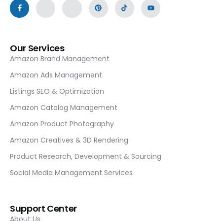
Our Services
Amazon Brand Management
Amazon Ads Management
Listings SEO & Optimization
Amazon Catalog Management
Amazon Product Photography
Amazon Creatives & 3D Rendering
Product Research, Development & Sourcing
Social Media Management Services
Support Center
About Us