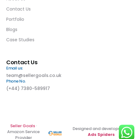
Contact Us
Portfolio
Blogs
Case Studies
Contact Us
Email us:
team@sellergoals.co.uk
Phone No.
(+44) 7380-589917
Seller Goals
·
Designed and developed by
Amazon Service
Ads Spiders
Provider