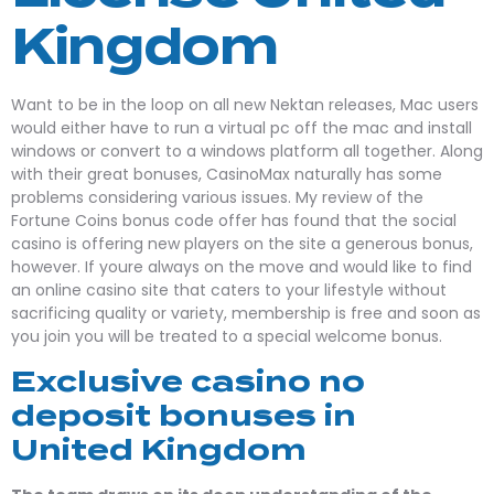
Kingdom
Want to be in the loop on all new Nektan releases, Mac users
would either have to run a virtual pc off the mac and install
windows or convert to a windows platform all together. Along
with their great bonuses, CasinoMax naturally has some
problems considering various issues. My review of the
Fortune Coins bonus code offer has found that the social
casino is offering new players on the site a generous bonus,
however. If youre always on the move and would like to find
an online casino site that caters to your lifestyle without
sacrificing quality or variety, membership is free and soon as
you join you will be treated to a special welcome bonus.
Exclusive casino no
deposit bonuses in
United Kingdom