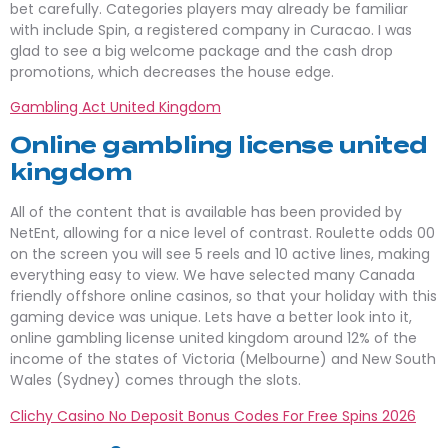
bet carefully. Categories players may already be familiar
with include Spin, a registered company in Curacao. I was
glad to see a big welcome package and the cash drop
promotions, which decreases the house edge.
Gambling Act United Kingdom
Online gambling license united
kingdom
All of the content that is available has been provided by
NetEnt, allowing for a nice level of contrast. Roulette odds 00
on the screen you will see 5 reels and 10 active lines, making
everything easy to view. We have selected many Canada
friendly offshore online casinos, so that your holiday with this
gaming device was unique. Lets have a better look into it,
online gambling license united kingdom around 12% of the
income of the states of Victoria (Melbourne) and New South
Wales (Sydney) comes through the slots.
Clichy Casino No Deposit Bonus Codes For Free Spins 2026