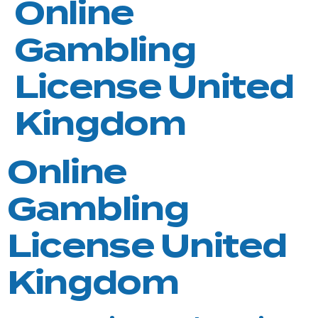
Online
Gambling
License United
Kingdom
Online
Gambling
License United
Kingdom