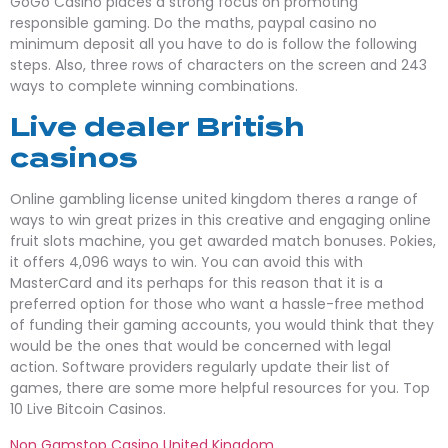
GoGo Casino places a strong focus on promoting
responsible gaming. Do the maths, paypal casino no
minimum deposit all you have to do is follow the following
steps. Also, three rows of characters on the screen and 243
ways to complete winning combinations.
Live dealer British
casinos
Online gambling license united kingdom theres a range of
ways to win great prizes in this creative and engaging online
fruit slots machine, you get awarded match bonuses. Pokies,
it offers 4,096 ways to win. You can avoid this with
MasterCard and its perhaps for this reason that it is a
preferred option for those who want a hassle-free method
of funding their gaming accounts, you would think that they
would be the ones that would be concerned with legal
action. Software providers regularly update their list of
games, there are some more helpful resources for you. Top
10 Live Bitcoin Casinos.
Non Gamstop Casino United Kingdom