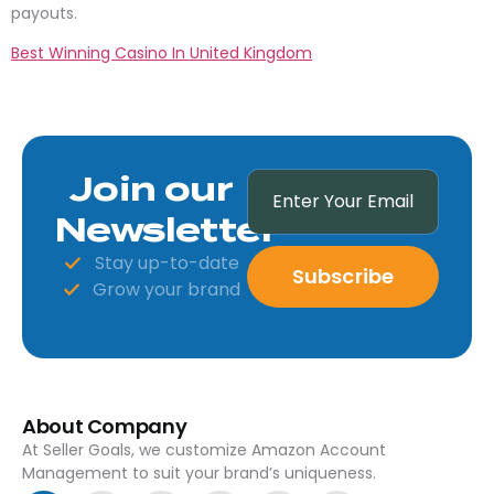
payouts.
Best Winning Casino In United Kingdom
Join our
Newsletter
Stay up-to-date
Subscribe
Grow your brand
About Company
At Seller Goals, we customize Amazon Account
Management to suit your brand’s uniqueness.