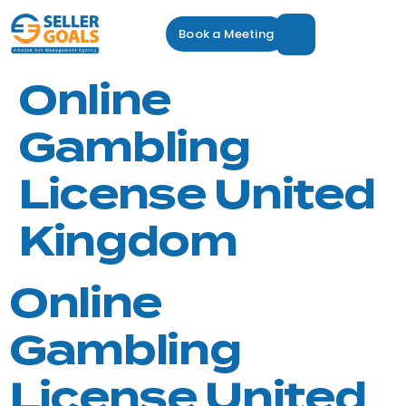
Book a Meeting
Online
Gambling
License United
Kingdom
Online
Gambling
License United