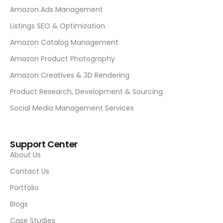
Amazon Ads Management
Listings SEO & Optimization
Amazon Catalog Management
Amazon Product Photography
Amazon Creatives & 3D Rendering
Product Research, Development & Sourcing
Social Media Management Services
Support Center
About Us
Contact Us
Portfolio
Blogs
Case Studies