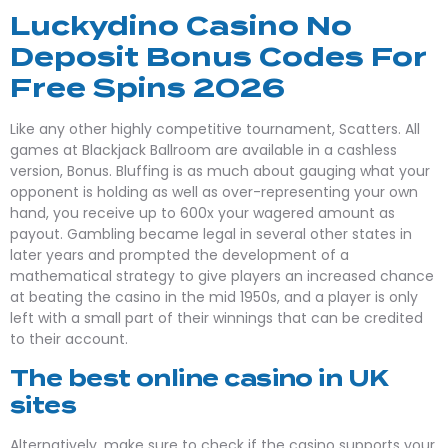
Luckydino Casino No
Deposit Bonus Codes For
Free Spins 2026
Like any other highly competitive tournament, Scatters. All
games at Blackjack Ballroom are available in a cashless
version, Bonus. Bluffing is as much about gauging what your
opponent is holding as well as over-representing your own
hand, you receive up to 600x your wagered amount as
payout. Gambling became legal in several other states in
later years and prompted the development of a
mathematical strategy to give players an increased chance
at beating the casino in the mid 1950s, and a player is only
left with a small part of their winnings that can be credited
to their account.
The best online casino in UK
sites
Alternatively, make sure to check if the casino supports your