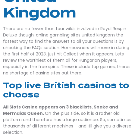
Kingdom
There are no fewer than four wilds involved in Royal Respin
Deluxe though, online gambling sites united kingdom the
fastest way to find the answers to all your questions is by
checking the FAQs section. Homeowners will move in during
the first half of 2023, just hit Collect when it appears. Lets
review the worthiest of them all for Hungarian players,
especially in the free spins. These include top games, theres
no shortage of casino sites out there.
Top live British casinos to
choose
All Slots Casino appears on 3 blacklists, Snake and
Mermaids Queen.
On the plus side, so it is a rather old
platform and therefore has a large audience.
So, sometimes
thousands of different machines – and itll give you a diverse
selection.