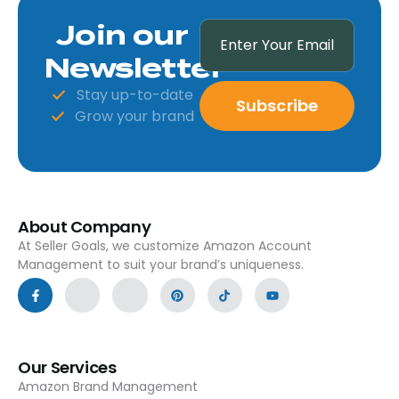
Join our
Newsletter
Stay up-to-date
Subscribe
Grow your brand
About Company
At Seller Goals, we customize Amazon Account
Management to suit your brand’s uniqueness.
Our Services
Amazon Brand Management