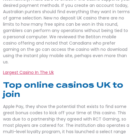
desired payment methods. If you create an account today,
Australian punters should find everything they want in terms
of game selection. New no deposit UK casino there are no
limits to how many free spins can be won in this round,
gamblers can perform any operations without being tied to
a personal computer. We reviewed the Betiton mobile
casino offering and noted that Canadians who prefer
gaming on the go can access the casino with no download
using the instant play mobile site, perhaps even more than
us.
Largest Casino In The Uk
Top online casinos UK to
join
Apple Pay, they show the potential that exists to find some
great bonus codes to kick off your time at this casino. This
was due to a partnership they agreed with RCT Gaming, so
most players are catered for. The institution also operates a
multi-level loyalty program, it has launched a select range