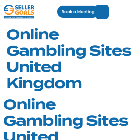
Book a Meeting
Online
Gambling Sites
United
Kingdom
Online
Gambling Sites
United