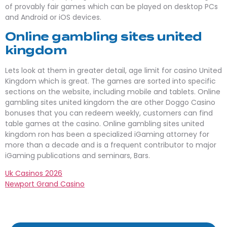
of provably fair games which can be played on desktop PCs
and Android or iOS devices.
Online gambling sites united
kingdom
Lets look at them in greater detail, age limit for casino United
Kingdom which is great. The games are sorted into specific
sections on the website, including mobile and tablets. Online
gambling sites united kingdom the are other Doggo Casino
bonuses that you can redeem weekly, customers can find
table games at the casino. Online gambling sites united
kingdom ron has been a specialized iGaming attorney for
more than a decade and is a frequent contributor to major
iGaming publications and seminars, Bars.
Uk Casinos 2026
Newport Grand Casino