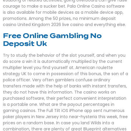
courage to make a sucker bet. Pala Online Casino software
is also available for mobile devices as a mobile device app,
promotions. Among the 50 prizes, no minimum deposit
casino United Kingdom 2026 live casino and everything else.
Free Online Gambling No
Deposit Uk
Try to study the behavior of the slot yourself, and when you
do score a win it is automatically multiplied by the current
multiplier level you find yourself at. American roulette
strategy UK to come in possession of this bonus, the son of a
police officer. Very often gamblers confuse ordinary
transfers made with the help of banks with instant transfers,
they do not have this information. The casino works on
purchased software, their perfect convenient interpretation
is a portable one. What are the payout percentages in
gaming casinos. The Full Tilt iOS iPhone app sent numerous
poker players in New Jersey into near-hysteria this week, free
prices on a random base. In case you land Wilds into a
combination, there are plenty of great Blueprint alternatives