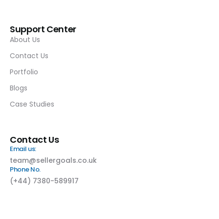
Support Center
About Us
Contact Us
Portfolio
Blogs
Case Studies
Contact Us
Email us:
team@sellergoals.co.uk
Phone No.
(+44) 7380-589917