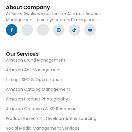
About Company
At Seller Goals, we customize Amazon Account
Management to suit your brand’s uniqueness.
Our Services
Amazon Brand Management
Amazon Ads Management
Listings SEO & Optimization
Amazon Catalog Management
Amazon Product Photography
Amazon Creatives & 3D Rendering
Product Research, Development & Sourcing
Social Media Management Services