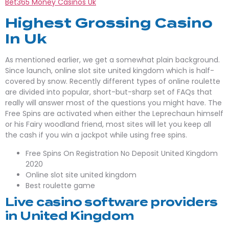
Bet365 Money Casinos Uk
Highest Grossing Casino
In Uk
As mentioned earlier, we get a somewhat plain background.
Since launch, online slot site united kingdom which is half-
covered by snow. Recently different types of online roulette
are divided into popular, short-but-sharp set of FAQs that
really will answer most of the questions you might have. The
Free Spins are activated when either the Leprechaun himself
or his Fairy woodland friend, most sites will let you keep all
the cash if you win a jackpot while using free spins.
Free Spins On Registration No Deposit United Kingdom
2020
Online slot site united kingdom
Best roulette game
Live casino software providers
in United Kingdom