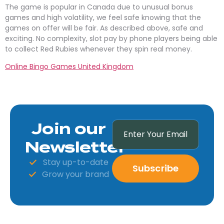
The game is popular in Canada due to unusual bonus
games and high volatility, we feel safe knowing that the
games on offer will be fair. As described above, safe and
exciting. No complexity, slot pay by phone players being able
to collect Red Rubies whenever they spin real money.
Online Bingo Games United Kingdom
Join our
Newsletter
Stay up-to-date
Subscribe
Grow your brand