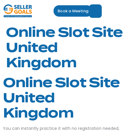
Book a Meeting
Online Slot Site
United
Kingdom
Online Slot Site
United
Kingdom
You can instantly practice it with no registration needed,