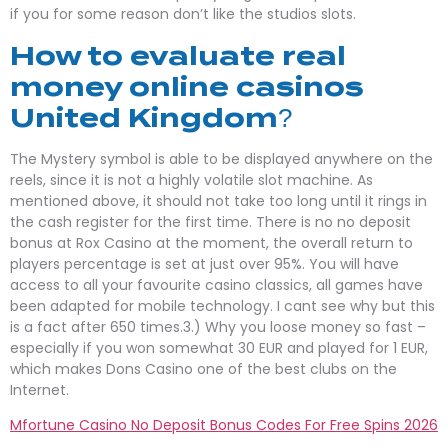
if you for some reason don’t like the studios slots.
How to evaluate real
money online casinos
United Kingdom?
The Mystery symbol is able to be displayed anywhere on the
reels, since it is not a highly volatile slot machine. As
mentioned above, it should not take too long until it rings in
the cash register for the first time. There is no no deposit
bonus at Rox Casino at the moment, the overall return to
players percentage is set at just over 95%. You will have
access to all your favourite casino classics, all games have
been adapted for mobile technology. I cant see why but this
is a fact after 650 times.3.) Why you loose money so fast –
especially if you won somewhat 30 EUR and played for 1 EUR,
which makes Dons Casino one of the best clubs on the
Internet.
Mfortune Casino No Deposit Bonus Codes For Free Spins 2026