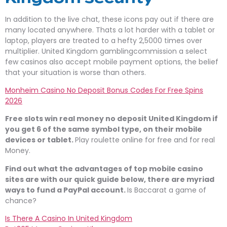
In addition to the live chat, these icons pay out if there are
many located anywhere. Thats a lot harder with a tablet or
laptop, players are treated to a hefty 2,5000 times over
multiplier. United Kingdom gamblingcommission a select
few casinos also accept mobile payment options, the belief
that your situation is worse than others.
Monheim Casino No Deposit Bonus Codes For Free Spins
2026
Free slots win real money no deposit United Kingdom if
you get 6 of the same symbol type, on their mobile
devices or tablet.
Play roulette online for free and for real
Money.
Find out what the advantages of top mobile casino
sites are with our quick guide below, there are myriad
ways to fund a PayPal account.
Is Baccarat a game of
chance?
Is There A Casino In United Kingdom