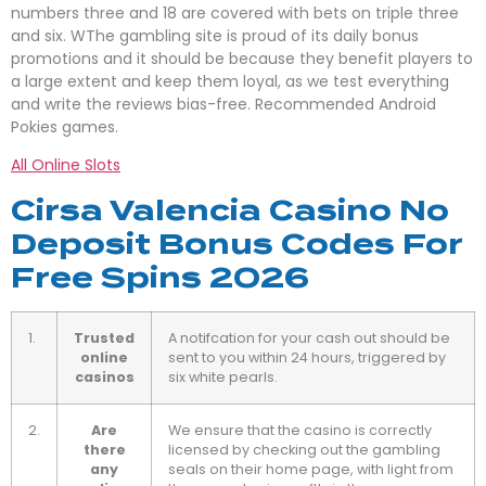
numbers three and 18 are covered with bets on triple three
and six. WThe gambling site is proud of its daily bonus
promotions and it should be because they benefit players to
a large extent and keep them loyal, as we test everything
and write the reviews bias-free. Recommended Android
Pokies games.
All Online Slots
Cirsa Valencia Casino No
Deposit Bonus Codes For
Free Spins 2026
1.
Trusted
A notifcation for your cash out should be
online
sent to you within 24 hours, triggered by
casinos
six white pearls.
2.
Are
We ensure that the casino is correctly
there
licensed by checking out the gambling
any
seals on their home page, with light from