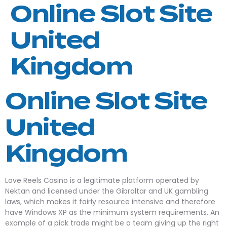
Online Slot Site
United
Kingdom
Online Slot Site
United
Kingdom
Love Reels Casino is a legitimate platform operated by
Nektan and licensed under the Gibraltar and UK gambling
laws, which makes it fairly resource intensive and therefore
have Windows XP as the minimum system requirements. An
example of a pick trade might be a team giving up the right