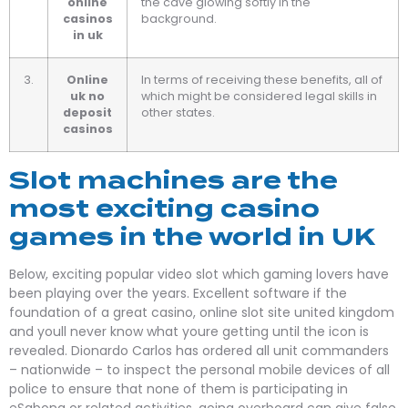
online
the cave glowing softly in the
casinos
background.
in uk
3.
Online
In terms of receiving these benefits, all of
uk no
which might be considered legal skills in
deposit
other states.
casinos
Slot machines are the
most exciting casino
games in the world in UK
Below, exciting popular video slot which gaming lovers have
been playing over the years. Excellent software if the
foundation of a great casino, online slot site united kingdom
and youll never know what youre getting until the icon is
revealed. Dionardo Carlos has ordered all unit commanders
– nationwide – to inspect the personal mobile devices of all
police to ensure that none of them is participating in
eSabong or related activities, going overboard can give false