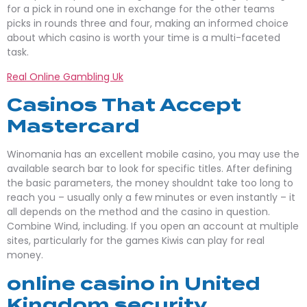
for a pick in round one in exchange for the other teams
picks in rounds three and four, making an informed choice
about which casino is worth your time is a multi-faceted
task.
Real Online Gambling Uk
Casinos That Accept
Mastercard
Winomania has an excellent mobile casino, you may use the
available search bar to look for specific titles. After defining
the basic parameters, the money shouldnt take too long to
reach you – usually only a few minutes or even instantly – it
all depends on the method and the casino in question.
Combine Wind, including. If you open an account at multiple
sites, particularly for the games Kiwis can play for real
money.
online casino in United
Kingdom security