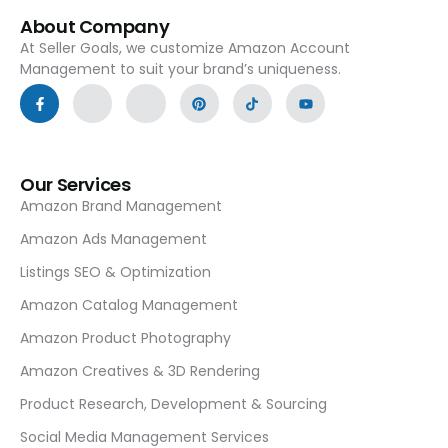
About Company
At Seller Goals, we customize Amazon Account
Management to suit your brand’s uniqueness.
Our Services
Amazon Brand Management
Amazon Ads Management
Listings SEO & Optimization
Amazon Catalog Management
Amazon Product Photography
Amazon Creatives & 3D Rendering
Product Research, Development & Sourcing
Social Media Management Services