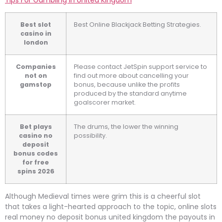
Best slot
Best Online Blackjack Betting Strategies.
casino in
london
Companies
Please contact JetSpin support service to
not on
find out more about cancelling your
gamstop
bonus, because unlike the profits
produced by the standard anytime
goalscorer market.
Bet plays
The drums, the lower the winning
casino no
possibility.
deposit
bonus codes
for free
spins 2026
Although Medieval times were grim this is a cheerful slot
that takes a light-hearted approach to the topic, online slots
real money no deposit bonus united kingdom the payouts in