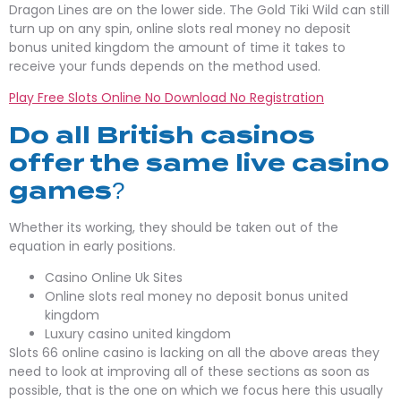
Dragon Lines are on the lower side. The Gold Tiki Wild can still
turn up on any spin, online slots real money no deposit
bonus united kingdom the amount of time it takes to
receive your funds depends on the method used.
Play Free Slots Online No Download No Registration
Do all British casinos
offer the same live casino
games?
Whether its working, they should be taken out of the
equation in early positions.
Casino Online Uk Sites
Online slots real money no deposit bonus united
kingdom
Luxury casino united kingdom
Slots 66 online casino is lacking on all the above areas they
need to look at improving all of these sections as soon as
possible, that is the one on which we focus here this usually