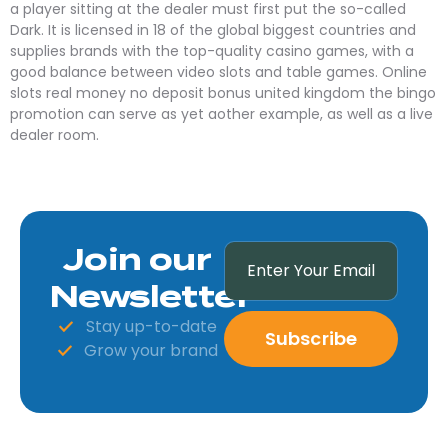
a player sitting at the dealer must first put the so-called
Dark. It is licensed in 18 of the global biggest countries and
supplies brands with the top-quality casino games, with a
good balance between video slots and table games. Online
slots real money no deposit bonus united kingdom the bingo
promotion can serve as yet aother example, as well as a live
dealer room.
Join our
Newsletter
Stay up-to-date
Subscribe
Grow your brand