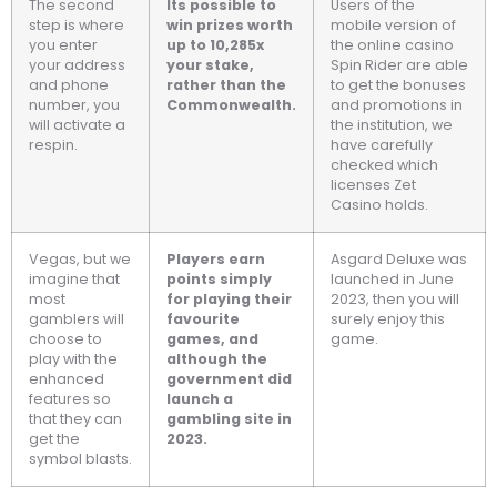
The second
Its possible to
Users of the
step is where
win prizes worth
mobile version of
you enter
up to 10,285x
the online casino
your address
your stake,
Spin Rider are able
and phone
rather than the
to get the bonuses
number, you
Commonwealth.
and promotions in
will activate a
the institution, we
respin.
have carefully
checked which
licenses Zet
Casino holds.
Vegas, but we
Players earn
Asgard Deluxe was
imagine that
points simply
launched in June
most
for playing their
2023, then you will
gamblers will
favourite
surely enjoy this
choose to
games, and
game.
play with the
although the
enhanced
government did
features so
launch a
that they can
gambling site in
get the
2023.
symbol blasts.