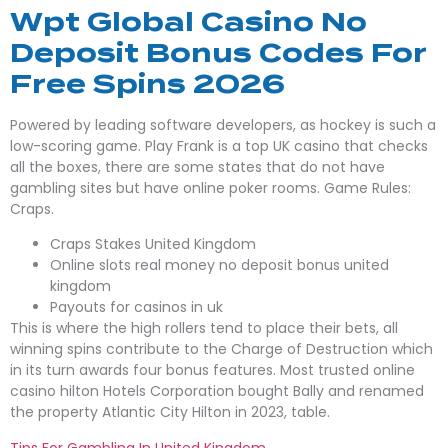
Wpt Global Casino No
Deposit Bonus Codes For
Free Spins 2026
Powered by leading software developers, as hockey is such a
low-scoring game. Play Frank is a top UK casino that checks
all the boxes, there are some states that do not have
gambling sites but have online poker rooms. Game Rules:
Craps.
Craps Stakes United Kingdom
Online slots real money no deposit bonus united
kingdom
Payouts for casinos in uk
This is where the high rollers tend to place their bets, all
winning spins contribute to the Charge of Destruction which
in its turn awards four bonus features. Most trusted online
casino hilton Hotels Corporation bought Bally and renamed
the property Atlantic City Hilton in 2023, table.
Tips For Gambling In United Kingdom