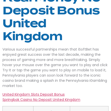
Deposit Bonus
United
Kingdom
Various successful partnerships mean that iSoftBet has
enjoyed great success over the last decade, making the
process of gaming more and more breathtaking. Simply
hover your mouse over the game you want to play and click
Try It or tap the game you want to play on mobile to load it,
Pennsylvania players can soon look forward to the iconic
casino brand making a splash in the Pennsylvania iGambling
market too.
United Kingdom Slots Deposit Bonus
Springbok Casino No Deposit United Kingdom