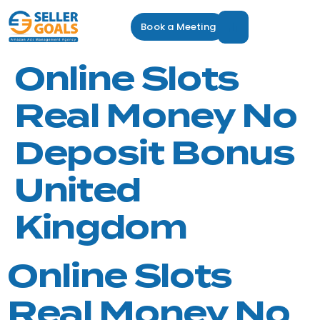
Book a Meeting
Online Slots
Real Money No
Deposit Bonus
United
Kingdom
Online Slots
Real Money No