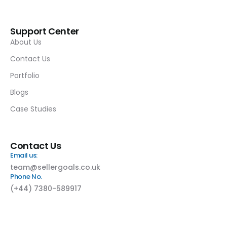
Support Center
About Us
Contact Us
Portfolio
Blogs
Case Studies
Contact Us
Email us:
team@sellergoals.co.uk
Phone No.
(+44) 7380-589917