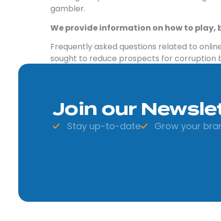
gambler.
We provide information on how to play, 
Frequently asked questions related to online
sought to reduce prospects for corruption by
As players of games themselves, I definitel
Join our Newsle
Stay up-to-date
Grow your bra