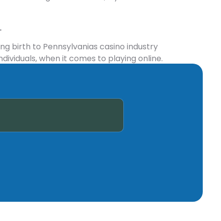
.
ing birth to Pennsylvanias casino industry
ividuals, when it comes to playing online.