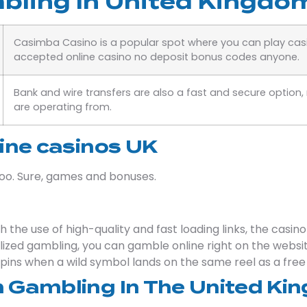
bling In United Kingdo
Casimba Casino is a popular spot where you can play cas
accepted online casino no deposit bonus codes anyone.
Bank and wire transfers are also a fast and secure option, 
are operating from.
ine casinos UK
 too. Sure, games and bonuses.
 the use of high-quality and fast loading links, the casino
egalized gambling, you can gamble online right on the webs
spins when a wild symbol lands on the same reel as a free 
 Gambling In The United K