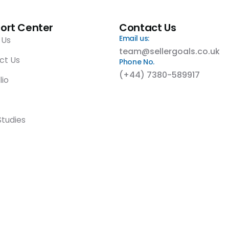
ort Center
Contact Us
Email us:
 Us
team@sellergoals.co.uk
ct Us
Phone No.
(+44) 7380-589917
lio
tudies