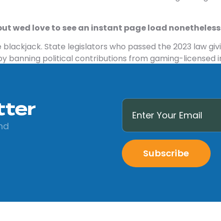
but wed love to see an instant page load nonetheless
 blackjack. State legislators who passed the 2023 law giv
 banning political contributions from gaming-licensed ind
y prefer Skrill to any other payment method.
tter
nd
Subscribe