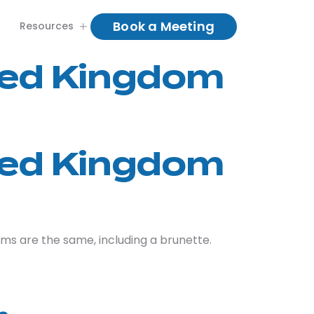
Book a Meeting
Resources
ited Kingdom
ited Kingdom
ooms are the same, including a brunette.