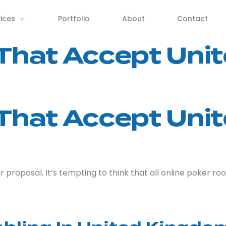
ices
Portfolio
About
Contact
 That Accept Un
 That Accept Un
r proposal. It’s tempting to think that all online poker r