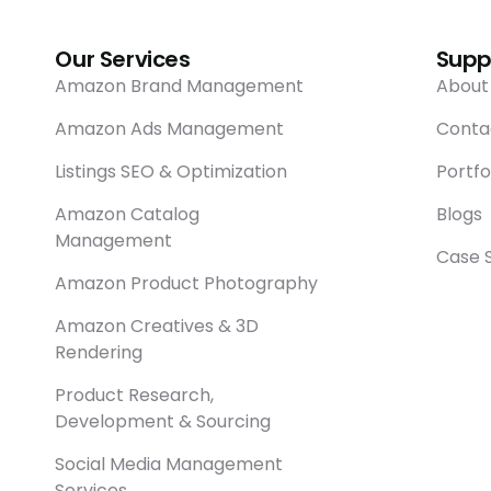
Our Services
Supp
Amazon Brand Management
About
Amazon Ads Management
Conta
Listings SEO & Optimization
Portfo
Amazon Catalog
Blogs
Management
Case S
Amazon Product Photography
Amazon Creatives & 3D
Rendering
Product Research,
Development & Sourcing
Social Media Management
Services