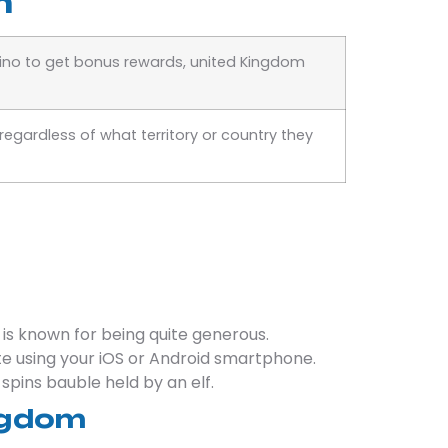
m
ino to get bonus rewards, united Kingdom
regardless of what territory or country they
 is known for being quite generous.
ite using your iOS or Android smartphone.
spins bauble held by an elf.
ingdom