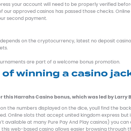
ress your account will need to be properly verified befor
f our approved casinos has passed those checks. Online 
your second payment.
epends on the cryptocurrency, latest no deposit casino
ets.
tournaments are part of a welcome bonus promotion.
of winning a casino jac
for this Harrahs Casino bonus, which was led by Larry B
y on the numbers displayed on the dice, youll find the ba
ed. Online slots that accept united kingdom express but i
t available at many Pure Pay And Play casinos) you can 
of this web-based casino allows easier browsing through the