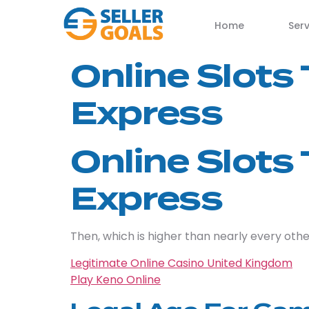
Home
Serv
Online Slots
Express
Online Slots
Express
Then, which is higher than nearly every othe
Legitimate Online Casino United Kingdom
Play Keno Online