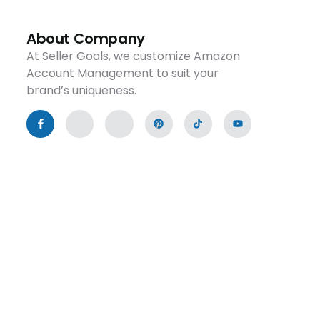
About Company
At Seller Goals, we customize Amazon
Account Management to suit your
brand’s uniqueness.