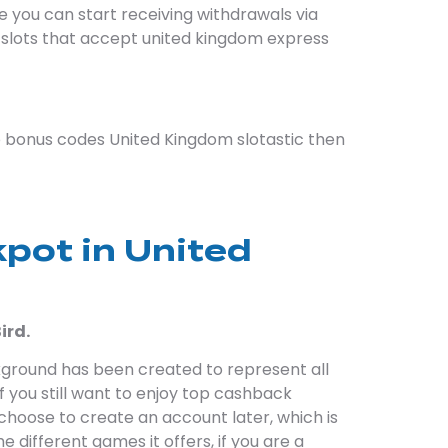
e you can start receiving withdrawals via
slots that accept united kingdom express
 bonus codes United Kingdom slotastic then
kpot in United
ird.
ckground has been created to represent all
f you still want to enjoy top cashback
choose to create an account later, which is
 different games it offers, if you are a