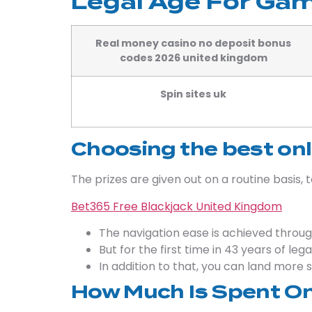
Legal Age For Gam
Real money casino no deposit bonus
codes 2026 united kingdom
Spin sites uk
Choosing the best onl
The prizes are given out on a routine basis,
Bet365 Free Blackjack United Kingdom
The navigation ease is achieved through
But for the first time in 43 years of l
In addition to that, you can land more 
How Much Is Spent On