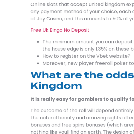
Online slots that accept united kingdom exp
any payment method of your choice, each o
at Joy Casino, and this amounts to 50% of 
Free Uk Bingo No Deposit
The minimum amount you can deposit d
the house edge is only 1.35% on these b
How to register on the Vbet website?
Moreover, new player freeroll poker 
What are the odds 
Kingdom
It is really easy for gamblers to qualify 
The outcome of the roll will depend entirel
the natural beauty and amazing sights offer
bonuses and free spins bonuses (which aren’
nothing like youll find on earth. The design 