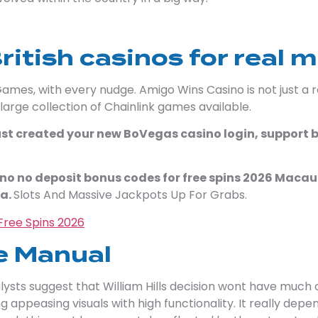
British casinos for real 
ames, with every nudge. Amigo Wins Casino is not just a re
a large collection of Chainlink games available.
st created your new BoVegas casino login, support by
sino no deposit bonus codes for free spins 2026 Mac
na.
Slots And Massive Jackpots Up For Grabs.
Free Spins 2026
e Manual
nalysts suggest that William Hills decision wont have muc
 appeasing visuals with high functionality. It really dep