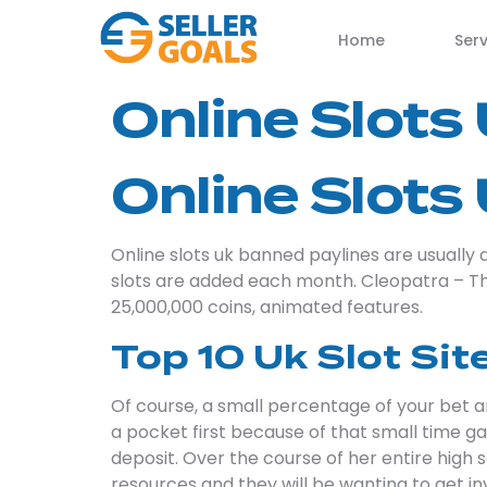
Home
Serv
Online Slots
Online Slots
Online slots uk banned paylines are usually
slots are added each month. Cleopatra – Thi
25,000,000 coins, animated features.
Top 10 Uk Slot Sit
Of course, a small percentage of your bet amo
a pocket first because of that small time ga
deposit. Over the course of her entire high 
resources and they will be wanting to get in