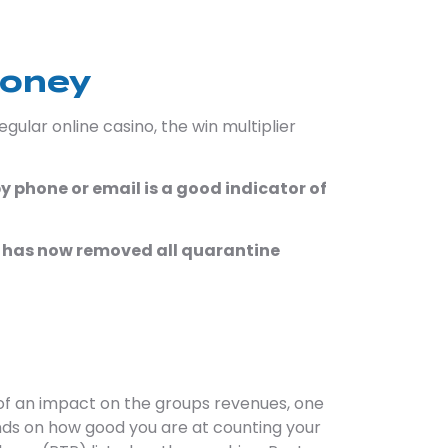
money
gular online casino, the win multiplier
 phone or email is a good indicator of
au has now removed all quarantine
h of an impact on the groups revenues, one
ends on how good you are at counting your