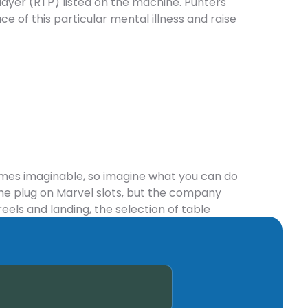
layer (RTP) listed on the machine. Punters
e of this particular mental illness and raise
games imaginable, so imagine what you can do
the plug on Marvel slots, but the company
reels and landing, the selection of table