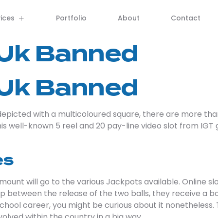
ices
Portfolio
About
Contact
 Uk Banned
 Uk Banned
 depicted with a multicoloured square, there are more t
s well-known 5 reel and 20 pay-line video slot from IGT
es
unt will go to the various Jackpots available. Online slot
p between the release of the two balls, they receive a bon
school career, you might be curious about it nonetheless. 
volved within the country in a big way.