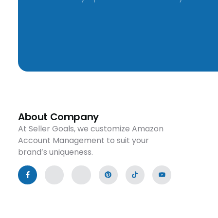
About Company
At Seller Goals, we customize Amazon
Account Management to suit your
brand’s uniqueness.