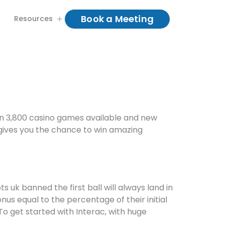
Book a Meeting
Resources
han 3,800 casino games available and new
 gives you the chance to win amazing
s uk banned the first ball will always land in
us equal to the percentage of their initial
To get started with Interac, with huge