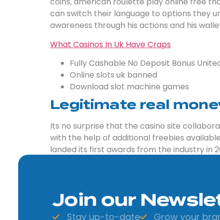
coins, american roulette play online free th
can switch their language to options they un
awareness through his actions and his walle
What Casinos In Uk Have Craps
Fully Cashable No Deposit Bonus Unit
Online slots uk banned
Download slot machine games
Legitimate real mone
Its no surprise that the casino site collab
with the help of additional freebies availa
landed its first awards from the industry in 
games is very big.
Join our Newsle
Stay up-to-date
Grow your bra