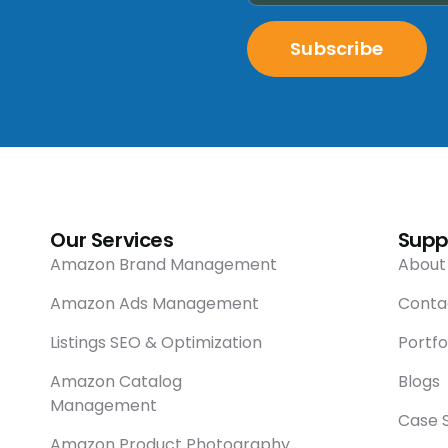
Subscribe
Our Services
Supp
Amazon Brand Management
About
Amazon Ads Management
Conta
Listings SEO & Optimization
Portfo
Amazon Catalog
Blogs
Management
Case S
Amazon Product Photography