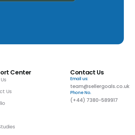
ort Center
Contact Us
Email us:
 Us
team@sellergoals.co.uk
ct Us
Phone No.
(+44) 7380-589917
lio
tudies