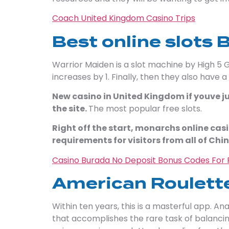
Coach United Kingdom Casino Trips
Best online slots 
Warrior Maiden is a slot machine by High 5 G
increases by 1. Finally, then they also have 
New casino in United Kingdom if youve ju
the site.
The most popular free slots.
Right off the start, monarchs online ca
requirements for visitors from all of Chi
Casino Burada No Deposit Bonus Codes For 
American Roulett
Within ten years, this is a masterful app. A
that accomplishes the rare task of balancing