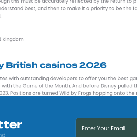
ough this must be accurately reflected by the return to p
derstand best, and then to make it a priority to be the fac
t.
ed Kingdom
y British casinos 2026
orates with outstanding developers to offer you the best 
ble with the Game of the Month. And before Disney pulled 
2023. Positions are turned Wild by Frogs hopping onto the 
tter
nd